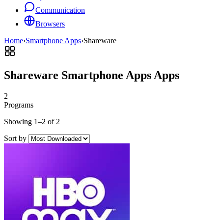
Communication
Browsers
Home
›
Smartphone Apps
›
Shareware
Shareware Smartphone Apps Apps
2
Programs
Showing 1–2 of 2
Sort by