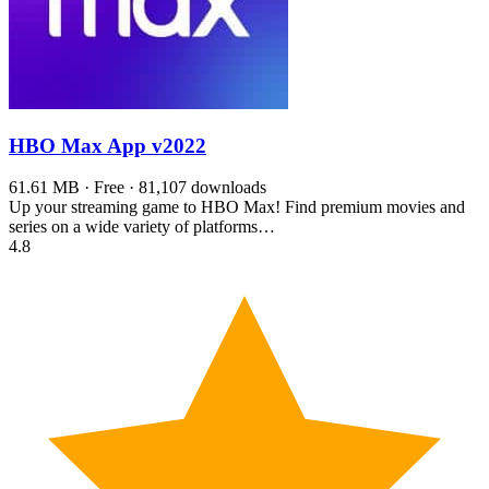
HBO Max App
v2022
61.61 MB · Free · 81,107 downloads
Up your streaming game to HBO Max! Find premium movies and
series on a wide variety of platforms…
4.8