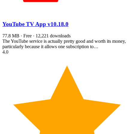
YouTube TV App
v10.18.0
77.8 MB · Free · 12,221 downloads
The YouTube service is actually pretty good and worth its money,
particularly because it allows one subscription to…
4.0