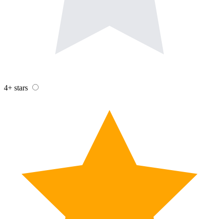
4+ stars