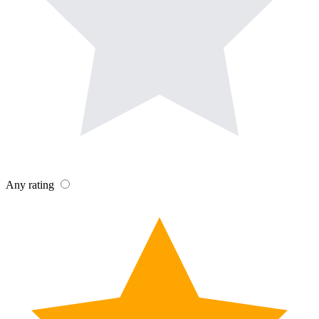
Any rating