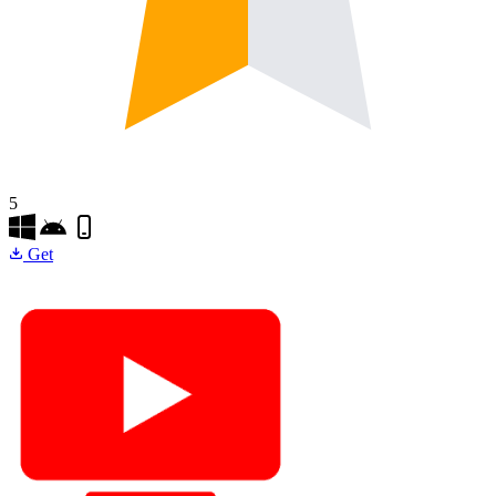
5
Get