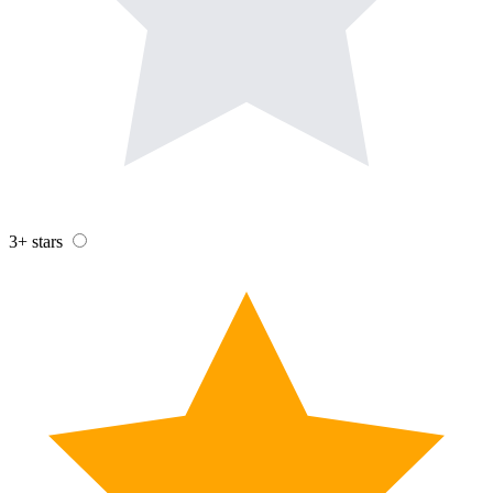
3+ stars