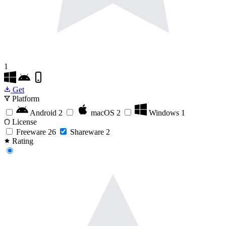
1
Get
Platform
Android
2
macOS
2
Windows
1
License
Freeware
26
Shareware
2
Rating