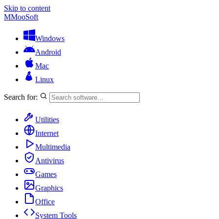
Skip to content
M
MooSoft
Windows
Android
Mac
Linux
Search for:
Utilities
Internet
Multimedia
Antivirus
Games
Graphics
Office
System Tools