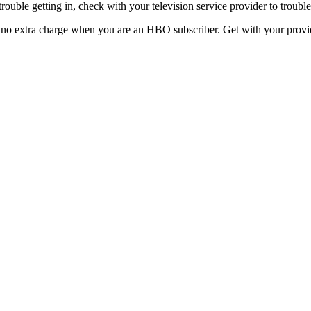
uble getting in, check with your television service provider to trouble
no extra charge when you are an HBO subscriber. Get with your provide