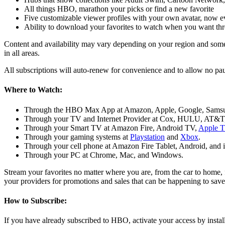
All things HBO, marathon your picks or find a new favorite
Five customizable viewer profiles with your own avatar, now e
Ability to download your favorites to watch when you want th
Content and availability may vary depending on your region and some s
in all areas.
All subscriptions will auto-renew for convenience and to allow no pau
Where to Watch:
Through the HBO Max App at Amazon, Apple, Google, Sams
Through your TV and Internet Provider at Cox, HULU, AT&T, 
Through your Smart TV at Amazon Fire, Android TV,
Apple 
Through your gaming systems at
Playstation
and
Xbox
.
Through your cell phone at Amazon Fire Tablet, Android, and 
Through your PC at Chrome, Mac, and Windows.
Stream your favorites no matter where you are, from the car to home,
your providers for promotions and sales that can be happening to sav
How to Subscribe:
If you have already subscribed to HBO, activate your access by instal