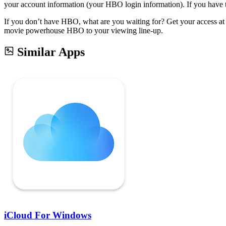
your account information (your HBO login information). If you have tro
If you don’t have HBO, what are you waiting for? Get your access at 
movie powerhouse HBO to your viewing line-up.
Similar Apps
iCloud For Windows