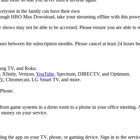
veryone in the family can have their own
rough HBO Max Download, take your streaming offline with this power
hows may not be able to be accessed. Please ensure you are able to rece
ses between the subscription months. Please cancel at least 24 hours b
ung TV, and Roku.
Xfinity, Verizon,
YouTube
, Spectrum, DIRECTV, and Optimum.
TV
, Chromecast, LG Smart TV, and more.
iPhone.
 from game systems in a dorm room to a phone in your office meeting. A
e money on your service.
ling the app on your TV, phone, or gaming device. Sign in to the servic