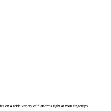
n a wide variety of platforms right at your fingertips.