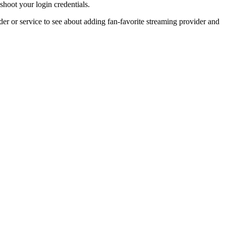
shoot your login credentials.
r or service to see about adding fan-favorite streaming provider and