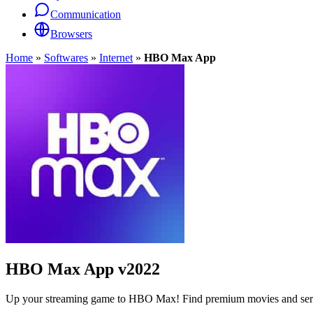
Communication
Browsers
Home
»
Softwares
»
Internet
»
HBO Max App
HBO Max App
v2022
Up your streaming game to HBO Max! Find premium movies and series o