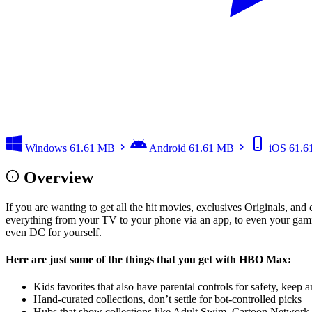
Windows
61.61 MB
Android
61.61 MB
iOS
61.6
Overview
If you are wanting to get all the hit movies, exclusives Originals, a
everything from your TV to your phone via an app, to even your gami
even DC for yourself.
Here are just some of the things that you get with HBO Max:
Kids favorites that also have parental controls for safety, keep
Hand-curated collections, don’t settle for bot-controlled picks
Hubs that show collections like Adult Swim, Cartoon Network, 