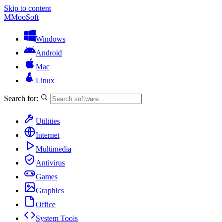
Skip to content
M
MooSoft
Windows
Android
Mac
Linux
Search for:
Utilities
Internet
Multimedia
Antivirus
Games
Graphics
Office
System Tools