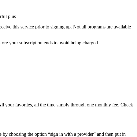
ful plus
ive this service prior to signing up. Not all programs are available
efore your subscription ends to avoid being charged.
ll your favorites, all the time simply through one monthly fee. Check
e by choosing the option “sign in with a provider” and then put in