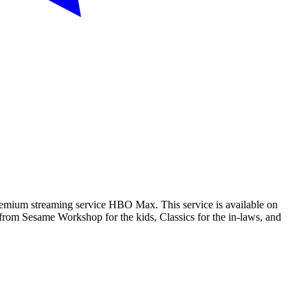
 premium streaming service HBO Max. This service is available on
from Sesame Workshop for the kids, Classics for the in-laws, and