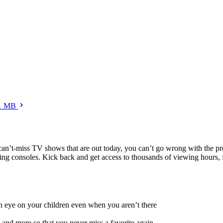
1 MB
nd can’t-miss TV shows that are out today, you can’t go wrong with the
ng consoles. Kick back and get access to thousands of viewing hours, 
 an eye on your children even when you aren’t there
and more so that you never miss a favorite again