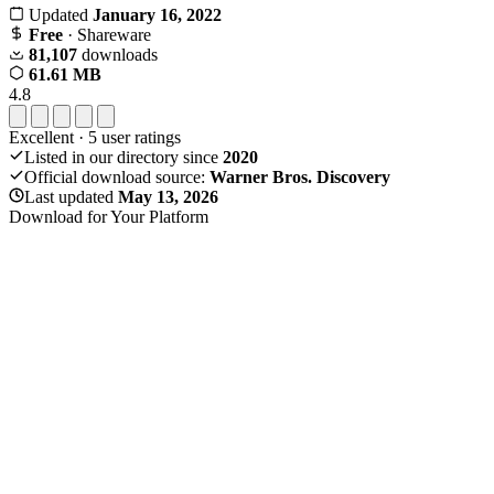
Updated
January 16, 2022
Free
· Shareware
81,107
downloads
61.61 MB
4.8
Excellent
·
5
user ratings
Listed in our directory since
2020
Official download source:
Warner Bros. Discovery
Last updated
May 13, 2026
Download for Your Platform