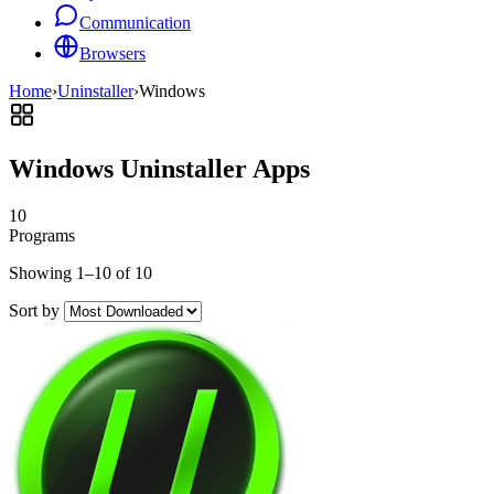
Communication
Browsers
Home
›
Uninstaller
›
Windows
Windows Uninstaller Apps
10
Programs
Showing 1–10 of 10
Sort by