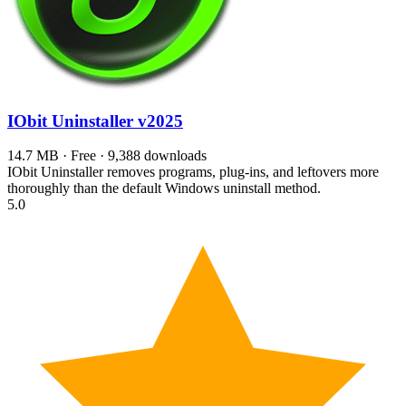
IObit Uninstaller
v2025
14.7 MB · Free · 9,388 downloads
IObit Uninstaller removes programs, plug-ins, and leftovers more
thoroughly than the default Windows uninstall method.
5.0