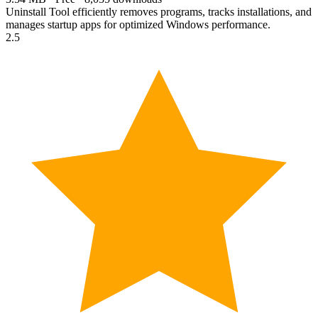
Uninstall Tool efficiently removes programs, tracks installations, and
manages startup apps for optimized Windows performance.
2.5