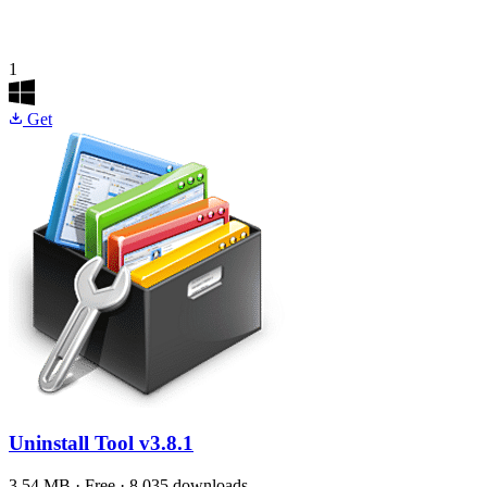
1
Get
Uninstall Tool
v3.8.1
3.54 MB · Free · 8,035 downloads