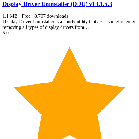
Display Driver Uninstaller (DDU)
v18.1.5.3
1.1 MB · Free · 8,707 downloads
Display Driver Uninstaller is a handy utility that assists in efficiently
removing all types of display drivers from…
5.0