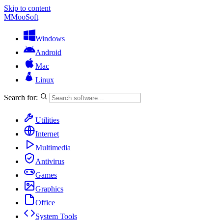
Skip to content
M
MooSoft
Windows
Android
Mac
Linux
Search for:
Utilities
Internet
Multimedia
Antivirus
Games
Graphics
Office
System Tools