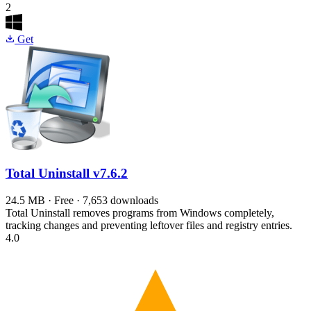
2
Get
Total Uninstall
v7.6.2
24.5 MB · Free · 7,653 downloads
Total Uninstall removes programs from Windows completely,
tracking changes and preventing leftover files and registry entries.
4.0