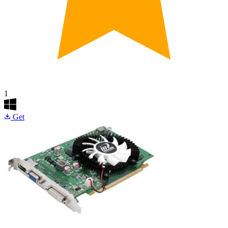
1
Get