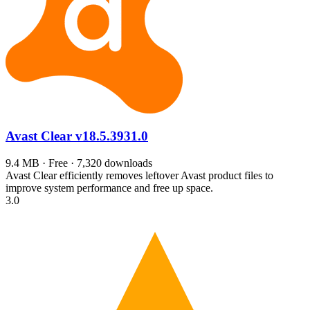
Avast Clear
v18.5.3931.0
9.4 MB · Free · 7,320 downloads
Avast Clear efficiently removes leftover Avast product files to
improve system performance and free up space.
3.0