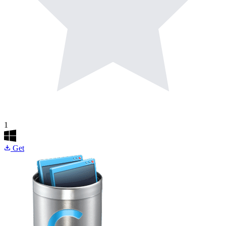
1
Get