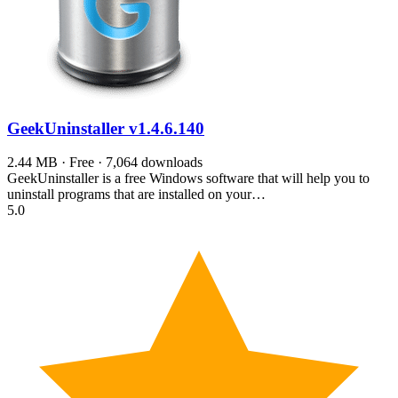
GeekUninstaller
v1.4.6.140
2.44 MB · Free · 7,064 downloads
GeekUninstaller is a free Windows software that will help you to
uninstall programs that are installed on your…
5.0