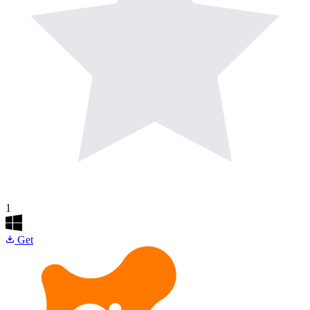
1
Get