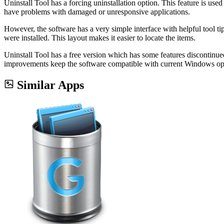
Uninstall Tool has a forcing uninstallation option. This feature is used
have problems with damaged or unresponsive applications.
However, the software has a very simple interface with helpful tool tip
were installed. This layout makes it easier to locate the items.
Uninstall Tool has a free version which has some features discontinued
improvements keep the software compatible with current Windows oper
Similar Apps