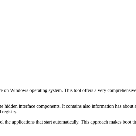
ftware on Windows operating system. This tool offers a very comprehensive
 The hidden interface components. It contains also information has about
 registry.
l the applications that start automatically. This approach makes boot tim