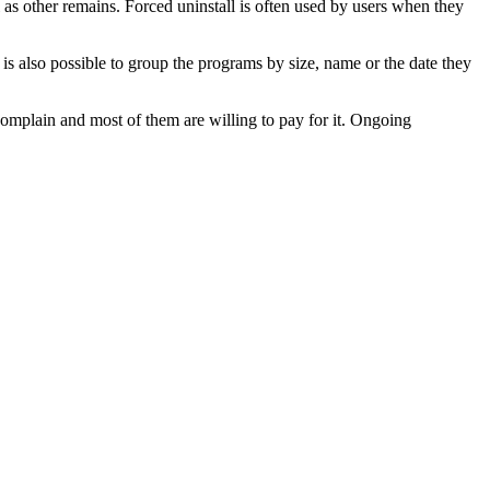
ll as other remains. Forced uninstall is often used by users when they
t is also possible to group the programs by size, name or the date they
 complain and most of them are willing to pay for it. Ongoing