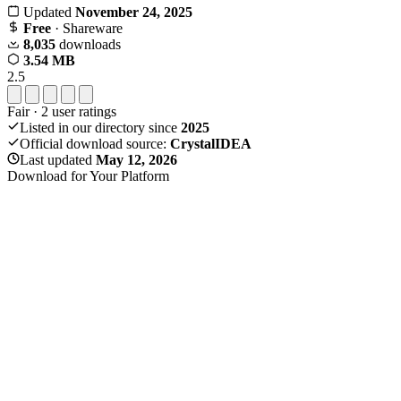
Updated
November 24, 2025
Free
· Shareware
8,035
downloads
3.54 MB
2.5
Fair
·
2
user ratings
Listed in our directory since
2025
Official download source:
CrystalIDEA
Last updated
May 12, 2026
Download for Your Platform