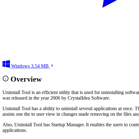
Windows
3.54 MB
Overview
Uninstall Tool is an efficient utility that is used for uninstalling so
was released in the year 2006 by CrystalIdea Software.
Uninstall Tool has a ability to uninstall several applications at once.
assists one the to user view in changes made removing on the files and
Also, Uninstall Tool has Startup Manager. It enables the users to contro
applications.