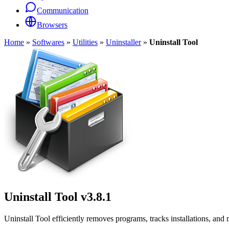
Communication
Browsers
Home
»
Softwares
»
Utilities
»
Uninstaller
»
Uninstall Tool
Uninstall Tool
v3.8.1
Uninstall Tool efficiently removes programs, tracks installations, a