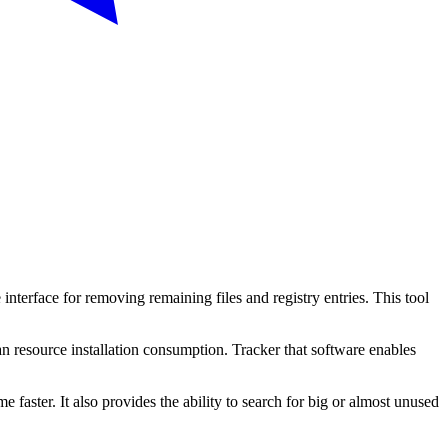
 interface for removing remaining files and registry entries. This tool
 an resource installation consumption. Tracker that software enables
e faster. It also provides the ability to search for big or almost unused