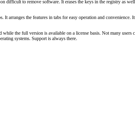
 on difficult to remove software. It erases the keys in the registry as we
s. It arranges the features in tabs for easy operation and convenience. I
 while the full version is available on a license basis. Not many users
ating systems. Support is always there.