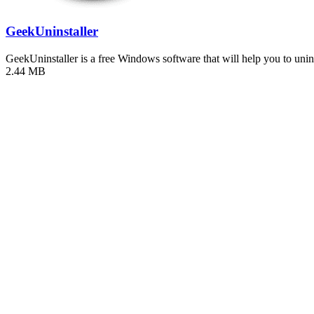
GeekUninstaller
GeekUninstaller is a free Windows software that will help you to uni
2.44 MB