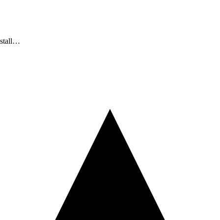
nstall…