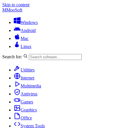
Skip to content
M
MooSoft
Windows
Android
Mac
Linux
Search for:
Utilities
Internet
Multimedia
Antivirus
Games
Graphics
Office
System Tools