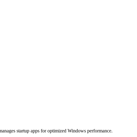
nd manages startup apps for optimized Windows performance.