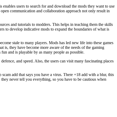
is enables users to search for and download the mods they want to use
 open communication and collaboration approach not only result in
es and tutorials to modders. This helps in teaching them the skills
ers to develop indicative mods to expand the boundaries of what is
ecome stale to many players. Mods has led new life into these games
at is, they have become more aware of the needs of the gaming
fun and is playable by as many people as possible.
defence, and speed. Also, the users can visit many fascinating places
up scam add that says you have a virus. There +18 add with a blur, this
o, they never tell you everything, so you have to be cautious when