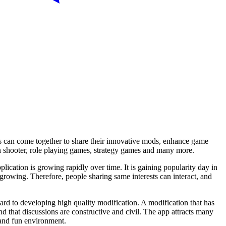
s can come together to share their innovative mods, enhance game
on shooter, role playing games, strategy games and many more.
lication is growing rapidly over time. It is gaining popularity day in
growing. Therefore, people sharing same interests can interact, and
 to developing high quality modification. A modification that has
d that discussions are constructive and civil. The app attracts many
 and fun environment.