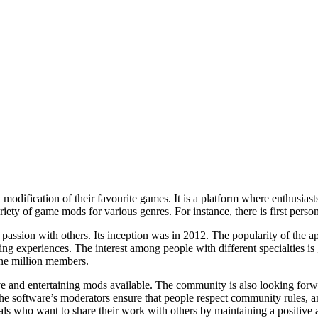
fication of their favourite games. It is a platform where enthusiast
iety of game mods for various genres. For instance, there is first pers
assion with others. Its inception was in 2012. The popularity of the app
ng experiences. The interest among people with different specialties is 
ne million members.
d entertaining mods available. The community is also looking forward
The software’s moderators ensure that people respect community rules, an
uals who want to share their work with others by maintaining a positive