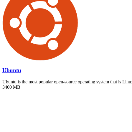
Ubuntu
Ubuntu is the most popular open-source operating system that is Li
3400 MB