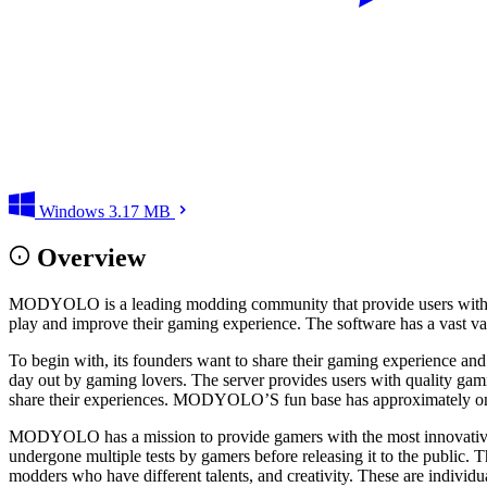
Windows
3.17 MB
Overview
MODYOLO is a leading modding community that provide users with modi
play and improve their gaming experience. The software has a vast var
To begin with, its founders want to share their gaming experience and p
day out by gaming lovers. The server provides users with quality gami
share their experiences. MODYOLO’S fun base has approximately o
MODYOLO has a mission to provide gamers with the most innovative an
undergone multiple tests by gamers before releasing it to the public. 
modders who have different talents, and creativity. These are individ