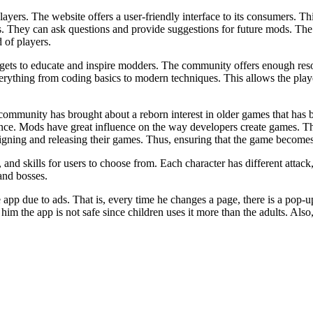
yers. The website offers a user-friendly interface to its consumers. Th
s. They can ask questions and provide suggestions for future mods. The
 of players.
s to educate and inspire modders. The community offers enough resourc
erything from coding basics to modern techniques. This allows the play
ommunity has brought about a reborn interest in older games that has b
ce. Mods have great influence on the way developers create games. Th
gning and releasing their games. Thus, ensuring that the game becomes 
 skills for users to choose from. Each character has different attack, 
and bosses.
e app due to ads. That is, every time he changes a page, there is a pop-
 him the app is not safe since children uses it more than the adults. Als