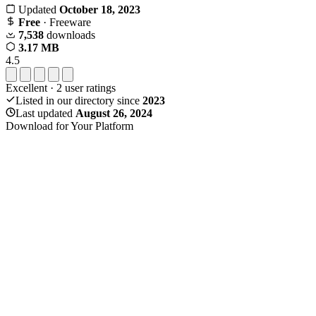
Updated
October 18, 2023
Free
· Freeware
7,538
downloads
3.17 MB
4.5
Excellent
·
2
user ratings
Listed in our directory since
2023
Last updated
August 26, 2024
Download for Your Platform