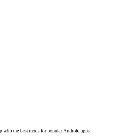
 with the best mods for popular Android apps.