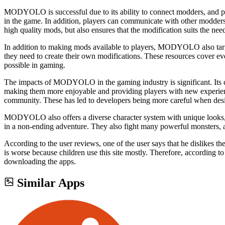
MODYOLO is successful due to its ability to connect modders, and pla
in the game. In addition, players can communicate with other modder
high quality mods, but also ensures that the modification suits the need
In addition to making mods available to players, MODYOLO also target
they need to create their own modifications. These resources cover ev
possible in gaming.
The impacts of MODYOLO in the gaming industry is significant. Its c
making them more enjoyable and providing players with new experien
community. These has led to developers being more careful when desi
MODYOLO also offers a diverse character system with unique looks, and
in a non-ending adventure. They also fight many powerful monsters, 
According to the user reviews, one of the user says that he dislikes th
is worse because children use this site mostly. Therefore, according to
downloading the apps.
Similar Apps