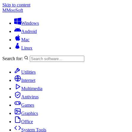
Skip to content
M
MooSoft
Windows
Android
Mac
Linux
Search for:
Utilities
Internet
Multimedia
Antivirus
Games
Graphics
Office
System Tools