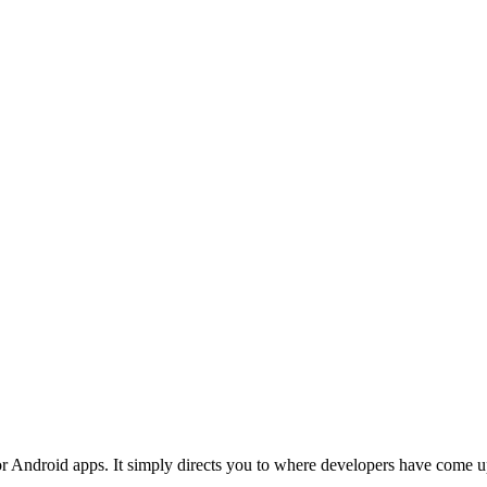
Android apps. It simply directs you to where developers have come up