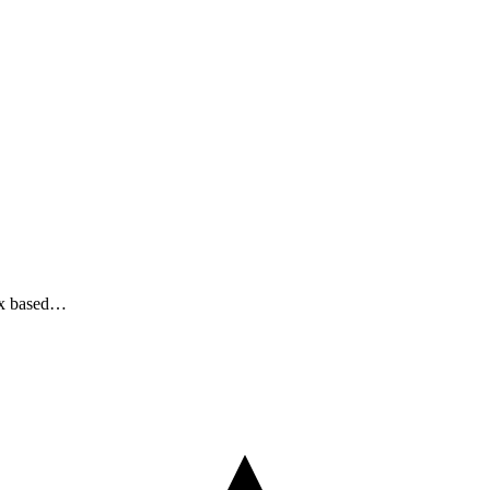
nux based…