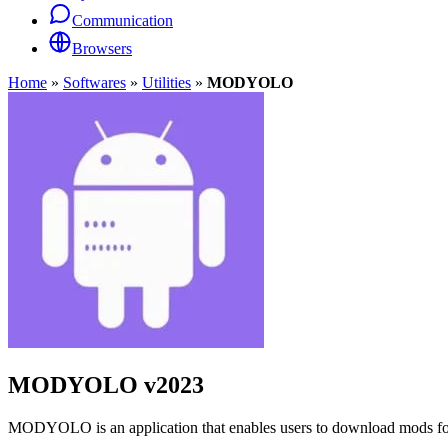
Communication
Browsers
Home
»
Softwares
»
Utilities
»
MODYOLO
MODYOLO
v2023
MODYOLO is an application that enables users to download mods for 