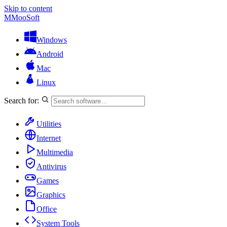
Skip to content
M
MooSoft
Windows
Android
Mac
Linux
Search for:
Utilities
Internet
Multimedia
Antivirus
Games
Graphics
Office
System Tools