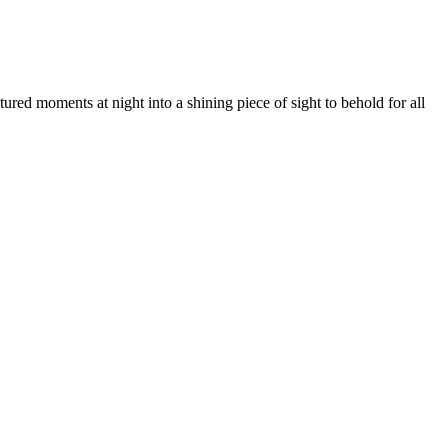
ed moments at night into a shining piece of sight to behold for all