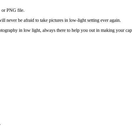
 or PNG file.
 never be afraid to take pictures in low-light setting ever again.
raphy in low light, always there to help you out in making your captur
…