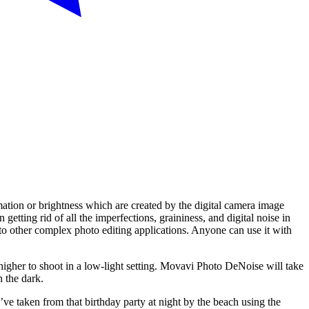
ation or brightness which are created by the digital camera image
ting rid of all the imperfections, graininess, and digital noise in
d to other complex photo editing applications. Anyone can use it with
higher to shoot in a low-light setting. Movavi Photo DeNoise will take
n the dark.
 taken from that birthday party at night by the beach using the