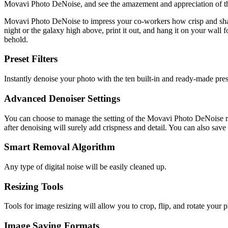
Movavi Photo DeNoise, and see the amazement and appreciation of t
Movavi Photo DeNoise to impress your co-workers how crisp and sharp
night or the galaxy high above, print it out, and hang it on your wall 
behold.
Preset Filters
Instantly denoise your photo with the ten built-in and ready-made preset
Advanced Denoiser Settings
You can choose to manage the setting of the Movavi Photo DeNoise rig
after denoising will surely add crispness and detail. You can also sav
Smart Removal Algorithm
Any type of digital noise will be easily cleaned up.
Resizing Tools
Tools for image resizing will allow you to crop, flip, and rotate your 
Image Saving Formats