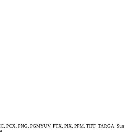
M, PIC, PCX, PNG, PGMYUV, PTX, PIX, PPM, TIFF, TARGA, Sun
A.