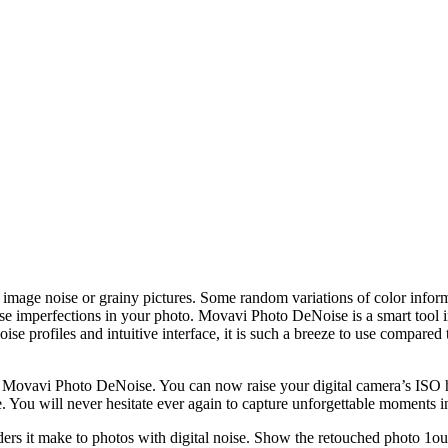
image noise or grainy pictures. Some random variations of color inform
mperfections in your photo. Movavi Photo DeNoise is a smart tool in get
oise profiles and intuitive interface, it is such a breeze to use compare
ith Movavi Photo DeNoise. You can now raise your digital camera’s ISO 
ge. You will never hesitate ever again to capture unforgettable moments i
it make to photos with digital noise. Show the retouched photo 1ou’ve