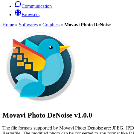
Communication
Browsers
Home
»
Softwares
»
Graphics
»
Movavi Photo DeNoise
Movavi Photo DeNoise
v1.0.0
The file formats supported by Movavi Photo Denoise are: JP
Rasterfile. The modified photo can be converted to any format