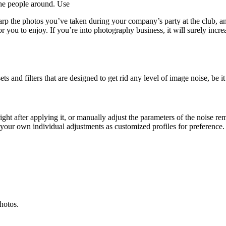
he people around. Use
 the photos you’ve taken during your company’s party at the club, an
for you to enjoy. If you’re into photography business, it will surely incr
s and filters that are designed to get rid any level of image noise, be it
ht after applying it, or manually adjust the parameters of the noise r
e your own individual adjustments as customized profiles for preference.
photos.