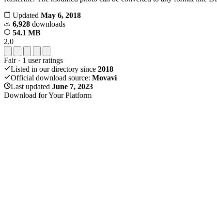
Updated
May 6, 2018
6,928
downloads
54.1 MB
2.0
Fair
·
1
user ratings
Listed in our directory since
2018
Official download source:
Movavi
Last updated
June 7, 2023
Download for Your Platform