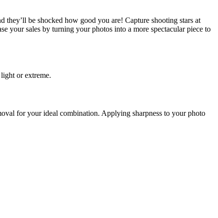
d they’ll be shocked how good you are! Capture shooting stars at
ease your sales by turning your photos into a more spectacular piece to
 light or extreme.
emoval for your ideal combination. Applying sharpness to your photo