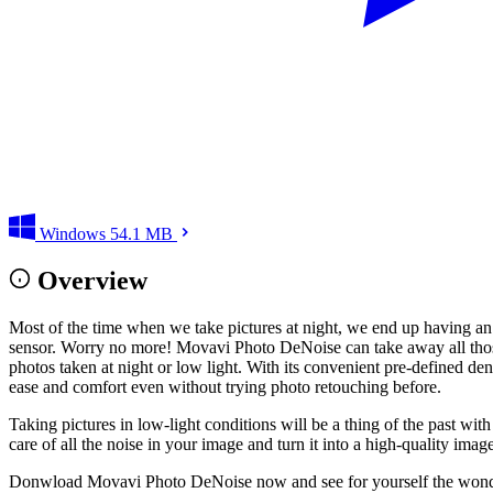
Windows
54.1 MB
Overview
Most of the time when we take pictures at night, we end up having an 
sensor. Worry no more! Movavi Photo DeNoise can take away all those i
photos taken at night or low light. With its convenient pre-defined den
ease and comfort even without trying photo retouching before.
Taking pictures in low-light conditions will be a thing of the past w
care of all the noise in your image and turn it into a high-quality ima
Donwload Movavi Photo DeNoise now and see for yourself the wonders 