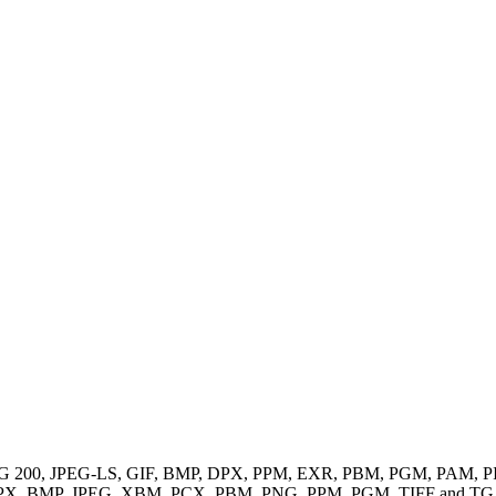
EG, JPEG 200, JPEG-LS, GIF, BMP, DPX, PPM, EXR, PBM, PGM, PA
 like DPX, BMP, JPEG, XBM, PCX, PBM, PNG, PPM, PGM, TIFF and TG