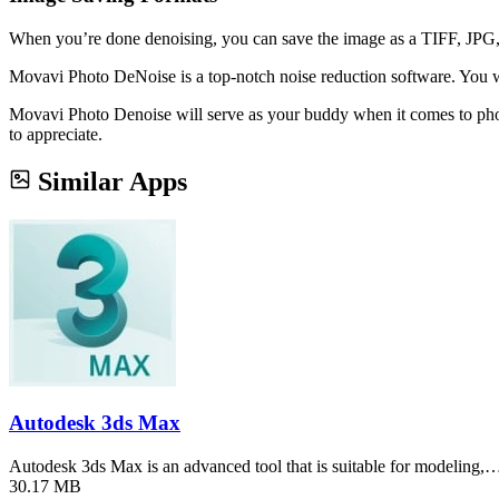
When you’re done denoising, you can save the image as a TIFF, JPG,
Movavi Photo DeNoise is a top-notch noise reduction software. You will
Movavi Photo Denoise will serve as your buddy when it comes to photog
to appreciate.
Similar Apps
Autodesk 3ds Max
Autodesk 3ds Max is an advanced tool that is suitable for modeling,
30.17 MB