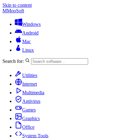
Skip to content
M
MooSoft
Windows
Android
Mac
Linux
Search for:
Utilities
Internet
Multimedia
Antivirus
Games
Graphics
Office
System Tools