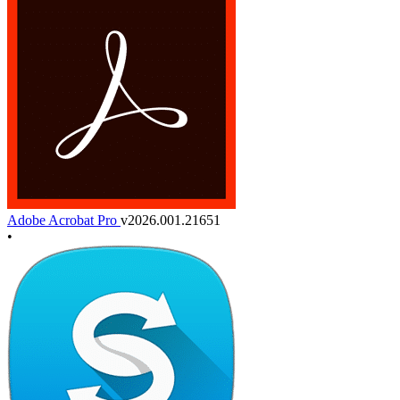
Adobe Acrobat Pro
v2026.001.21651
•