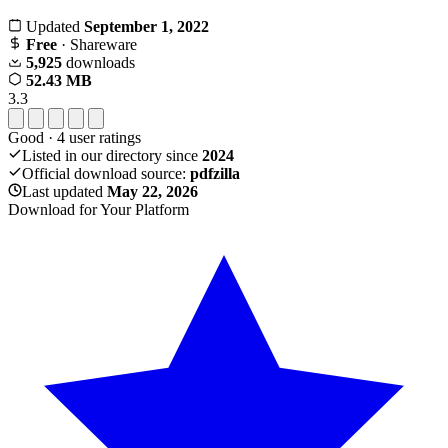
Updated
September 1, 2022
Free
· Shareware
5,925
downloads
52.43 MB
3.3
Good
·
4
user ratings
Listed in our directory since
2024
Official download source:
pdfzilla
Last updated
May 22, 2026
Download for Your Platform