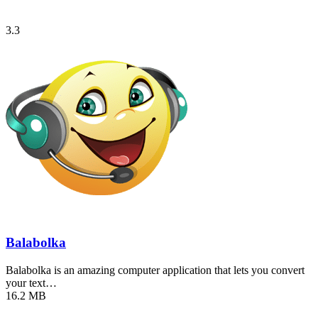
3.3
Balabolka
Balabolka is an amazing computer application that lets you convert
your text…
16.2 MB