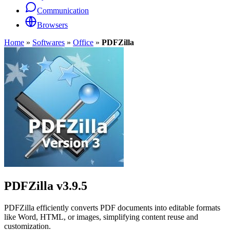
Communication
Browsers
Home
»
Softwares
»
Office
»
PDFZilla
PDFZilla
v3.9.5
PDFZilla efficiently converts PDF documents into editable formats
like Word, HTML, or images, simplifying content reuse and
customization.