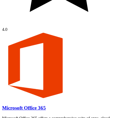
4.0
Microsoft Office 365