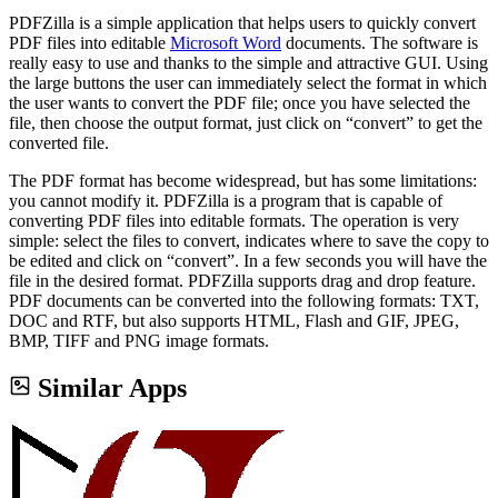
PDFZilla is a simple application that helps users to quickly convert
PDF files into editable
Microsoft Word
documents. The software is
really easy to use and thanks to the simple and attractive GUI. Using
the large buttons the user can immediately select the format in which
the user wants to convert the PDF file; once you have selected the
file, then choose the output format, just click on “convert” to get the
converted file.
The PDF format has become widespread, but has some limitations:
you cannot modify it. PDFZilla is a program that is capable of
converting PDF files into editable formats. The operation is very
simple: select the files to convert, indicates where to save the copy to
be edited and click on “convert”. In a few seconds you will have the
file in the desired format. PDFZilla supports drag and drop feature.
PDF documents can be converted into the following formats: TXT,
DOC and RTF, but also supports HTML, Flash and GIF, JPEG,
BMP, TIFF and PNG image formats.
Similar Apps