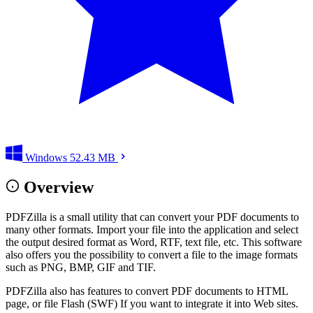
Windows
52.43 MB
Overview
PDFZilla is a small utility that can convert your PDF documents to
many other formats. Import your file into the application and select
the output desired format as Word, RTF, text file, etc. This software
also offers you the possibility to convert a file to the image formats
such as PNG, BMP, GIF and TIF.
PDFZilla also has features to convert PDF documents to HTML
page, or file Flash (SWF) If you want to integrate it into Web sites.