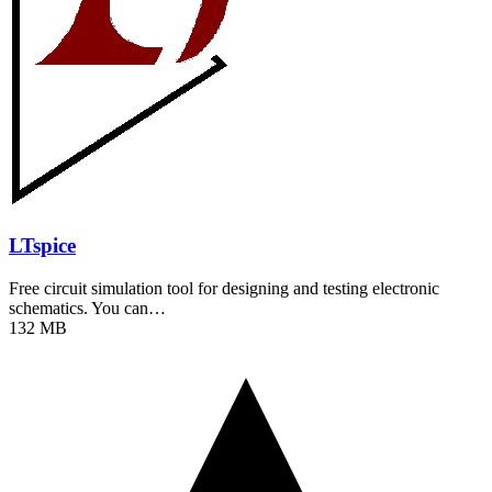
LTspice
Free circuit simulation tool for designing and testing electronic
schematics. You can…
132 MB