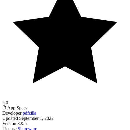
5.0
App Specs
Developer
pdfzilla
Updated
September 1, 2022
Version
3.9.5
License
Shareware