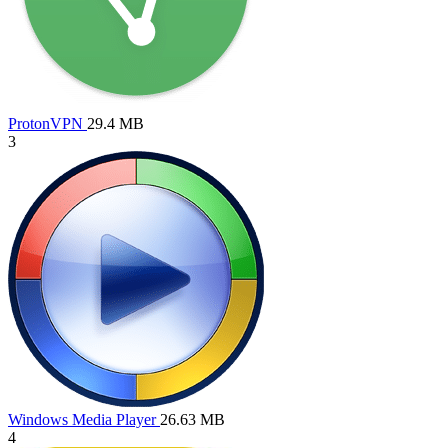
ProtonVPN
29.4 MB
3
Windows Media Player
26.63 MB
4