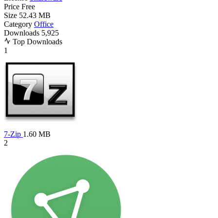
Price
Free
Size
52.43 MB
Category
Office
Downloads
5,925
Top Downloads
1
7-Zip
1.60 MB
2