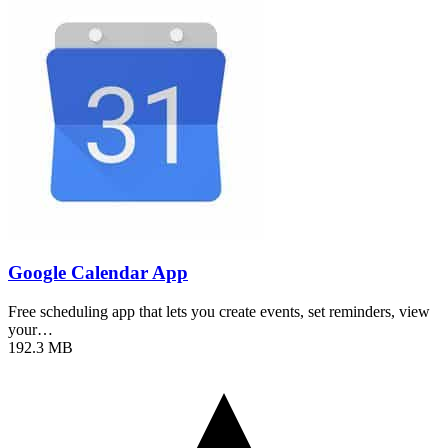
Google Calendar App
Free scheduling app that lets you create events, set reminders, view
your…
192.3 MB