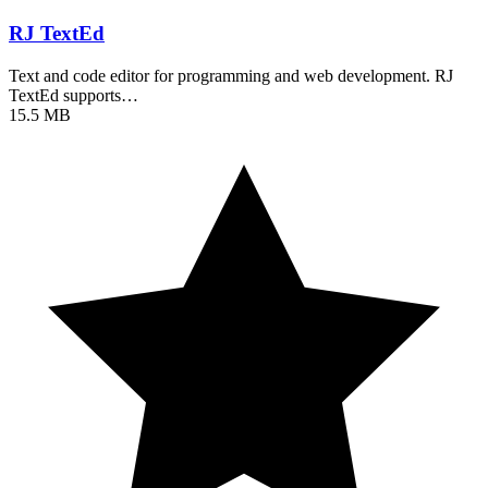
RJ TextEd
Text and code editor for programming and web development. RJ
TextEd supports…
15.5 MB