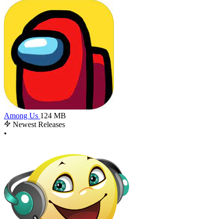
Among Us
124 MB
Newest Releases
•