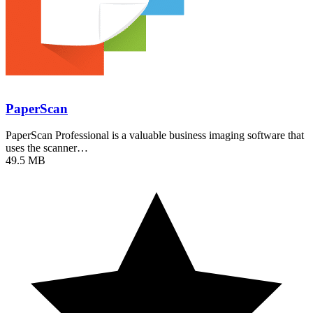
PaperScan
PaperScan Professional is a valuable business imaging software that
uses the scanner…
49.5 MB