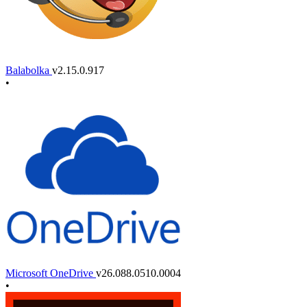
Balabolka
v2.15.0.917
•
Microsoft OneDrive
v26.088.0510.0004
•