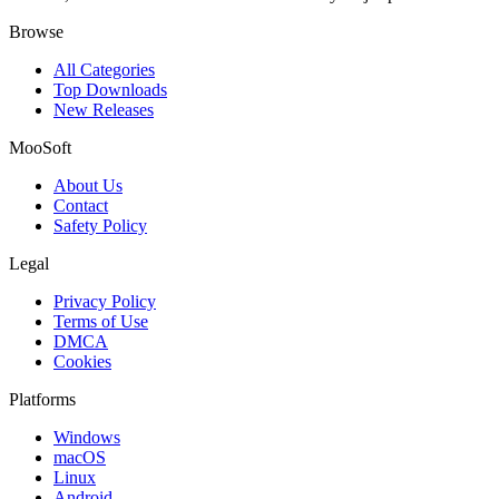
Browse
All Categories
Top Downloads
New Releases
MooSoft
About Us
Contact
Safety Policy
Legal
Privacy Policy
Terms of Use
DMCA
Cookies
Platforms
Windows
macOS
Linux
Android