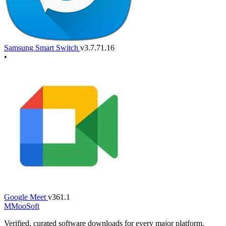
Samsung Smart Switch
v3.7.71.16
•
Google Meet
v361.1
M
MooSoft
Verified, curated software downloads for every major platform.