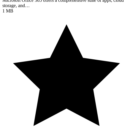
Microsoft Office 365 offers a comprehensive suite of apps, cloud
storage, and…
1 MB