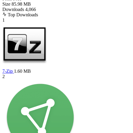
Size
85.98 MB
Downloads
4,066
Top Downloads
1
7-Zip
1.60 MB
2