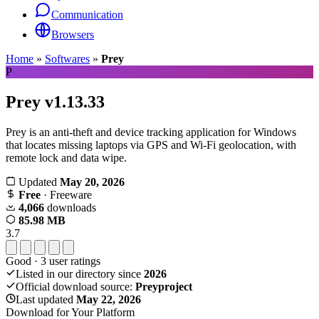
Communication
Browsers
Home
»
Softwares
»
Prey
P
Prey
v1.13.33
Prey is an anti-theft and device tracking application for Windows
that locates missing laptops via GPS and Wi-Fi geolocation, with
remote lock and data wipe.
Updated
May 20, 2026
Free
· Freeware
4,066
downloads
85.98 MB
3.7
Good
·
3
user ratings
Listed in our directory since
2026
Official download source:
Preyproject
Last updated
May 22, 2026
Download for Your Platform