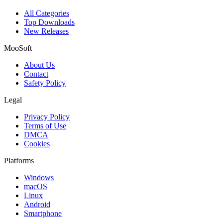
All Categories
Top Downloads
New Releases
MooSoft
About Us
Contact
Safety Policy
Legal
Privacy Policy
Terms of Use
DMCA
Cookies
Platforms
Windows
macOS
Linux
Android
Smartphone