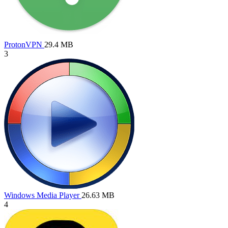
ProtonVPN
29.4 MB
3
Windows Media Player
26.63 MB
4