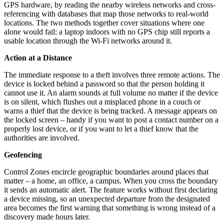
GPS hardware, by reading the nearby wireless networks and cross-
referencing with databases that map those networks to real-world
locations. The two methods together cover situations where one
alone would fail: a laptop indoors with no GPS chip still reports a
usable location through the Wi-Fi networks around it.
Action at a Distance
The immediate response to a theft involves three remote actions. The
device is locked behind a password so that the person holding it
cannot use it. An alarm sounds at full volume no matter if the device
is on silent, which flushes out a misplaced phone in a couch or
warns a thief that the device is being tracked. A message appears on
the locked screen – handy if you want to post a contact number on a
properly lost device, or if you want to let a thief know that the
authorities are involved.
Geofencing
Control Zones encircle geographic boundaries around places that
matter – a home, an office, a campus. When you cross the boundary
it sends an automatic alert. The feature works without first declaring
a device missing, so an unexpected departure from the designated
area becomes the first warning that something is wrong instead of a
discovery made hours later.