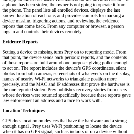
a phone has been stolen, the owner is not going to operate it from
the phone. The panel lists all enrolled devices, displays the last
known location of each one, and provides controls for marking a
device missing, triggering actions, and reviewing the evidence
reports that come back. From any computer or browser, a person
logs in and controls their devices remotely.
Evidence Reports
Setting a device to missing turns Prey on to reporting mode. From
that point, the device sends back periodic reports, and the contents
of those reports are built around one purpose: giving police enough
to act on. The report includes the device’s GPS coordinates, silent
photos from both cameras, screenshots of whatever’s on the display,
names of nearby Wi-Fi networks to triangulate position more
precisely, and the MAC and IP addresses that prove the hardware is
the one reported stolen. Prey publishes recovery stories from users
whose devices were returned specifically because these reports gave
law enforcement an address and a face to work with.
Location Techniques
GPS does location on devices that have the hardware and a strong
enough signal . Prey uses Wi-Fi positioning to locate the device
when it has no GPS signal, such as indoors or on a device without