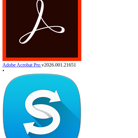
Adobe Acrobat Pro
v2026.001.21651
•