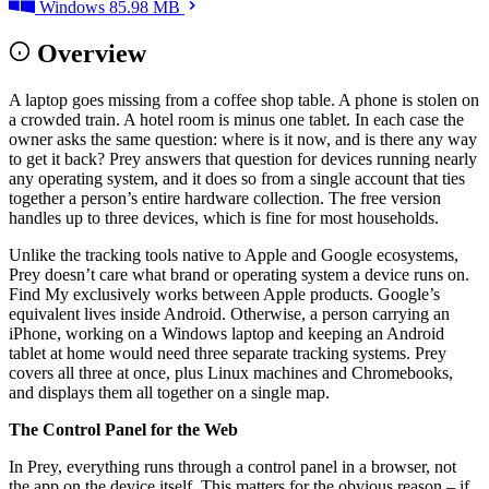
Windows
85.98 MB
Overview
A laptop goes missing from a coffee shop table. A phone is stolen on
a crowded train. A hotel room is minus one tablet. In each case the
owner asks the same question: where is it now, and is there any way
to get it back? Prey answers that question for devices running nearly
any operating system, and it does so from a single account that ties
together a person’s entire hardware collection. The free version
handles up to three devices, which is fine for most households.
Unlike the tracking tools native to Apple and Google ecosystems,
Prey doesn’t care what brand or operating system a device runs on.
Find My exclusively works between Apple products. Google’s
equivalent lives inside Android. Otherwise, a person carrying an
iPhone, working on a Windows laptop and keeping an Android
tablet at home would need three separate tracking systems. Prey
covers all three at once, plus Linux machines and Chromebooks,
and displays them all together on a single map.
The Control Panel for the Web
In Prey, everything runs through a control panel in a browser, not
the app on the device itself. This matters for the obvious reason – if