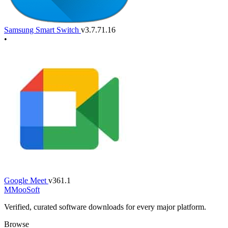
Samsung Smart Switch
v3.7.71.16
•
Google Meet
v361.1
M
MooSoft
Verified, curated software downloads for every major platform.
Browse