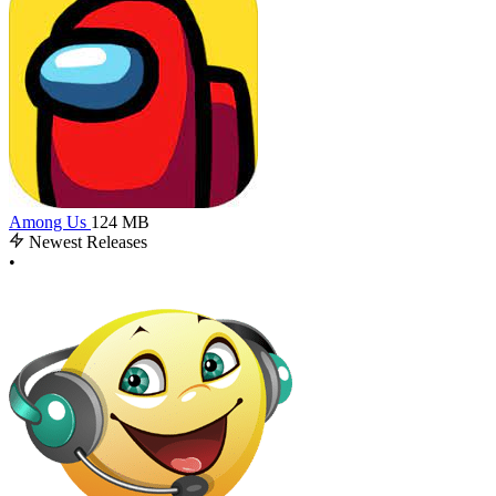
Among Us
124 MB
Newest Releases
•