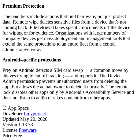
Premium Protection
The paid tiers include actions that find hardware, not just protect
data. Remote wipe deletes sensitive files from a device that’s not
coming back. File retrieval takes specific documents off the device
for wiping or for evidence. Organizations with large numbers of
company devices get mass deployment and management tools that
extend the same protections to an entire fleet from a central
administrative view.
Android-specific protections
Prey on Android detects a SIM card swap — a common move by
thieves trying to cut off tracking — and reports it. The Device
Admin permission prevents unauthorized users from deleting the
app, but allows the actual owner to delete it normally. The remote
lock disables other apps only by Android’s Accessibility Service and
does not listen to audio or takes content from other apps.
App Specs
Developer
Preyproject
Updated
May 20, 2026
Version
1.13.33
License
Freeware
Price
Free