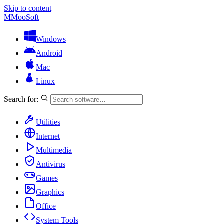
Skip to content
M
MooSoft
Windows
Android
Mac
Linux
Search for:
Utilities
Internet
Multimedia
Antivirus
Games
Graphics
Office
System Tools