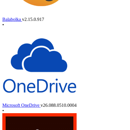
Balabolka
v2.15.0.917
•
Microsoft OneDrive
v26.088.0510.0004
•