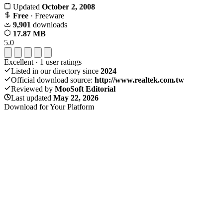
Updated
October 2, 2008
Free
· Freeware
9,901
downloads
17.87 MB
5.0
Excellent
·
1
user ratings
Listed in our directory since
2024
Official download source:
http://www.realtek.com.tw
Reviewed by
MooSoft Editorial
Last updated
May 22, 2026
Download for Your Platform