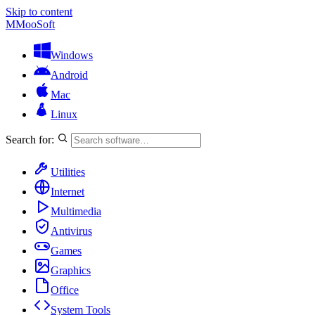
Skip to content
M
MooSoft
Windows
Android
Mac
Linux
Search for:
Utilities
Internet
Multimedia
Antivirus
Games
Graphics
Office
System Tools