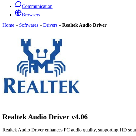
Communication
Browsers
Home
»
Softwares
»
Drivers
»
Realtek Audio Driver
Realtek Audio Driver
v4.06
Realtek Audio Driver enhances PC audio quality, supporting HD sou