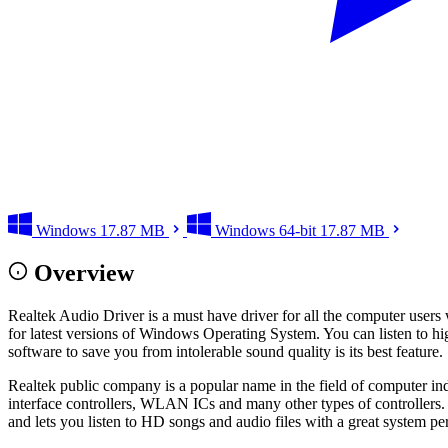
Windows
17.87 MB
Windows 64-bit
17.87 MB
Overview
Realtek Audio Driver is a must have driver for all the computer users 
for latest versions of Windows Operating System. You can listen to hig
software to save you from intolerable sound quality is its best feature.
Realtek public company is a popular name in the field of computer in
interface controllers, WLAN ICs and many other types of controllers. 
and lets you listen to HD songs and audio files with a great system p