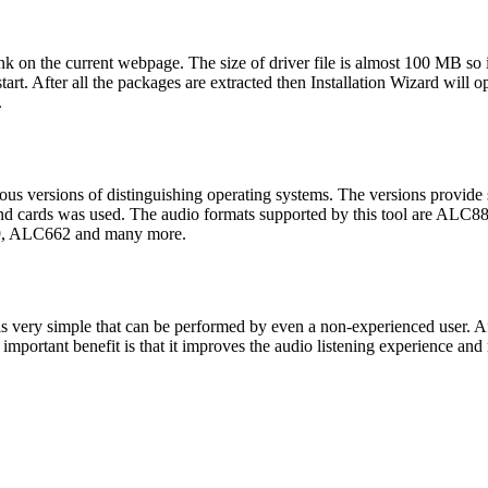
 on the current webpage. The size of driver file is almost 100 MB so i
rt. After all the packages are extracted then Installation Wizard will open
.
rious versions of distinguishing operating systems. The versions provide
sound cards was used. The audio formats supported by this tool a
 ALC662 and many more.
 is very simple that can be performed by even a non-experienced user. A
st important benefit is that it improves the audio listening experience a