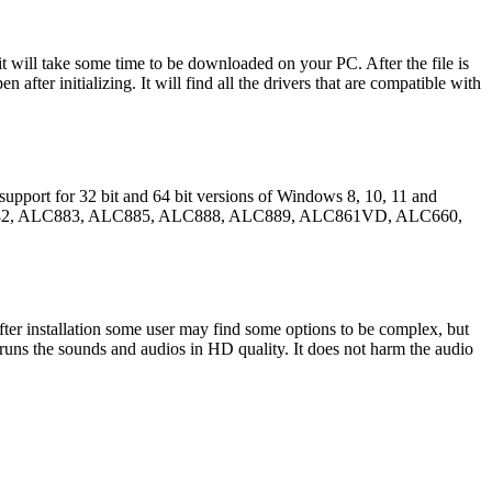
t will take some time to be downloaded on your PC. After the file is
 after initializing. It will find all the drivers that are compatible with
 support for 32 bit and 64 bit versions of Windows 8, 10, 11 and
re ALC882, ALC883, ALC885, ALC888, ALC889, ALC861VD, ALC660,
fter installation some user may find some options to be complex, but
nd runs the sounds and audios in HD quality. It does not harm the audio