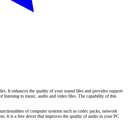
les. It enhances the quality of your sound files and provides support
 listening to music, audio and video files. The capability of this
functionalities of computer systems such as codec packs, network
 It is a free driver that improves the quality of audio in your PC