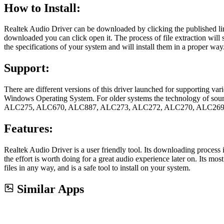
How to Install:
Realtek Audio Driver can be downloaded by clicking the published link
downloaded you can click open it. The process of file extraction will sta
the specifications of your system and will install them in a proper way
Support:
There are different versions of this driver launched for supporting va
Windows Operating System. For older systems the technology of 
ALC275, ALC670, ALC887, ALC273, ALC272, ALC270, ALC269,
Features:
Realtek Audio Driver is a user friendly tool. Its downloading process
the effort is worth doing for a great audio experience later on. Its mo
files in any way, and is a safe tool to install on your system.
Similar Apps