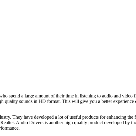
who spend a large amount of their time in listening to audio and video fi
h quality sounds in HD format. This will give you a better experience of
dustry. They have developed a lot of useful products for enhancing the 
Realtek Audio Drivers is another high quality product developed by them.
erformance.