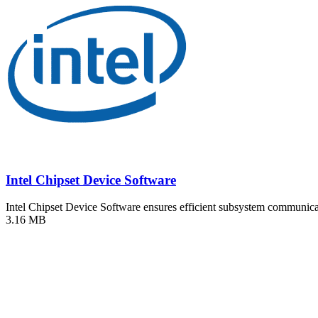
Intel Chipset Device Software
Intel Chipset Device Software ensures efficient subsystem communi
3.16 MB