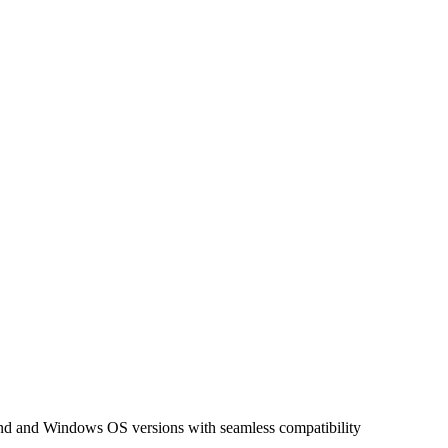
nd and Windows OS versions with seamless compatibility