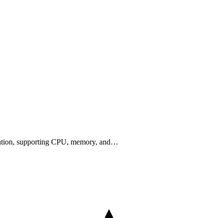
cation, supporting CPU, memory, and…