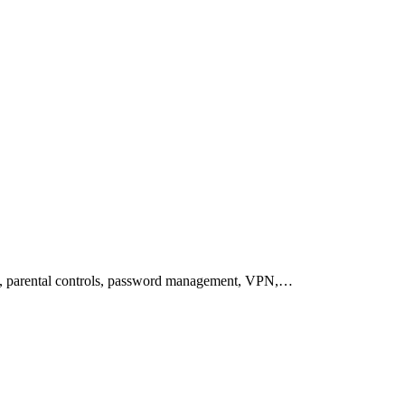
on, parental controls, password management, VPN,…