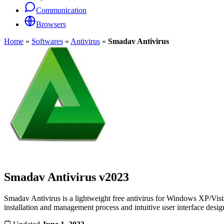
Communication
Browsers
Home
»
Softwares
»
Antivirus
»
Smadav Antivirus
Smadav Antivirus
v2023
Smadav Antivirus is a lightweight free antivirus for Windows XP/Vista/
installation and management process and intuitive user interface desig