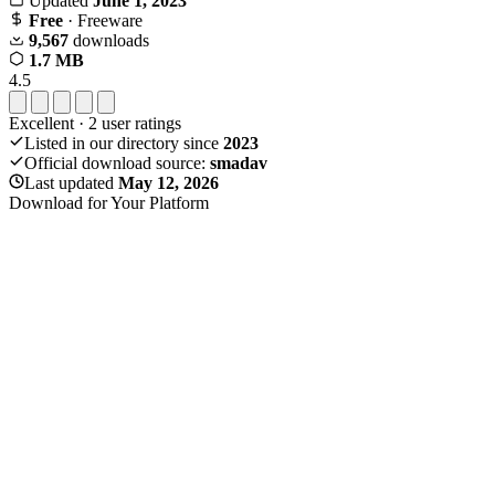
Updated
June 1, 2023
Free
· Freeware
9,567
downloads
1.7 MB
4.5
Excellent
·
2
user ratings
Listed in our directory since
2023
Official download source:
smadav
Last updated
May 12, 2026
Download for Your Platform