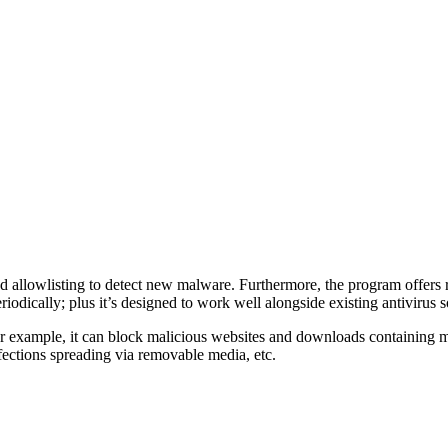
nd allowlisting to detect new malware. Furthermore, the program offers 
iodically; plus it’s designed to work well alongside existing antivirus s
or example, it can block malicious websites and downloads containing 
nfections spreading via removable media, etc.