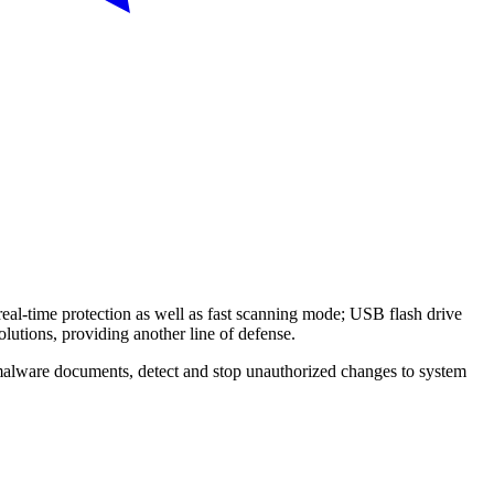
real-time protection as well as fast scanning mode; USB flash drive
olutions, providing another line of defense.
malware documents, detect and stop unauthorized changes to system