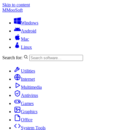
Skip to content
M
MooSoft
Windows
Android
Mac
Linux
Search for:
Utilities
Internet
Multimedia
Antivirus
Games
Graphics
Office
System Tools