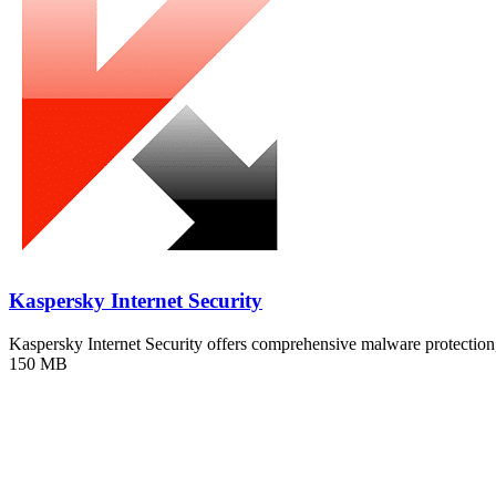
Kaspersky Internet Security
Kaspersky Internet Security offers comprehensive malware protecti
150 MB