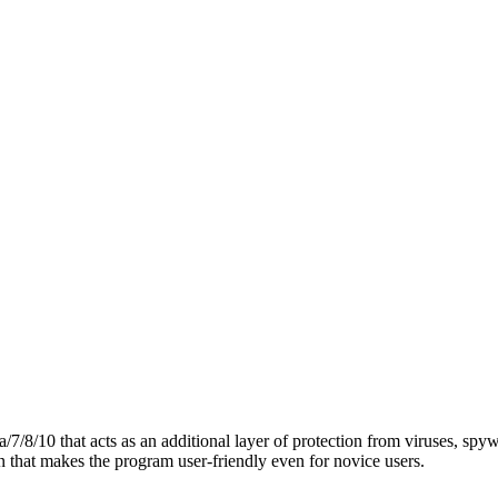
7/8/10 that acts as an additional layer of protection from viruses, spyw
n that makes the program user-friendly even for novice users.