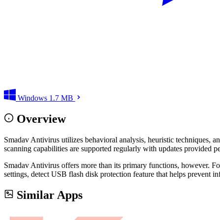
Windows
1.7 MB
Overview
Smadav Antivirus utilizes behavioral analysis, heuristic techniques, a
scanning capabilities are supported regularly with updates provided per
Smadav Antivirus offers more than its primary functions, however. F
settings, detect USB flash disk protection feature that helps prevent i
Similar Apps