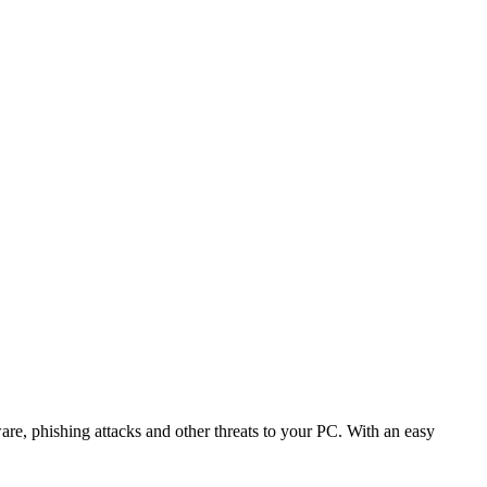
are, phishing attacks and other threats to your PC. With an easy