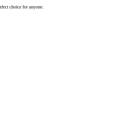
erfect choice for anyone.