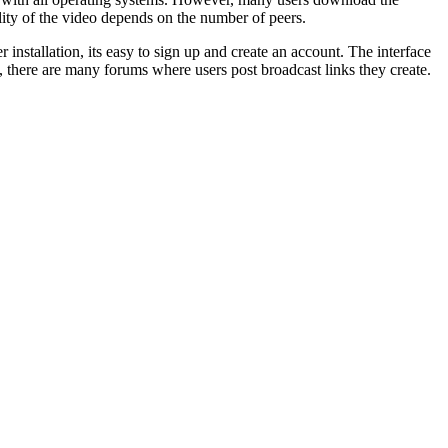
ity of the video depends on the number of peers.
 installation, its easy to sign up and create an account. The interface
on, there are many forums where users post broadcast links they create.