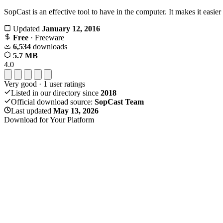
SopCast is an effective tool to have in the computer. It makes it easie
Updated
January 12, 2016
Free
· Freeware
6,534
downloads
5.7 MB
4.0
Very good
·
1
user ratings
Listed in our directory since
2018
Official download source:
SopCast Team
Last updated
May 13, 2026
Download for Your Platform