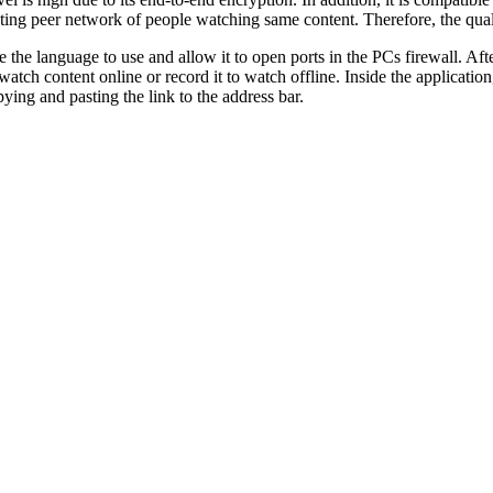
ting peer network of people watching same content. Therefore, the qual
the language to use and allow it to open ports in the PCs firewall. After
 watch content online or record it to watch offline. Inside the applicati
pying and pasting the link to the address bar.