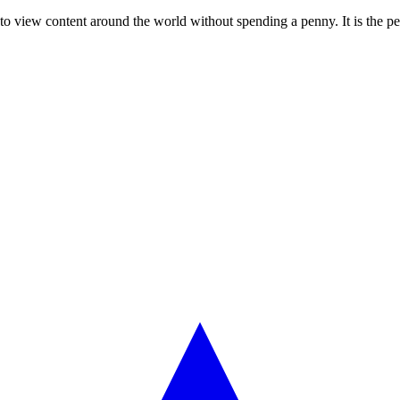
r to view content around the world without spending a penny. It is the p