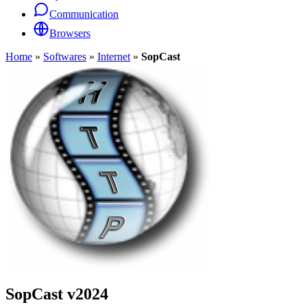
Communication
Browsers
Home
»
Softwares
»
Internet
»
SopCast
SopCast
v2024