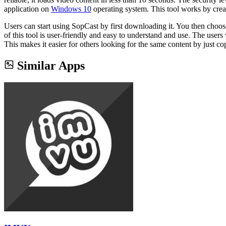
application on
Windows 10
operating system. This tool works by crea
Users can start using SopCast by first downloading it. You then choose 
of this tool is user-friendly and easy to understand and use. The users
This makes it easier for others looking for the same content by just co
Similar Apps