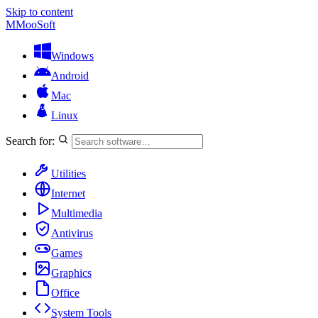
Skip to content
M
MooSoft
Windows
Android
Mac
Linux
Search for:
Utilities
Internet
Multimedia
Antivirus
Games
Graphics
Office
System Tools