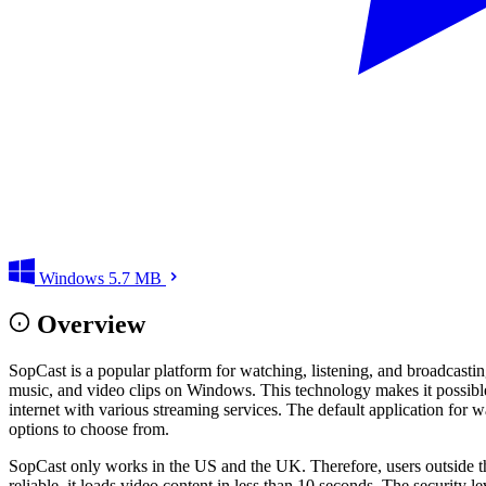
Windows
5.7 MB
Overview
SopCast is a popular platform for watching, listening, and broadcast
music, and video clips on Windows. This technology makes it possible
internet with various streaming services. The default application for 
options to choose from.
SopCast only works in the US and the UK. Therefore, users outside th
reliable, it loads video content in less than 10 seconds. The security 