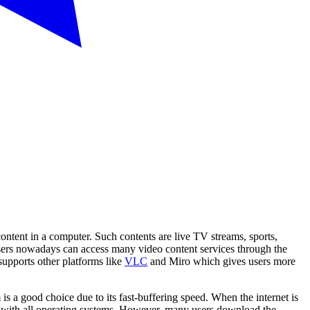
ntent in a computer. Such contents are live TV streams, sports,
Users nowadays can access many video content services through the
supports other platforms like
VLC
and Miro which gives users more
 a good choice due to its fast-buffering speed. When the internet is
ible with all operating systems. However, many users download the