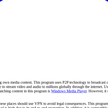
ing own media content. This program uses P2P technology to broadcast co
 to stream video and audio to millions globally through the internet. 
watching content in this program is
Windows Media Player
. However, it 
ese places should use VPN to avoid legal consequences. This program is
level is high due to its end-to-end encryption. In addition, it is compat