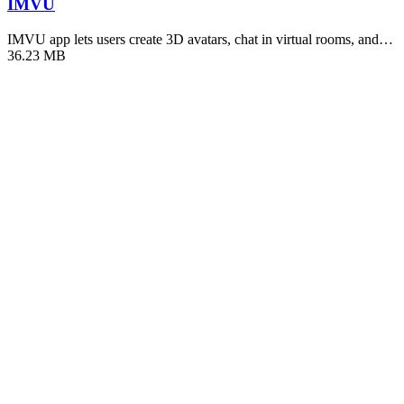
IMVU
IMVU app lets users create 3D avatars, chat in virtual rooms, and…
36.23 MB