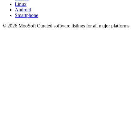
Linux
Android
Smartphone
© 2026 MooSoft
Curated software listings for all major platforms