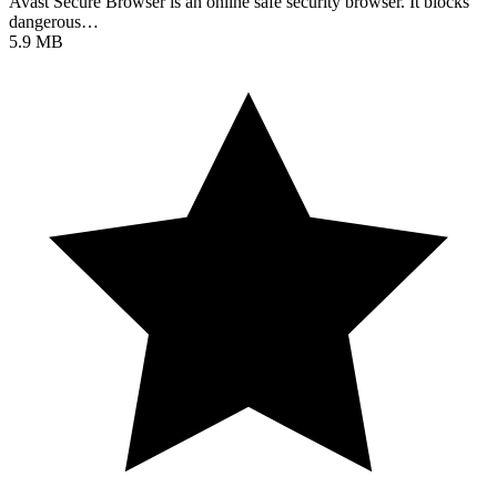
Avast Secure Browser is an online safe security browser. It blocks
dangerous…
5.9 MB