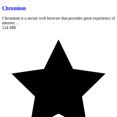
Chromium
Chromium is a secure web browser that provides great experience of
internet…
124 MB