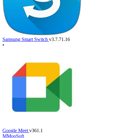
Samsung Smart Switch
v3.7.71.16
•
Google Meet
v361.1
M
MooSoft