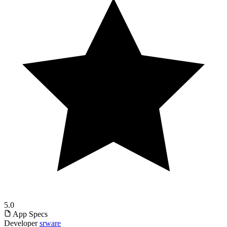
5.0
App Specs
Developer
srware