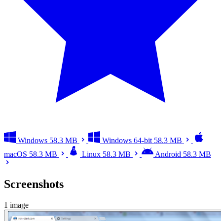
Windows
58.3 MB
Windows 64-bit
58.3 MB
macOS
58.3 MB
Linux
58.3 MB
Android
58.3 MB
Screenshots
1 image