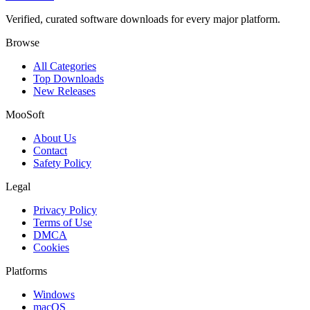
Verified, curated software downloads for every major platform.
Browse
All Categories
Top Downloads
New Releases
MooSoft
About Us
Contact
Safety Policy
Legal
Privacy Policy
Terms of Use
DMCA
Cookies
Platforms
Windows
macOS