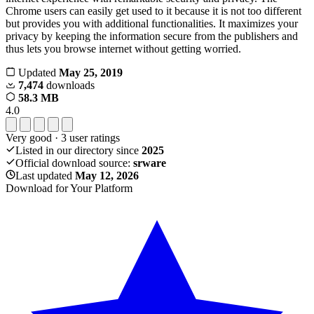
Chrome users can easily get used to it because it is not too different
but provides you with additional functionalities. It maximizes your
privacy by keeping the information secure from the publishers and
thus lets you browse internet without getting worried.
Updated
May 25, 2019
7,474
downloads
58.3 MB
4.0
Very good
·
3
user ratings
Listed in our directory since
2025
Official download source:
srware
Last updated
May 12, 2026
Download for Your Platform