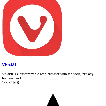
Vivaldi
Vivaldi is a customizable web browser with tab tools, privacy
features, and…
138.35 MB