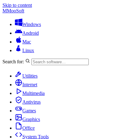
Skip to content
M
MooSoft
Windows
Android
Mac
Linux
Search for:
Utilities
Internet
Multimedia
Antivirus
Games
Graphics
Office
System Tools