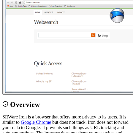
Overview
SRWare Iron is a browser that offers more privacy to its users. It is
similar to
Google Chrome
but does not track. Iron does not forward
your data to Google. It prevents such things as URL tracking and
auto-suggestions. The browser does not share your searches and