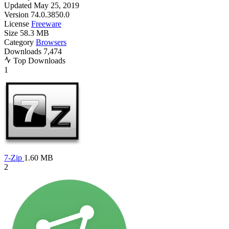
Updated
May 25, 2019
Version
74.0.3850.0
License
Freeware
Size
58.3 MB
Category
Browsers
Downloads
7,474
Top Downloads
1
7-Zip
1.60 MB
2