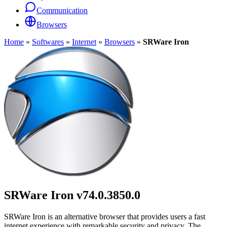
Communication
Browsers
Home
»
Softwares
»
Internet
»
Browsers
»
SRWare Iron
SRWare Iron
v74.0.3850.0
SRWare Iron is an alternative browser that provides users a fast
internet experience with remarkable security and privacy. The