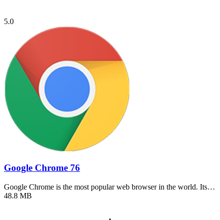
5.0
Google Chrome 76
Google Chrome is the most popular web browser in the world. Its…
48.8 MB