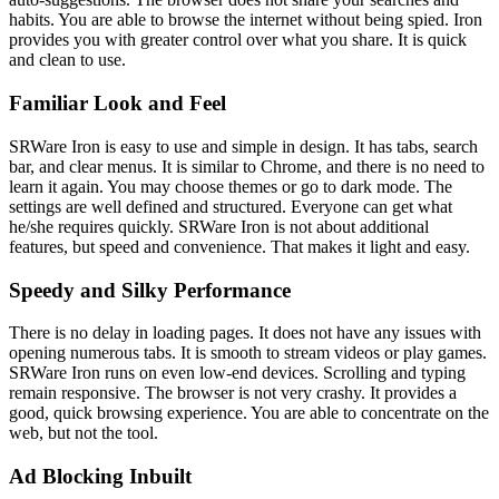
habits. You are able to browse the internet without being spied. Iron
provides you with greater control over what you share. It is quick
and clean to use.
Familiar Look and Feel
SRWare Iron is easy to use and simple in design. It has tabs, search
bar, and clear menus. It is similar to Chrome, and there is no need to
learn it again. You may choose themes or go to dark mode. The
settings are well defined and structured. Everyone can get what
he/she requires quickly. SRWare Iron is not about additional
features, but speed and convenience. That makes it light and easy.
Speedy and Silky Performance
There is no delay in loading pages. It does not have any issues with
opening numerous tabs. It is smooth to stream videos or play games.
SRWare Iron runs on even low-end devices. Scrolling and typing
remain responsive. The browser is not very crashy. It provides a
good, quick browsing experience. You are able to concentrate on the
web, but not the tool.
Ad Blocking Inbuilt