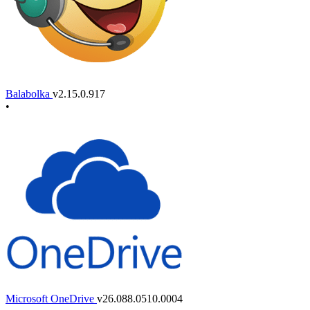
Balabolka
v2.15.0.917
•
Microsoft OneDrive
v26.088.0510.0004