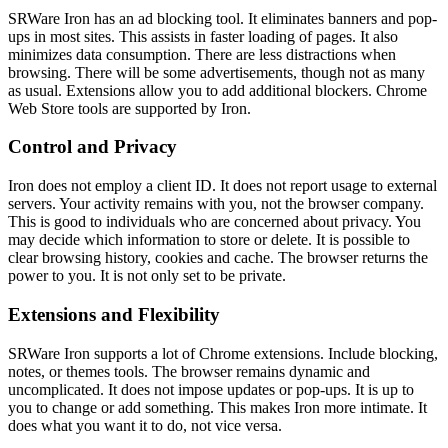
SRWare Iron has an ad blocking tool. It eliminates banners and pop-
ups in most sites. This assists in faster loading of pages. It also
minimizes data consumption. There are less distractions when
browsing. There will be some advertisements, though not as many
as usual. Extensions allow you to add additional blockers. Chrome
Web Store tools are supported by Iron.
Control and Privacy
Iron does not employ a client ID. It does not report usage to external
servers. Your activity remains with you, not the browser company.
This is good to individuals who are concerned about privacy. You
may decide which information to store or delete. It is possible to
clear browsing history, cookies and cache. The browser returns the
power to you. It is not only set to be private.
Extensions and Flexibility
SRWare Iron supports a lot of Chrome extensions. Include blocking,
notes, or themes tools. The browser remains dynamic and
uncomplicated. It does not impose updates or pop-ups. It is up to
you to change or add something. This makes Iron more intimate. It
does what you want it to do, not vice versa.