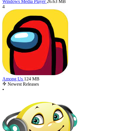
Windows Media Player
26.63 MB
4
Among Us
124 MB
Newest Releases
•