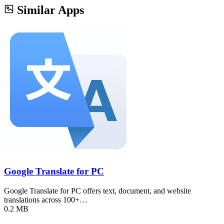
Similar Apps
Google Translate for PC
Google Translate for PC offers text, document, and website
translations across 100+…
0.2 MB