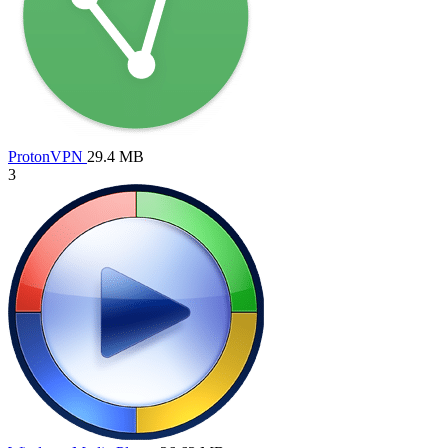
ProtonVPN
29.4 MB
3