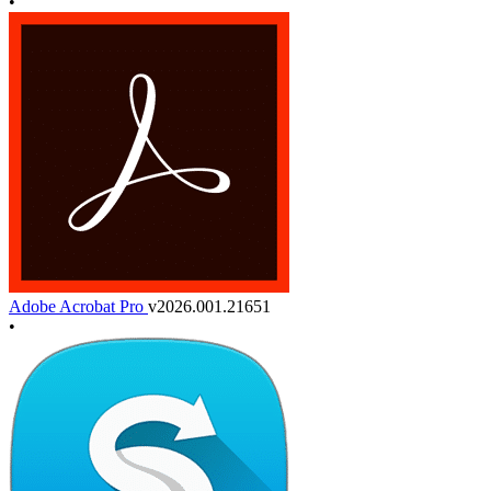
•
Adobe Acrobat Pro
v2026.001.21651
•