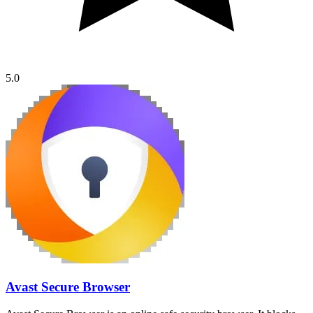
5.0
Avast Secure Browser