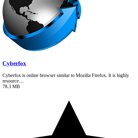
Cyberfox
Cyberfox is online browser similar to Mozilla Firefox. It is highly
resource…
78.3 MB