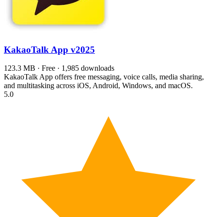
KakaoTalk App
v2025
123.3 MB · Free · 1,985 downloads
KakaoTalk App offers free messaging, voice calls, media sharing,
and multitasking across iOS, Android, Windows, and macOS.
5.0