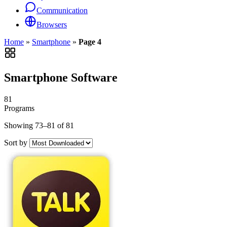
Communication
Browsers
Home
»
Smartphone
»
Page 4
Smartphone Software
81
Programs
Showing 73–81 of 81
Sort by