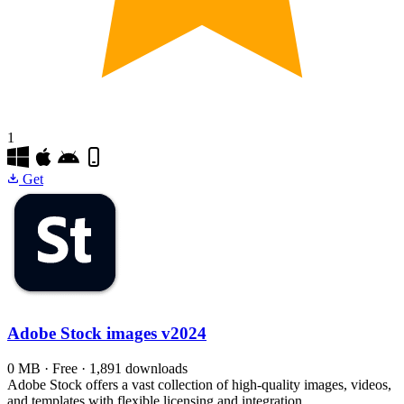
1
Get
Adobe Stock images
v2024
0 MB · Free · 1,891 downloads
Adobe Stock offers a vast collection of high-quality images, videos,
and templates with flexible licensing and integration.