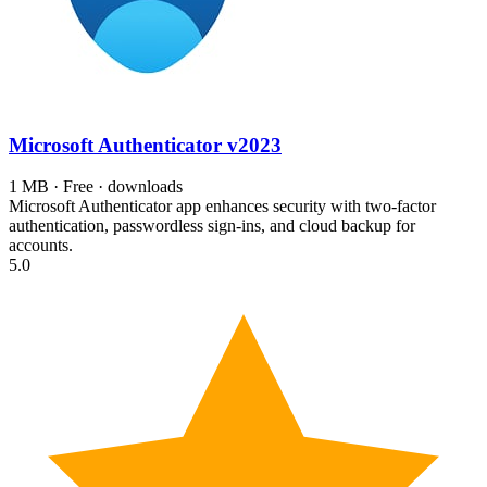
Microsoft Authenticator
v2023
1 MB · Free · downloads
Microsoft Authenticator app enhances security with two-factor
authentication, passwordless sign-ins, and cloud backup for
accounts.
5.0