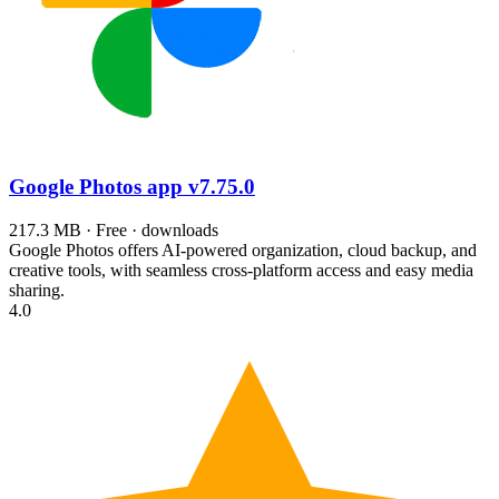
Google Photos app
v7.75.0
217.3 MB · Free · downloads
Google Photos offers AI-powered organization, cloud backup, and
creative tools, with seamless cross-platform access and easy media
sharing.
4.0