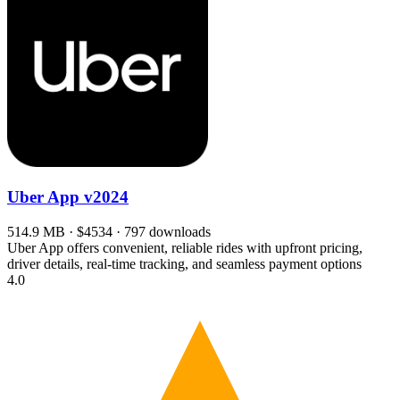
Uber App
v2024
514.9 MB · $4534 · 797 downloads
Uber App offers convenient, reliable rides with upfront pricing,
driver details, real-time tracking, and seamless payment options
4.0