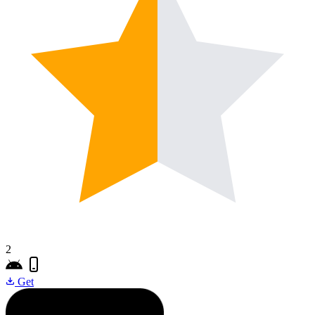
2
Get