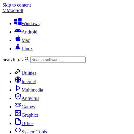
Skip to content
M
MooSoft
Windows
Android
Mac
Linux
Search for:
Utilities
Internet
Multimedia
Antivirus
Games
Graphics
Office
System Tools