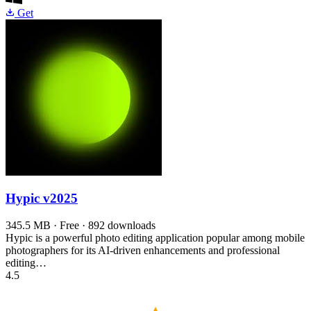
Get
Hypic
v2025
345.5 MB · Free · 892 downloads
Hypic is a powerful photo editing application popular among mobile
photographers for its AI-driven enhancements and professional
editing…
4.5