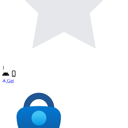
1
Get