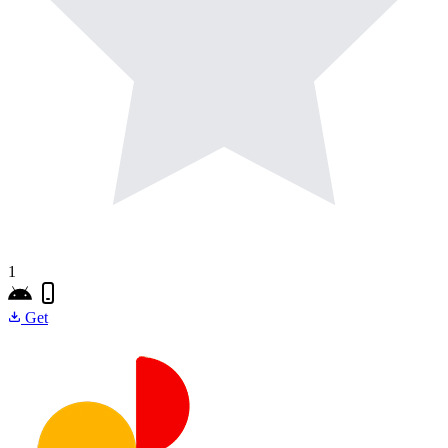
1
Get