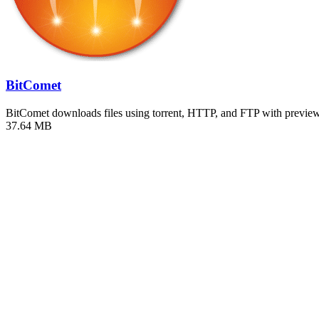
BitComet
BitComet downloads files using torrent, HTTP, and FTP with previ
37.64 MB