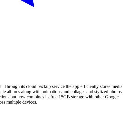
t. Through its cloud backup service the app efficiently stores media
erate albums along with animations and collages and stylized photos
rictions but now combines its free 15GB storage with other Google
oss multiple devices.