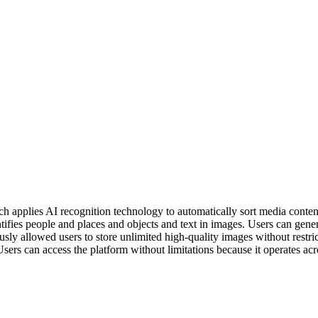
ch applies AI recognition technology to automatically sort media conten
ntifies people and places and objects and text in images. Users can gen
usly allowed users to store unlimited high-quality images without rest
sers can access the platform without limitations because it operates acr