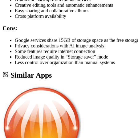
Creative editing tools and automatic enhancements
Easy sharing and collaborative albums
Cross-platform availability
Cons:
Google services share 15GB of storage space as the free storage
Privacy considerations with AI image analysis
Some features require internet connection
Reduced image quality in “Storage saver” mode
Less control over organization than manual systems
Similar Apps