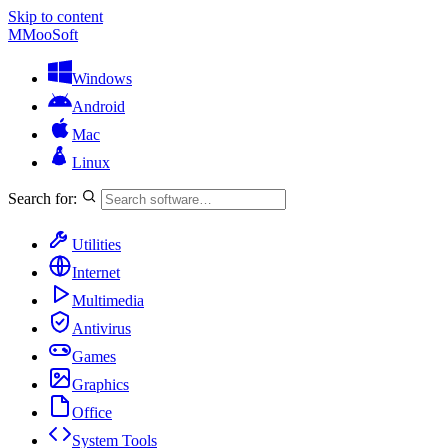
Skip to content
M
MooSoft
Windows
Android
Mac
Linux
Search for:
Utilities
Internet
Multimedia
Antivirus
Games
Graphics
Office
System Tools