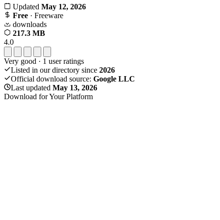
Updated
May 12, 2026
Free
· Freeware
downloads
217.3 MB
4.0
Very good
·
1
user ratings
Listed in our directory since
2026
Official download source:
Google LLC
Last updated
May 13, 2026
Download for Your Platform