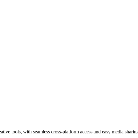
tive tools, with seamless cross-platform access and easy media sharin