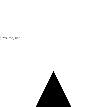
ew, resume, and…