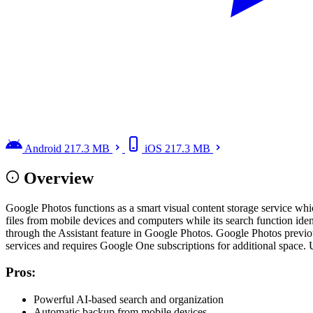
Android
217.3 MB
iOS
217.3 MB
Overview
Google Photos functions as a smart visual content storage service whi
files from mobile devices and computers while its search function ide
through the Assistant feature in Google Photos. Google Photos previo
services and requires Google One subscriptions for additional space. U
Pros:
Powerful AI-based search and organization
Automatic backup from mobile devices