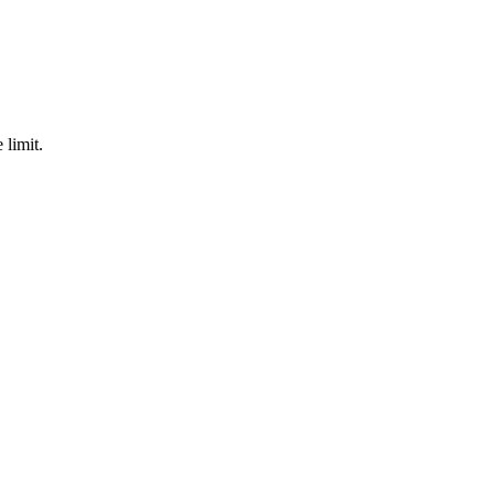
 limit.