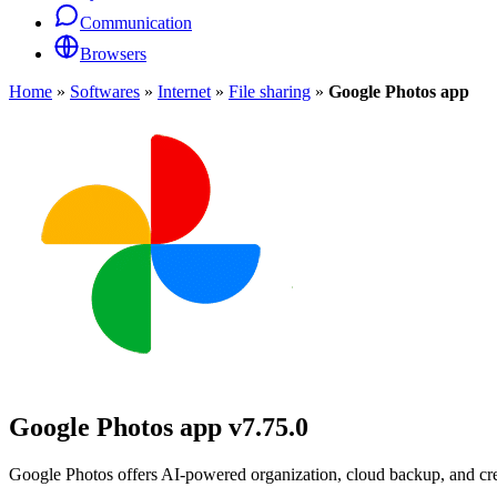
Communication
Browsers
Home
»
Softwares
»
Internet
»
File sharing
»
Google Photos app
Google Photos app
v7.75.0
Google Photos offers AI-powered organization, cloud backup, and crea