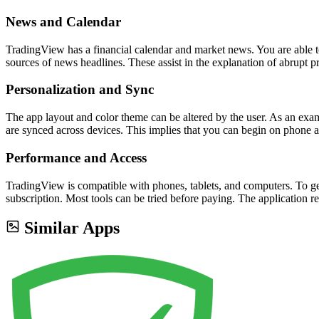
News and Calendar
TradingView has a financial calendar and market news. You are able to 
sources of news headlines. These assist in the explanation of abrupt p
Personalization and Sync
The app layout and color theme can be altered by the user. As an exam
are synced across devices. This implies that you can begin on phone 
Performance and Access
TradingView is compatible with phones, tablets, and computers. To get 
subscription. Most tools can be tried before paying. The application re
Similar Apps