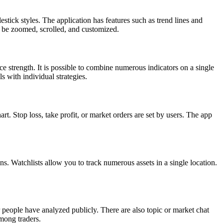
stick styles. The application has features such as trend lines and
an be zoomed, scrolled, and customized.
e strength. It is possible to combine numerous indicators on a single
ls with individual strategies.
t. Stop loss, take profit, or market orders are set by users. The app
ns. Watchlists allow you to track numerous assets in a single location.
 people have analyzed publicly. There are also topic or market chat
mong traders.