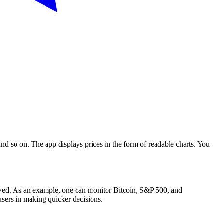
 and so on. The app displays prices in the form of readable charts. You
lowed. As an example, one can monitor Bitcoin, S&P 500, and
users in making quicker decisions.