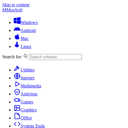
Skip to content
M
MooSoft
Windows
Android
Mac
Linux
Search for:
Utilities
Internet
Multimedia
Antivirus
Games
Graphics
Office
System Tools