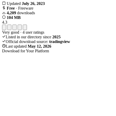
Updated
July 26, 2023
Free
· Freeware
4,209
downloads
104 MB
4.3
Very good
·
4
user ratings
Listed in our directory since
2025
Official download source:
tradingview
Last updated
May 12, 2026
Download for Your Platform