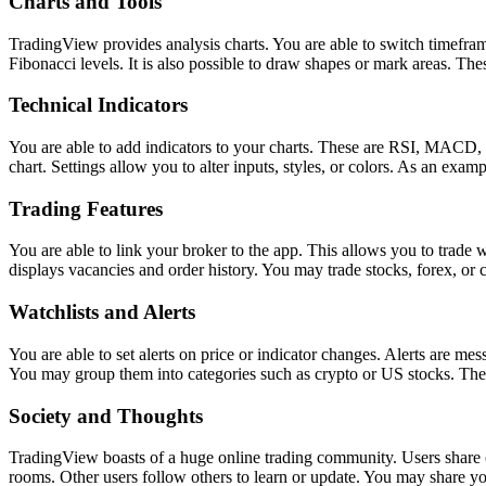
Charts and Tools
TradingView provides analysis charts. You are able to switch timeframe
Fibonacci levels. It is also possible to draw shapes or mark areas. The
Technical Indicators
You are able to add indicators to your charts. These are RSI, MACD, a
chart. Settings allow you to alter inputs, styles, or colors. As an examp
Trading Features
You are able to link your broker to the app. This allows you to trade 
displays vacancies and order history. You may trade stocks, forex, or c
Watchlists and Alerts
You are able to set alerts on price or indicator changes. Alerts are me
You may group them into categories such as crypto or US stocks. The
Society and Thoughts
TradingView boasts of a huge online trading community. Users share ch
rooms. Other users follow others to learn or update. You may share yo