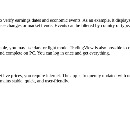
verify earnings dates and economic events. As an example, it displays CP
rice changes or market trends. Events can be filtered by country or type.
ple, you may use dark or light mode. TradingView is also possible to cha
and complete on PC. You can log in once and get everything.
live prices, you require internet. The app is frequently updated with ne
mains stable, quick, and user-friendly.