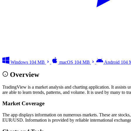
Windows
104 MB
macOS
104 MB
Android
104
Overview
TradingView is a market analysis and charting application. It assists u
are able to learn trends, patterns, and volume. It is used by many to t
Market Coverage
The app displays information on numerous markets. These are stocks,
EUR/USD. Information is provided by reliable international exchanges. 