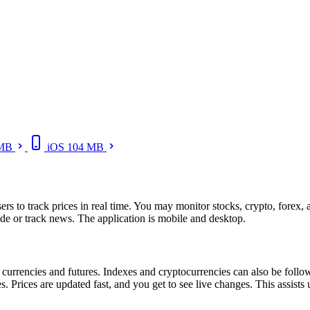
 MB
iOS
104 MB
sers to track prices in real time. You may monitor stocks, crypto, forex,
rade or track news. The application is mobile and desktop.
 currencies and futures. Indexes and cryptocurrencies can also be fol
Prices are updated fast, and you get to see live changes. This assists 