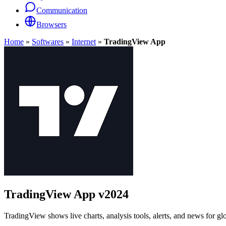
Communication
Browsers
Home
»
Softwares
»
Internet
»
TradingView App
TradingView App
v2024
TradingView shows live charts, analysis tools, alerts, and news for gl