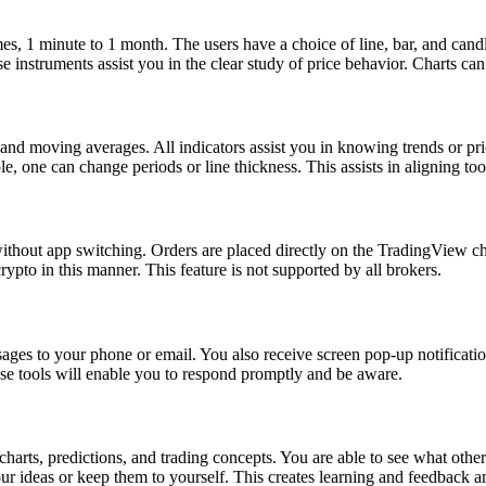
s, 1 minute to 1 month. The users have a choice of line, bar, and candle
se instruments assist you in the clear study of price behavior. Charts c
nd moving averages. All indicators assist you in knowing trends or pric
le, one can change periods or line thickness. This assists in aligning too
without app switching. Orders are placed directly on the TradingView char
rypto in this manner. This feature is not supported by all brokers.
ssages to your phone or email. You also receive screen pop-up notificatio
se tools will enable you to respond promptly and be aware.
arts, predictions, and trading concepts. You are able to see what other
ur ideas or keep them to yourself. This creates learning and feedback a