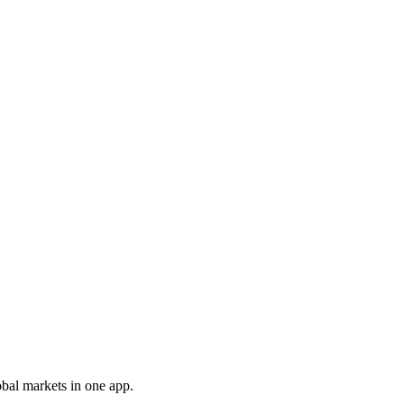
obal markets in one app.