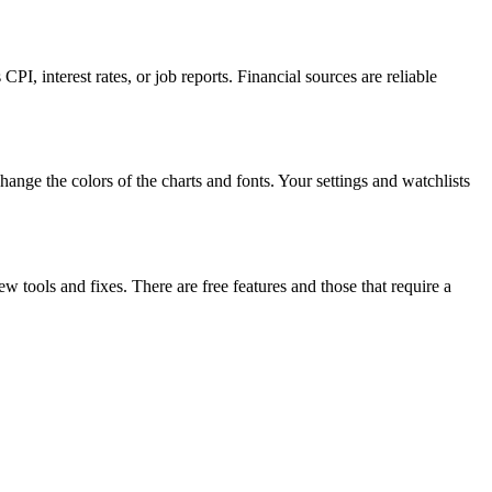
I, interest rates, or job reports. Financial sources are reliable
nge the colors of the charts and fonts. Your settings and watchlists
w tools and fixes. There are free features and those that require a