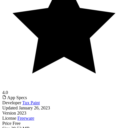
4.0
App Specs
Developer
Tux Paint
Updated
January 26, 2023
Version
2023
License
Freeware
Price
Free