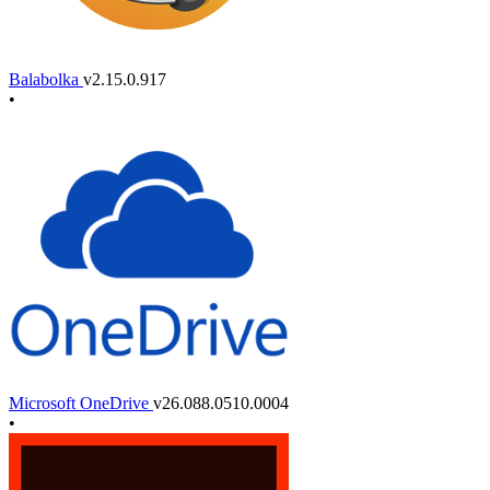
Balabolka
v2.15.0.917
•
Microsoft OneDrive
v26.088.0510.0004
•