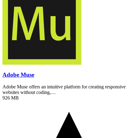
Adobe Muse
Adobe Muse offers an intuitive platform for creating responsive
websites without coding,…
926 MB