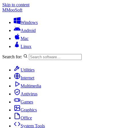
Skip to content
M
MooSoft
Windows
Android
Mac
Linux
Search for:
Utilities
Internet
Multimedia
Antivirus
Games
Graphics
Office
System Tools