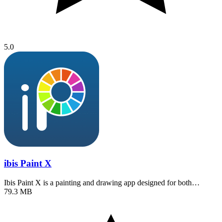
5.0
ibis Paint X
Ibis Paint X is a painting and drawing app designed for both…
79.3 MB