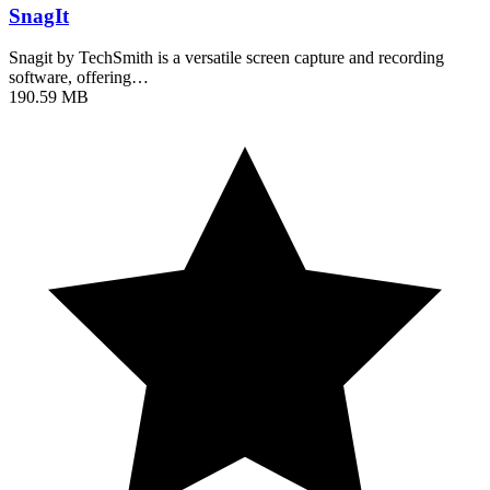
SnagIt
Snagit by TechSmith is a versatile screen capture and recording
software, offering…
190.59 MB