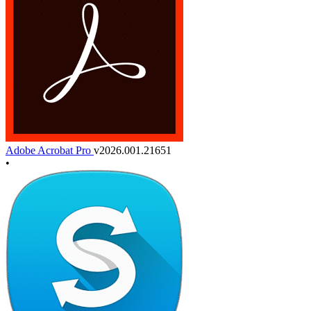
Adobe Acrobat Pro
v2026.001.21651
•