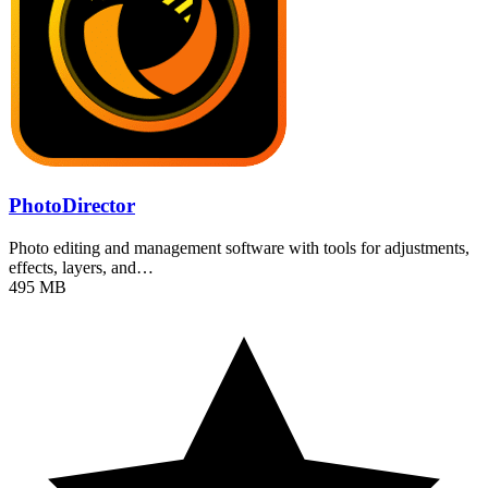
PhotoDirector
Photo editing and management software with tools for adjustments,
effects, layers, and…
495 MB