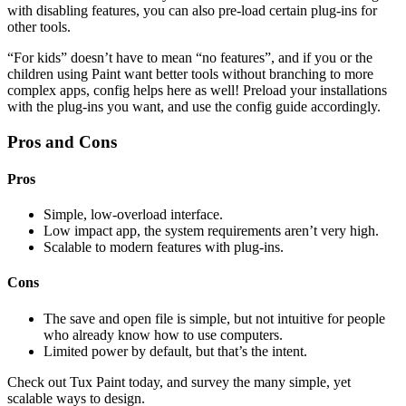
with disabling features, you can also pre-load certain plug-ins for
other tools.
“For kids” doesn’t have to mean “no features”, and if you or the
children using Paint want better tools without branching to more
complex apps, config helps here as well! Preload your installations
with the plug-ins you want, and use the config guide accordingly.
Pros and Cons
Pros
Simple, low-overload interface.
Low impact app, the system requirements aren’t very high.
Scalable to modern features with plug-ins.
Cons
The save and open file is simple, but not intuitive for people
who already know how to use computers.
Limited power by default, but that’s the intent.
Check out Tux Paint today, and survey the many simple, yet
scalable ways to design.