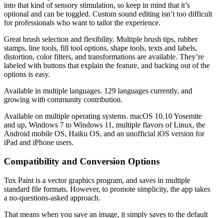
into that kind of sensory stimulation, so keep in mind that it’s
optional and can be toggled. Custom sound editing isn’t too difficult
for professionals who want to tailor the experience.
Great brush selection and flexibility. Multiple brush tips, rubber
stamps, line tools, fill tool options, shape tools, texts and labels,
distortion, color filters, and transformations are available. They’re
labeled with buttons that explain the feature, and backing out of the
options is easy.
Available in multiple languages. 129 languages currently, and
growing with community contribution.
Available on multiple operating systems. macOS 10.10 Yosemite
and up, Windows 7 to Windows 11, multiple flavors of Linux, the
Android mobile OS, Haiku OS, and an unofficial iOS version for
iPad and iPhone users.
Compatibility and Conversion Options
Tux Paint is a vector graphics program, and saves in multiple
standard file formats. However, to promote simplicity, the app takes
a no-questions-asked approach.
That means when you save an image, it simply saves to the default