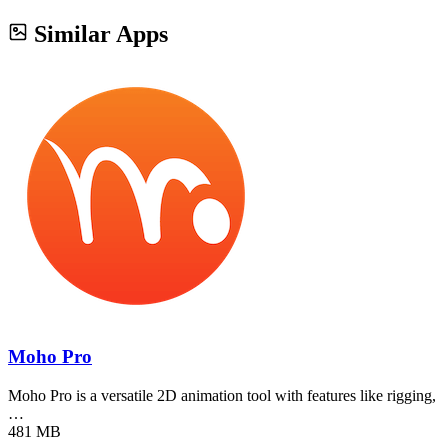
Similar Apps
Moho Pro
Moho Pro is a versatile 2D animation tool with features like rigging,
…
481 MB