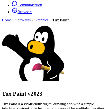
Communication
Browsers
Home
»
Softwares
»
Graphics
»
Tux Paint
Tux Paint
v2023
Tux Paint is a kid-friendly digital drawing app with a simple
interface, customizable features, and support for multiple operating