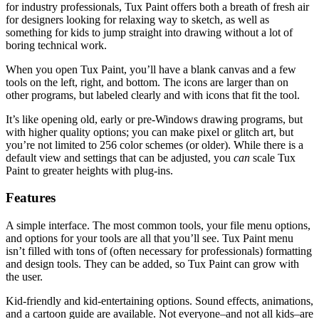
for industry professionals, Tux Paint offers both a breath of fresh air
for designers looking for relaxing way to sketch, as well as
something for kids to jump straight into drawing without a lot of
boring technical work.
When you open Tux Paint, you’ll have a blank canvas and a few
tools on the left, right, and bottom. The icons are larger than on
other programs, but labeled clearly and with icons that fit the tool.
It’s like opening old, early or pre-Windows drawing programs, but
with higher quality options; you can make pixel or glitch art, but
you’re not limited to 256 color schemes (or older). While there is a
default view and settings that can be adjusted, you
can
scale Tux
Paint to greater heights with plug-ins.
Features
A simple interface. The most common tools, your file menu options,
and options for your tools are all that you’ll see. Tux Paint menu
isn’t filled with tons of (often necessary for professionals) formatting
and design tools. They can be added, so Tux Paint can grow with
the user.
Kid-friendly and kid-entertaining options. Sound effects, animations,
and a cartoon guide are available. Not everyone–and not all kids–are