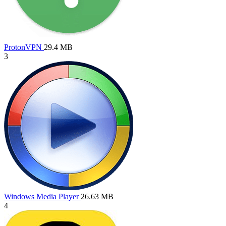
ProtonVPN
29.4 MB
3
Windows Media Player
26.63 MB
4