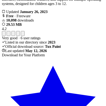
systems, designed for children ages 3 to 12.
Updated
January 26, 2023
Free
· Freeware
10,098
downloads
29.53 MB
4.2
Very good
·
6
user ratings
Listed in our directory since
2023
Official download source:
Tux Paint
Last updated
May 12, 2026
Download for Your Platform