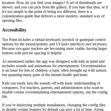
location. How do you find your images? A set of thumbnails are
shown, and you can pick from the gallery. If you hate that idea, or if
it’s too simple to the point of being too different, there is a
customization guide that delivers a more modern, standard way of
opening files.
Accessibility
Tux Paint includes a virtual keyboard, joystick or gamepad control
options for the mouse/pointer, and UI (user interface) size increases.
Because eye-gaze trackers are becoming more viable, having larger
buttons with precise spacing is helpful.
As mentioned earlier, the app was designed with kids in mind and
includes sounds and animations for entertainment. Overstimulation
is an issue for lots of children–a topic often brought up with autism,
but spanning many parts of the mental health spectrum.
Kids can easily turn the sounds off with basic understanding of
computers. For teachers, parents, and administrators who want to
disable certain overstimulating entertainment options, use the config
file.
If you’re deploying multiple installations, changing the config files
to disable certain features by default can save a lot of time. Along