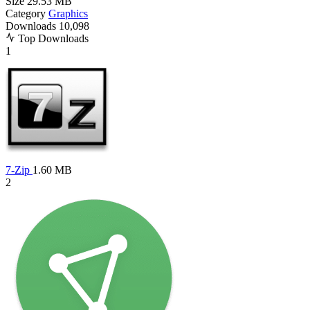
Size
29.53 MB
Category
Graphics
Downloads
10,098
Top Downloads
1
7-Zip
1.60 MB
2