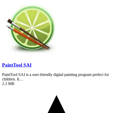
PaintTool SAI
PaintTool SAI is a user-friendly digital painting program perfect for
children. It…
2.3 MB