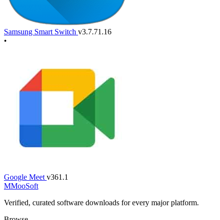
Samsung Smart Switch
v3.7.71.16
•
Google Meet
v361.1
M
MooSoft
Verified, curated software downloads for every major platform.
Browse