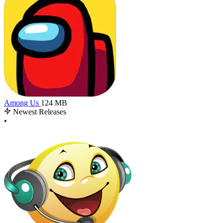
Among Us
124 MB
Newest Releases
•