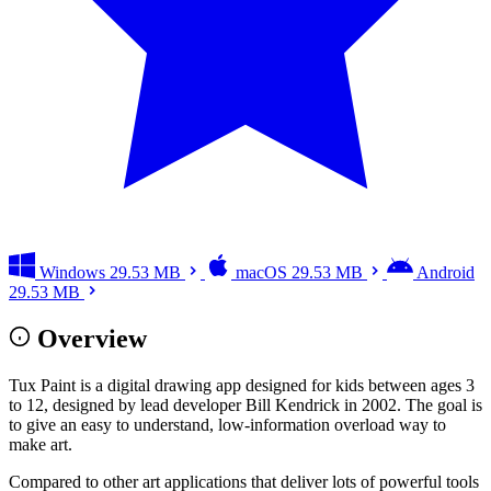
Windows
29.53 MB
macOS
29.53 MB
Android
29.53 MB
Overview
Tux Paint is a digital drawing app designed for kids between ages 3
to 12, designed by lead developer Bill Kendrick in 2002. The goal is
to give an easy to understand, low-information overload way to
make art.
Compared to other art applications that deliver lots of powerful tools