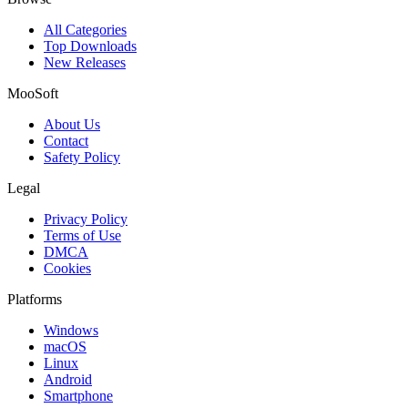
All Categories
Top Downloads
New Releases
MooSoft
About Us
Contact
Safety Policy
Legal
Privacy Policy
Terms of Use
DMCA
Cookies
Platforms
Windows
macOS
Linux
Android
Smartphone