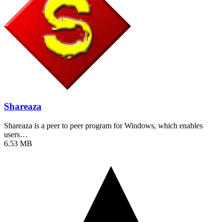
Shareaza
Shareaza is a peer to peer program for Windows, which enables
users…
6.53 MB