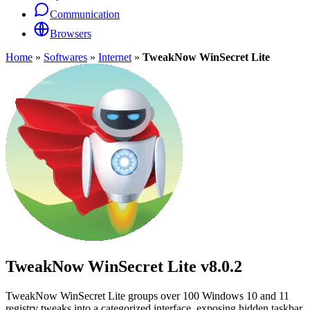
Communication
Browsers
Home
»
Softwares
»
Internet
»
TweakNow WinSecret Lite
TweakNow WinSecret Lite
v8.0.2
TweakNow WinSecret Lite groups over 100 Windows 10 and 11
registry tweaks into a categorized interface, exposing hidden taskbar,