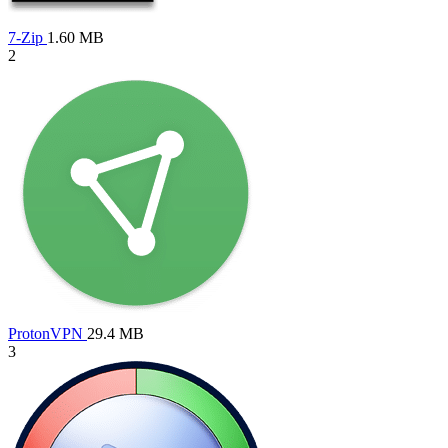
7-Zip
1.60 MB
2
ProtonVPN
29.4 MB
3