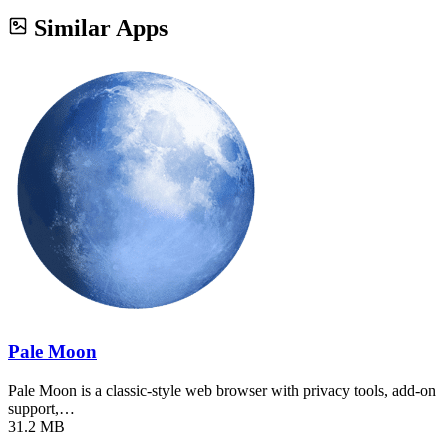
Similar Apps
Pale Moon
Pale Moon is a classic-style web browser with privacy tools, add-on
support,…
31.2 MB