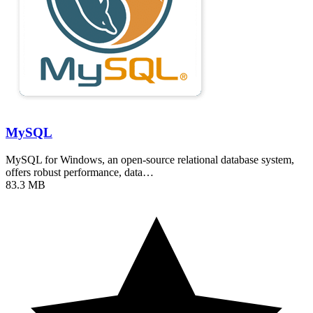
MySQL
MySQL for Windows, an open-source relational database system,
offers robust performance, data…
83.3 MB