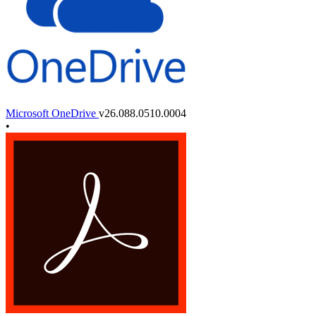
Microsoft OneDrive
v26.088.0510.0004
•