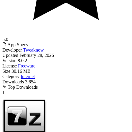
5.0
App Specs
Developer
Tweaknow
Updated
February 28, 2026
Version
8.0.2
License
Freeware
Size
30.16 MB
Category
Internet
Downloads
3,654
Top Downloads
1