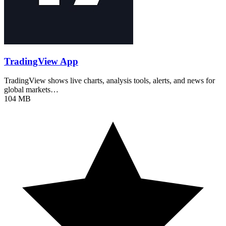
TradingView App
TradingView shows live charts, analysis tools, alerts, and news for
global markets…
104 MB