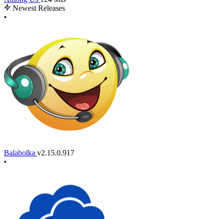
Newest Releases
•
Balabolka
v2.15.0.917
•