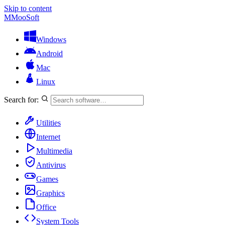
Skip to content
M
MooSoft
Windows
Android
Mac
Linux
Search for:
Utilities
Internet
Multimedia
Antivirus
Games
Graphics
Office
System Tools