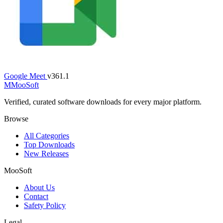
Google Meet
v361.1
M
MooSoft
Verified, curated software downloads for every major platform.
Browse
All Categories
Top Downloads
New Releases
MooSoft
About Us
Contact
Safety Policy
Legal