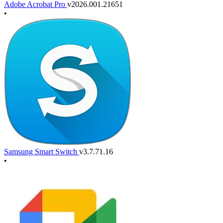
Adobe Acrobat Pro
v2026.001.21651
•
Samsung Smart Switch
v3.7.71.16
•