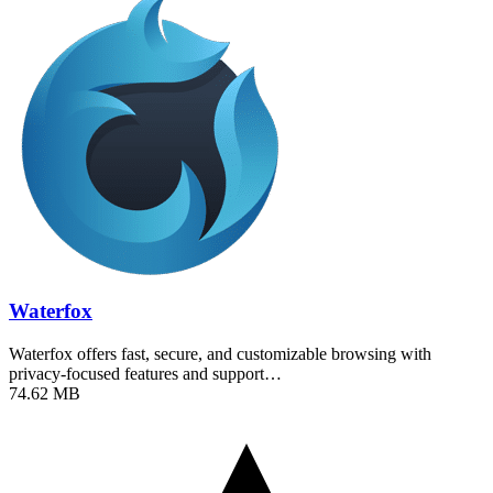
Waterfox
Waterfox offers fast, secure, and customizable browsing with
privacy-focused features and support…
74.62 MB