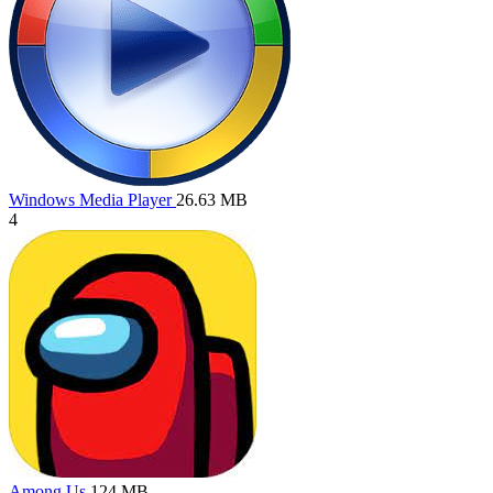
Windows Media Player
26.63 MB
4
Among Us
124 MB