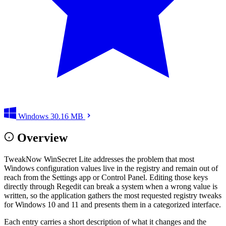
Windows
30.16 MB
Overview
TweakNow WinSecret Lite addresses the problem that most
Windows configuration values live in the registry and remain out of
reach from the Settings app or Control Panel. Editing those keys
directly through Regedit can break a system when a wrong value is
written, so the application gathers the most requested registry tweaks
for Windows 10 and 11 and presents them in a categorized interface.
Each entry carries a short description of what it changes and the