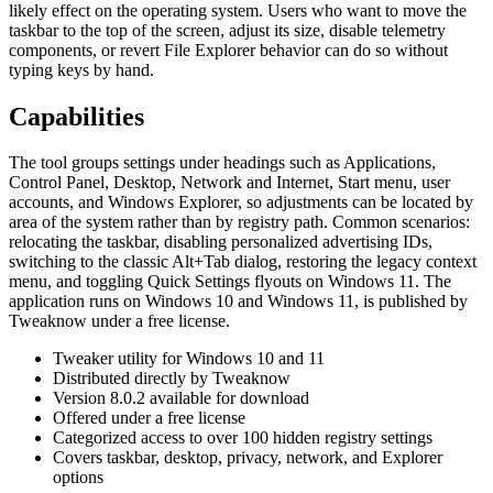
likely effect on the operating system. Users who want to move the
taskbar to the top of the screen, adjust its size, disable telemetry
components, or revert File Explorer behavior can do so without
typing keys by hand.
Capabilities
The tool groups settings under headings such as Applications,
Control Panel, Desktop, Network and Internet, Start menu, user
accounts, and Windows Explorer, so adjustments can be located by
area of the system rather than by registry path. Common scenarios:
relocating the taskbar, disabling personalized advertising IDs,
switching to the classic Alt+Tab dialog, restoring the legacy context
menu, and toggling Quick Settings flyouts on Windows 11. The
application runs on Windows 10 and Windows 11, is published by
Tweaknow under a free license.
Tweaker utility for Windows 10 and 11
Distributed directly by Tweaknow
Version 8.0.2 available for download
Offered under a free license
Categorized access to over 100 hidden registry settings
Covers taskbar, desktop, privacy, network, and Explorer
options