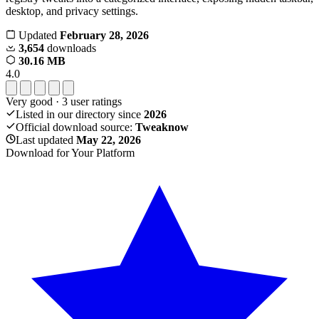
desktop, and privacy settings.
Updated
February 28, 2026
3,654
downloads
30.16 MB
4.0
Very good
·
3
user ratings
Listed in our directory since
2026
Official download source:
Tweaknow
Last updated
May 22, 2026
Download for Your Platform