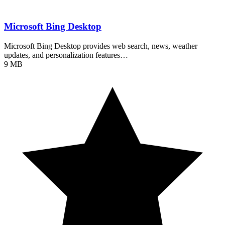
Microsoft Bing Desktop
Microsoft Bing Desktop provides web search, news, weather
updates, and personalization features…
9 MB