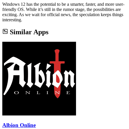
Windows 12 has the potential to be a smarter, faster, and more user-
friendly OS. While it’s still in the rumor stage, the possibilities are
exciting. As we wait for official news, the speculation keeps things
interesting.
Similar Apps
Albion Online