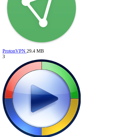
ProtonVPN
29.4 MB
3