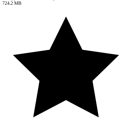
724.2 MB