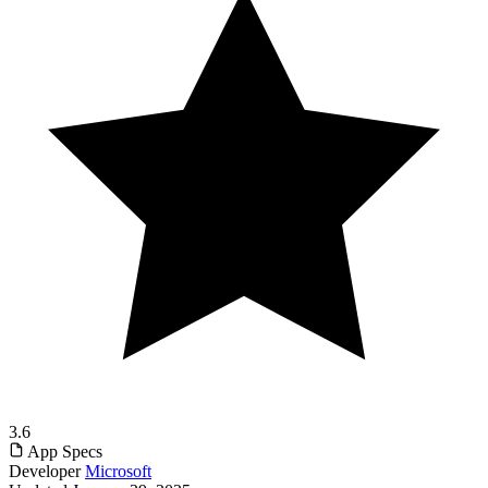
3.6
App Specs
Developer
Microsoft