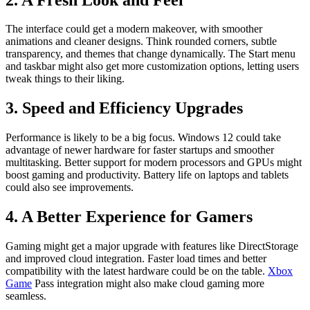
The interface could get a modern makeover, with smoother
animations and cleaner designs. Think rounded corners, subtle
transparency, and themes that change dynamically. The Start menu
and taskbar might also get more customization options, letting users
tweak things to their liking.
3. Speed and Efficiency Upgrades
Performance is likely to be a big focus. Windows 12 could take
advantage of newer hardware for faster startups and smoother
multitasking. Better support for modern processors and GPUs might
boost gaming and productivity. Battery life on laptops and tablets
could also see improvements.
4. A Better Experience for Gamers
Gaming might get a major upgrade with features like DirectStorage
and improved cloud integration. Faster load times and better
compatibility with the latest hardware could be on the table.
Xbox
Game
Pass integration might also make cloud gaming more
seamless.