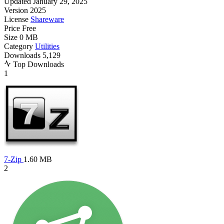
Updated
January 29, 2025
Version
2025
License
Shareware
Price
Free
Size
0 MB
Category
Utilities
Downloads
5,129
Top Downloads
1
7-Zip
1.60 MB
2