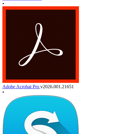
•
Adobe Acrobat Pro
v2026.001.21651
•