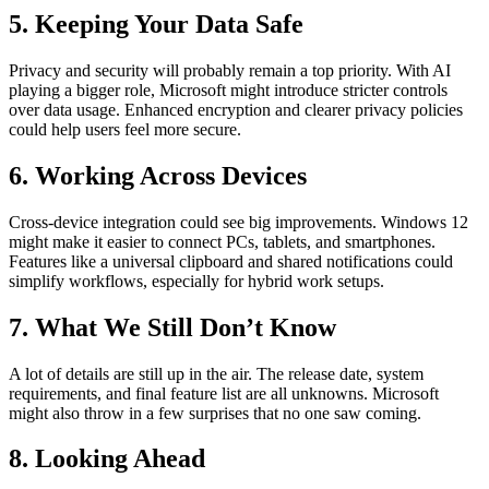
5. Keeping Your Data Safe
Privacy and security will probably remain a top priority. With AI
playing a bigger role, Microsoft might introduce stricter controls
over data usage. Enhanced encryption and clearer privacy policies
could help users feel more secure.
6. Working Across Devices
Cross-device integration could see big improvements. Windows 12
might make it easier to connect PCs, tablets, and smartphones.
Features like a universal clipboard and shared notifications could
simplify workflows, especially for hybrid work setups.
7. What We Still Don’t Know
A lot of details are still up in the air. The release date, system
requirements, and final feature list are all unknowns. Microsoft
might also throw in a few surprises that no one saw coming.
8. Looking Ahead