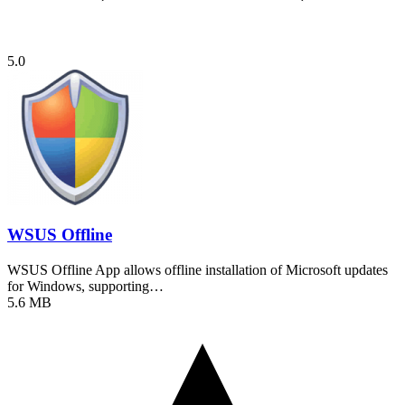
5.0
WSUS Offline
WSUS Offline App allows offline installation of Microsoft updates
for Windows, supporting…
5.6 MB