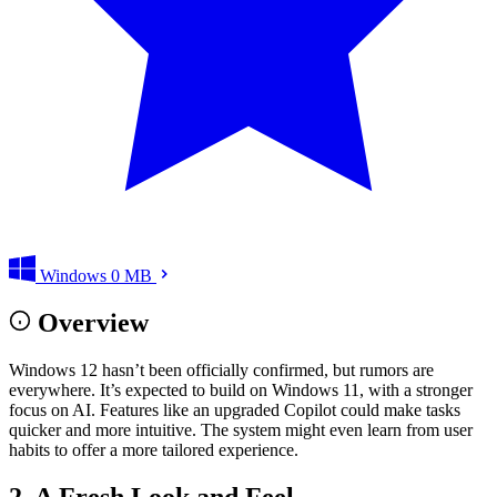
Windows
0 MB
Overview
Windows 12 hasn’t been officially confirmed, but rumors are
everywhere. It’s expected to build on Windows 11, with a stronger
focus on AI. Features like an upgraded Copilot could make tasks
quicker and more intuitive. The system might even learn from user
habits to offer a more tailored experience.
2. A Fresh Look and Feel