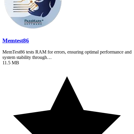
Memtest86
MemTest86 tests RAM for errors, ensuring optimal performance and
system stability through…
11.5 MB