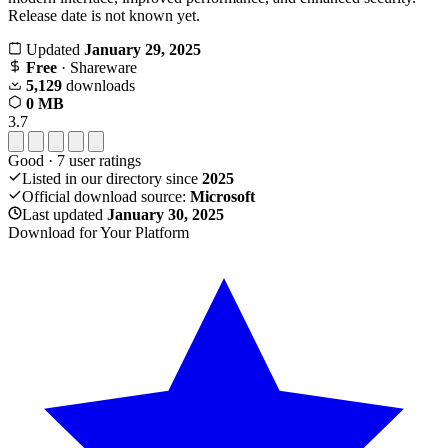
Release date is not known yet.
Updated
January 29, 2025
Free
· Shareware
5,129
downloads
0 MB
3.7
Good
·
7
user ratings
Listed in our directory since
2025
Official download source:
Microsoft
Last updated
January 30, 2025
Download for Your Platform