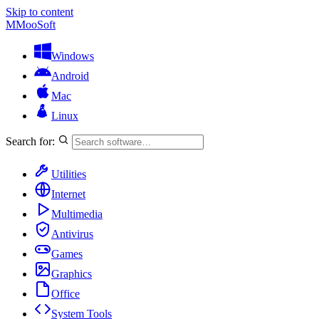
Skip to content
M
MooSoft
Windows
Android
Mac
Linux
Search for:
Utilities
Internet
Multimedia
Antivirus
Games
Graphics
Office
System Tools