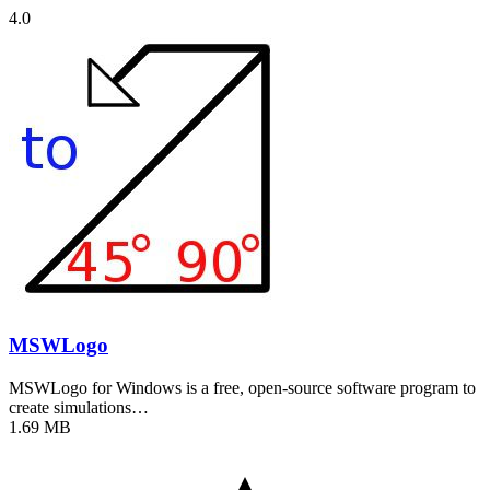
4.0
MSWLogo
MSWLogo for Windows is a free, open-source software program to
create simulations…
1.69 MB