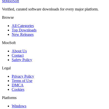
M
MooSoft
Verified, curated software downloads for every major platform.
Browse
All Categories
Top Downloads
New Releases
MooSoft
About Us
Contact
Safety Policy
Legal
Privacy Policy
Terms of Use
DMCA
Cookies
Platforms
Windows