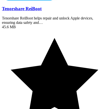
Tenorshare ReiBoot
Tenorshare ReiBoot helps repair and unlock Apple devices,
ensuring data safety and…
45.6 MB