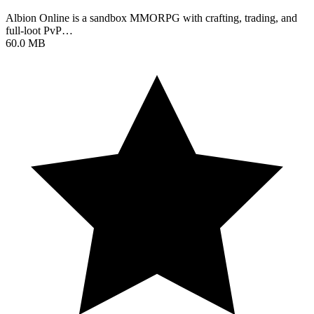
Albion Online is a sandbox MMORPG with crafting, trading, and
full-loot PvP…
60.0 MB