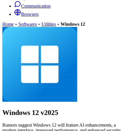
Communication
Browsers
Home
»
Softwares
»
Utilities
»
Windows 12
Windows 12
v2025
Rumors suggest Windows 12 will feature AI enhancements, a
modern interface, improved performance, and enhanced security.