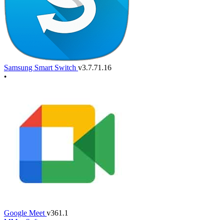
Samsung Smart Switch
v3.7.71.16
•
Google Meet
v361.1