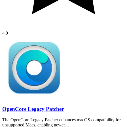
4.0
OpenCore Legacy Patcher
The OpenCore Legacy Patcher enhances macOS compatibility for
unsupported Macs, enabling newer…