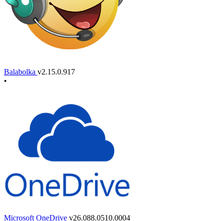
Balabolka
v2.15.0.917
•
Microsoft OneDrive
v26.088.0510.0004