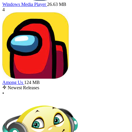
Windows Media Player
26.63 MB
4
Among Us
124 MB
Newest Releases
•