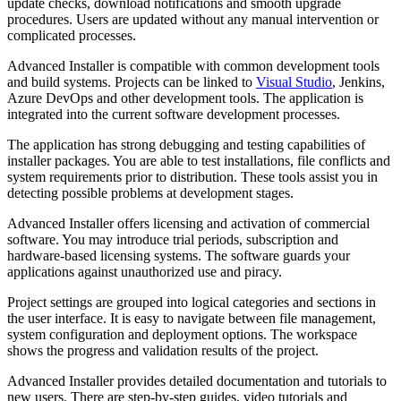
update checks, download notifications and smooth upgrade
procedures. Users are updated without any manual intervention or
complicated processes.
Advanced Installer is compatible with common development tools
and build systems. Projects can be linked to
Visual Studio
, Jenkins,
Azure DevOps and other development tools. The application is
integrated into the current software development processes.
The application has strong debugging and testing capabilities of
installer packages. You are able to test installations, file conflicts and
system requirements prior to distribution. These tools assist you in
detecting possible problems at development stages.
Advanced Installer offers licensing and activation of commercial
software. You may introduce trial periods, subscription and
hardware-based licensing systems. The software guards your
applications against unauthorized use and piracy.
Project settings are grouped into logical categories and sections in
the user interface. It is easy to navigate between file management,
system configuration and deployment options. The workspace
shows the progress and validation results of the project.
Advanced Installer provides detailed documentation and tutorials to
new users. There are step-by-step guides, video tutorials and