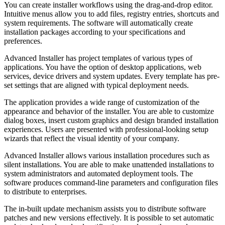
You can create installer workflows using the drag-and-drop editor.
Intuitive menus allow you to add files, registry entries, shortcuts and
system requirements. The software will automatically create
installation packages according to your specifications and
preferences.
Advanced Installer has project templates of various types of
applications. You have the option of desktop applications, web
services, device drivers and system updates. Every template has pre-
set settings that are aligned with typical deployment needs.
The application provides a wide range of customization of the
appearance and behavior of the installer. You are able to customize
dialog boxes, insert custom graphics and design branded installation
experiences. Users are presented with professional-looking setup
wizards that reflect the visual identity of your company.
Advanced Installer allows various installation procedures such as
silent installations. You are able to make unattended installations to
system administrators and automated deployment tools. The
software produces command-line parameters and configuration files
to distribute to enterprises.
The in-built update mechanism assists you to distribute software
patches and new versions effectively. It is possible to set automatic