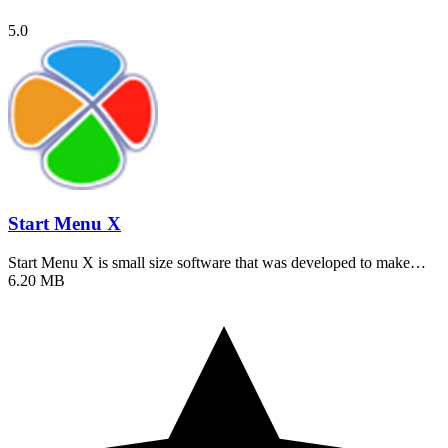
5.0
Start Menu X
Start Menu X is small size software that was developed to make…
6.20 MB