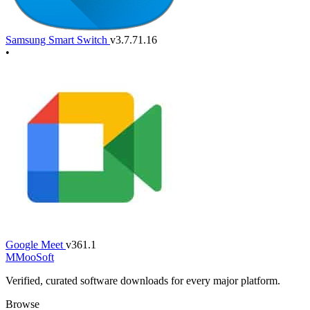
Samsung Smart Switch
v3.7.71.16
•
Google Meet
v361.1
M
MooSoft
Verified, curated software downloads for every major platform.
Browse