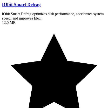
IObit Smart Defrag
IObit Smart Defrag optimizes disk performance, accelerates system
speed, and improves file…
12.0 MB