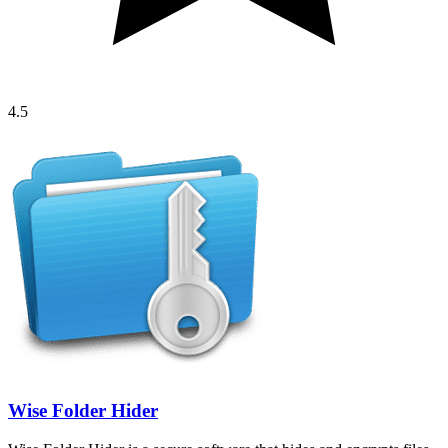
4.5
Wise Folder Hider