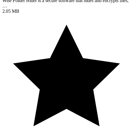
Wise Folder Hider is a secure software that hides and encrypts files,
…
2.05 MB