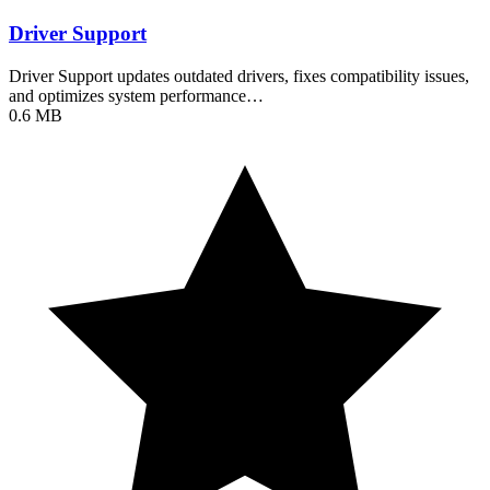
Driver Support
Driver Support updates outdated drivers, fixes compatibility issues,
and optimizes system performance…
0.6 MB