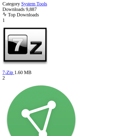
Category
System Tools
Downloads
9,887
Top Downloads
1
7-Zip
1.60 MB
2