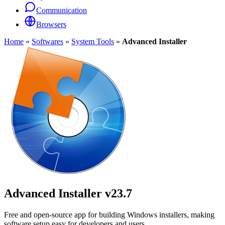
Communication
Browsers
Home
»
Softwares
»
System Tools
»
Advanced Installer
Advanced Installer
v23.7
Free and open-source app for building Windows installers, making
software setup easy for developers and users.