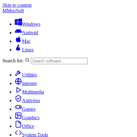
Skip to content
M
MooSoft
Windows
Android
Mac
Linux
Search for:
Utilities
Internet
Multimedia
Antivirus
Games
Graphics
Office
System Tools