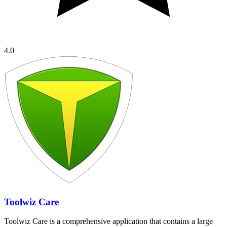
4.0
Toolwiz Care
Toolwiz Care is a comprehensive application that contains a large