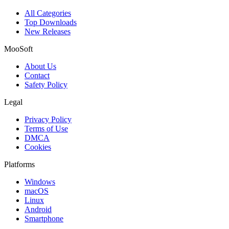
All Categories
Top Downloads
New Releases
MooSoft
About Us
Contact
Safety Policy
Legal
Privacy Policy
Terms of Use
DMCA
Cookies
Platforms
Windows
macOS
Linux
Android
Smartphone