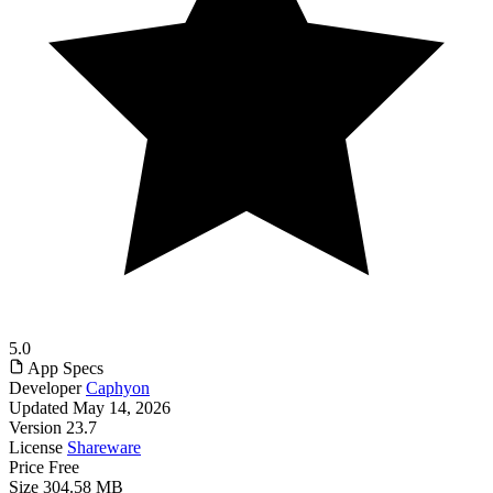
5.0
App Specs
Developer
Caphyon
Updated
May 14, 2026
Version
23.7
License
Shareware
Price
Free
Size
304.58 MB