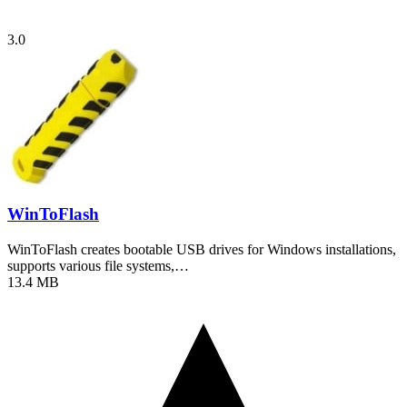
3.0
WinToFlash
WinToFlash creates bootable USB drives for Windows installations,
supports various file systems,…
13.4 MB