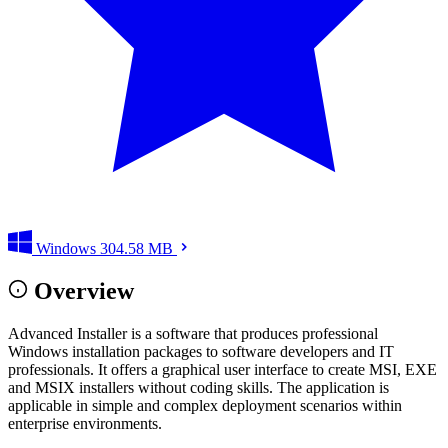
Windows
304.58 MB
Overview
Advanced Installer is a software that produces professional
Windows installation packages to software developers and IT
professionals. It offers a graphical user interface to create MSI, EXE
and MSIX installers without coding skills. The application is
applicable in simple and complex deployment scenarios within
enterprise environments.