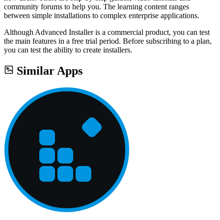
community forums to help you. The learning content ranges
between simple installations to complex enterprise applications.
Although Advanced Installer is a commercial product, you can test
the main features in a free trial period. Before subscribing to a plan,
you can test the ability to create installers.
Similar Apps