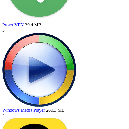
ProtonVPN
29.4 MB
3
Windows Media Player
26.63 MB
4