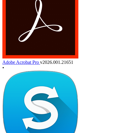
Adobe Acrobat Pro
v2026.001.21651
•