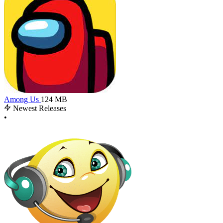
Among Us
124 MB
Newest Releases
•