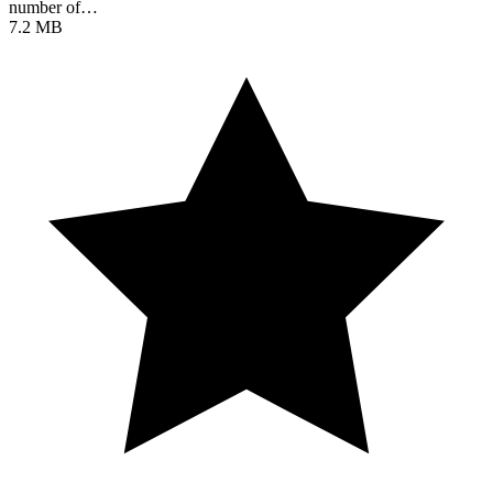
number of…
7.2 MB