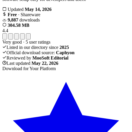
Updated
May 14, 2026
Free
· Shareware
9,887
downloads
304.58 MB
4.4
Very good
·
5
user ratings
Listed in our directory since
2025
Official download source:
Caphyon
Reviewed by
MooSoft Editorial
Last updated
May 22, 2026
Download for Your Platform