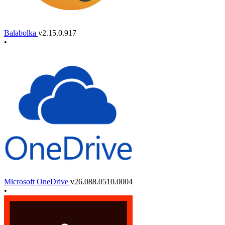
Balabolka
v2.15.0.917
•
Microsoft OneDrive
v26.088.0510.0004
•