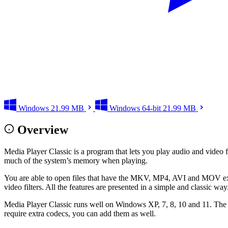
Windows
21.99 MB
Windows 64-bit
21.99 MB
Overview
Media Player Classic is a program that lets you play audio and video 
much of the system’s memory when playing.
You are able to open files that have the MKV, MP4, AVI and MOV exten
video filters. All the features are presented in a simple and classic way
Media Player Classic runs well on Windows XP, 7, 8, 10 and 11. The s
require extra codecs, you can add them as well.