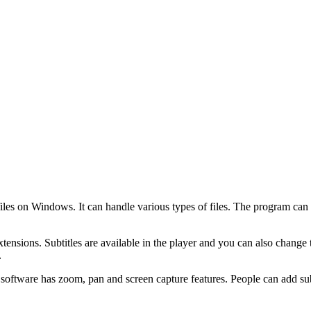
files on Windows. It can handle various types of files. The program can
sions. Subtitles are available in the player and you can also change t
.
oftware has zoom, pan and screen capture features. People can add subti