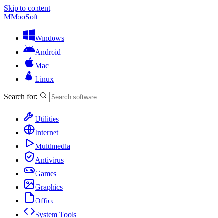
Skip to content
M
MooSoft
Windows
Android
Mac
Linux
Search for:
Utilities
Internet
Multimedia
Antivirus
Games
Graphics
Office
System Tools