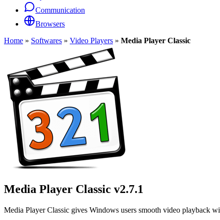
Communication
Browsers
Home
»
Softwares
»
Video Players
»
Media Player Classic
Media Player Classic
v2.7.1
Media Player Classic gives Windows users smooth video playback with