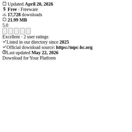
Updated
April 20, 2026
Free
· Freeware
17,728
downloads
21.99 MB
5.0
Excellent
·
2
user ratings
Listed in our directory since
2025
Official download source:
https://mpc-hc.org
Last updated
May 22, 2026
Download for Your Platform