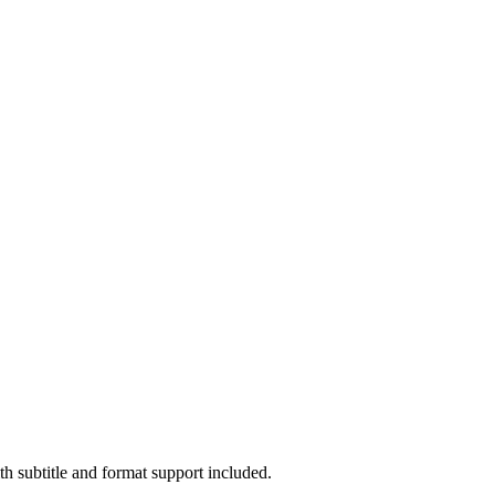
 subtitle and format support included.