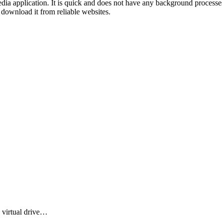
dia application. It is quick and does not have any background processes
 download it from reliable websites.
 virtual drive…