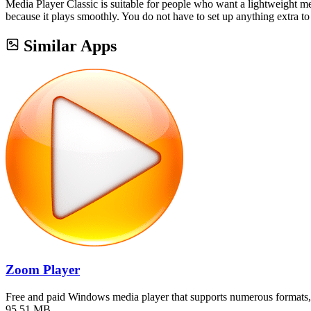
Media Player Classic is suitable for people who want a lightweight me
because it plays smoothly. You do not have to set up anything extra to
Similar Apps
Zoom Player
Free and paid Windows media player that supports numerous formats,
95.51 MB