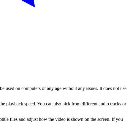
 be used on computers of any age without any issues. It does not use
he playback speed. You can also pick from different audio tracks or
tle files and adjust how the video is shown on the screen. If you