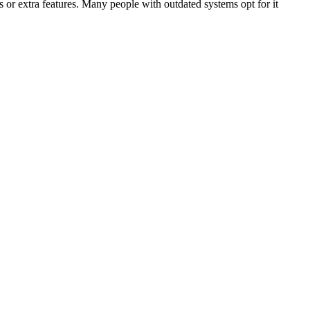
 or extra features. Many people with outdated systems opt for it