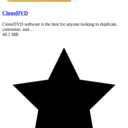
CloneDVD
CloneDVD software is the best for anyone looking to duplicate,
customize, and…
49.1 MB