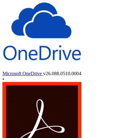
Microsoft OneDrive
v26.088.0510.0004
•