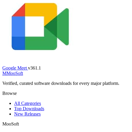
Google Meet
v361.1
M
MooSoft
Verified, curated software downloads for every major platform.
Browse
All Categories
Top Downloads
New Releases
MooSoft