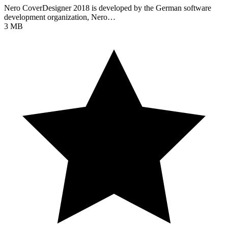
Nero CoverDesigner 2018 is developed by the German software
development organization, Nero…
3 MB