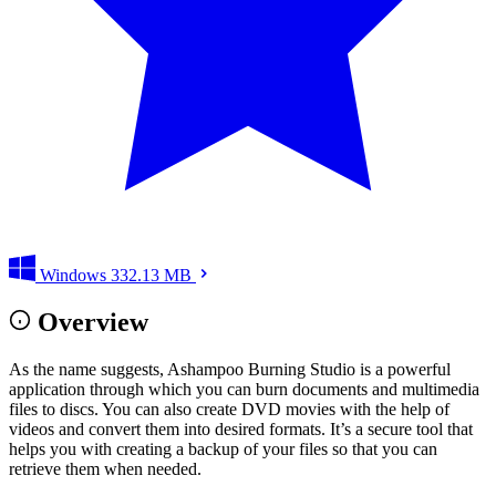
Windows
332.13 MB
Overview
As the name suggests, Ashampoo Burning Studio is a powerful
application through which you can burn documents and multimedia
files to discs. You can also create DVD movies with the help of
videos and convert them into desired formats. It’s a secure tool that
helps you with creating a backup of your files so that you can
retrieve them when needed.