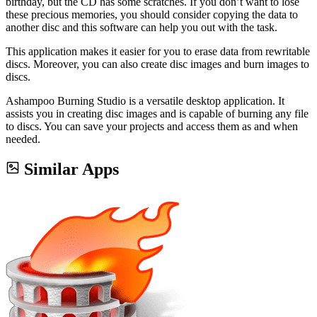
birthday, but the CD has some scratches. If you don’t want to lose
these precious memories, you should consider copying the data to
another disc and this software can help you out with the task.
This application makes it easier for you to erase data from rewritable
discs. Moreover, you can also create disc images and burn images to
discs.
Ashampoo Burning Studio is a versatile desktop application. It
assists you in creating disc images and is capable of burning any file
to discs. You can save your projects and access them as and when
needed.
Similar Apps