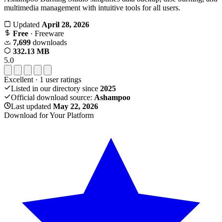
multimedia management with intuitive tools for all users.
Updated
April 28, 2026
Free
· Freeware
7,699
downloads
332.13 MB
5.0
Excellent
·
1
user ratings
Listed in our directory since
2025
Official download source:
Ashampoo
Last updated
May 22, 2026
Download for Your Platform