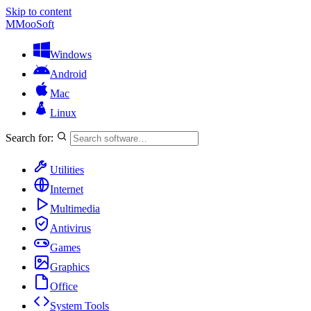
Skip to content
M
MooSoft
Windows
Android
Mac
Linux
Search for:
Utilities
Internet
Multimedia
Antivirus
Games
Graphics
Office
System Tools