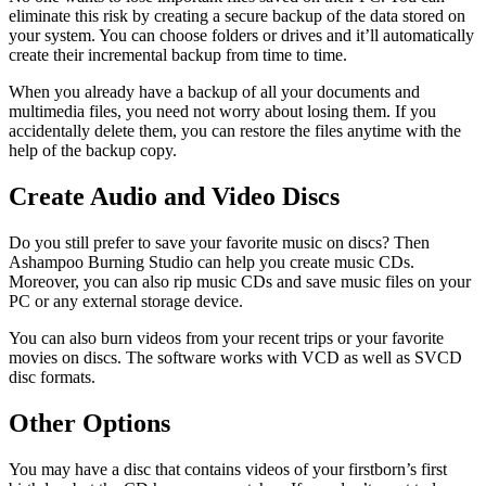
eliminate this risk by creating a secure backup of the data stored on
your system. You can choose folders or drives and it’ll automatically
create their incremental backup from time to time.
When you already have a backup of all your documents and
multimedia files, you need not worry about losing them. If you
accidentally delete them, you can restore the files anytime with the
help of the backup copy.
Create Audio and Video Discs
Do you still prefer to save your favorite music on discs? Then
Ashampoo Burning Studio can help you create music CDs.
Moreover, you can also rip music CDs and save music files on your
PC or any external storage device.
You can also burn videos from your recent trips or your favorite
movies on discs. The software works with VCD as well as SVCD
disc formats.
Other Options
You may have a disc that contains videos of your firstborn’s first