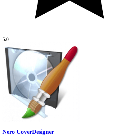
5.0
Nero CoverDesigner