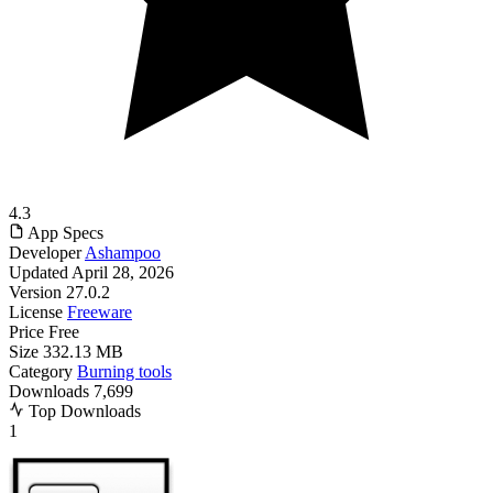
4.3
App Specs
Developer
Ashampoo
Updated
April 28, 2026
Version
27.0.2
License
Freeware
Price
Free
Size
332.13 MB
Category
Burning tools
Downloads
7,699
Top Downloads
1