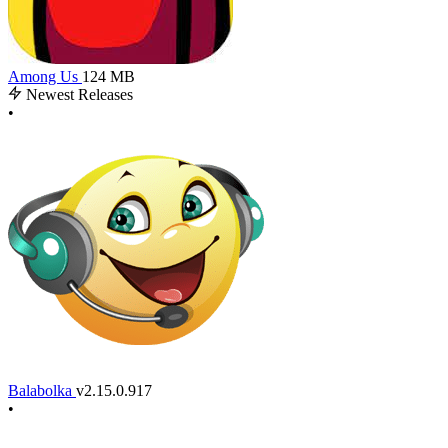
Among Us
124 MB
Newest Releases
•
Balabolka
v2.15.0.917
•