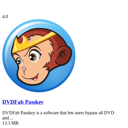
4.0
DVDFab Passkey
DVDFab Passkey is a software that lets users bypass all DVD
and…
13.3 MB