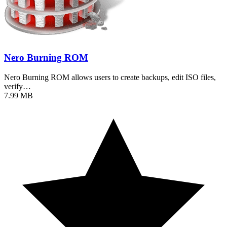
Nero Burning ROM
Nero Burning ROM allows users to create backups, edit ISO files,
verify…
7.99 MB