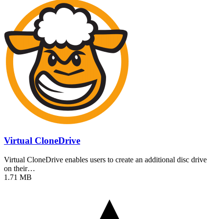
Virtual CloneDrive
Virtual CloneDrive enables users to create an additional disc drive
on their…
1.71 MB