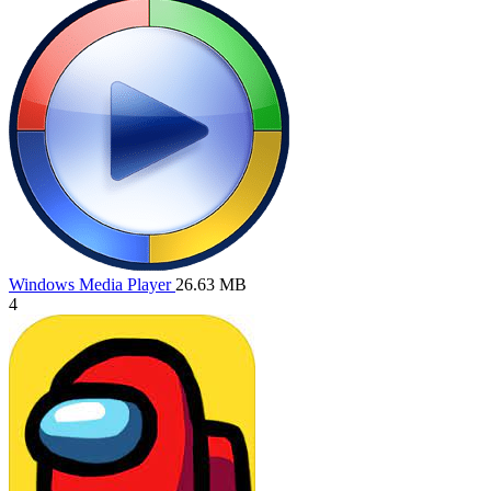
Windows Media Player
26.63 MB
4