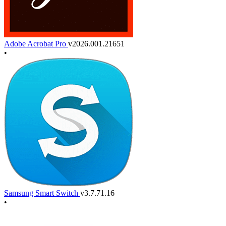
Adobe Acrobat Pro
v2026.001.21651
•
Samsung Smart Switch
v3.7.71.16
•