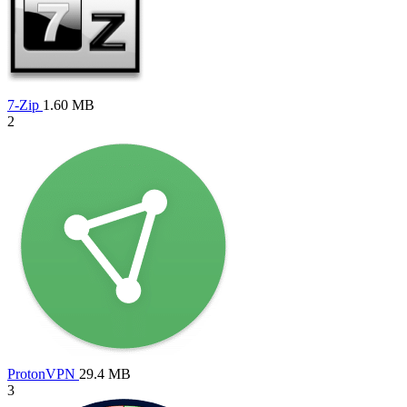
7-Zip
1.60 MB
2
ProtonVPN
29.4 MB
3