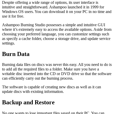
Despite offering a wide range of options, its user interface is
intuitive and straightforward. Ashampoo launched it in 1999 for
Windows OS users. You can download it on your PC in no time and
use it for free.
Ashampoo Burning Studio possesses a simple and intuitive GUI
where it’s extremely easy to access the available options. Aside from
choosing your preferred language, you can customize settings such
as specify a cache folder, choose a storage drive, and update service
settings.
Burn Data
Burning data files on discs was never this easy. All you need to do is
to add all the required files to a folder. Make sure you have a
writable disc inserted into the CD or DVD drive so that the software
can efficiently carry out the burning process.
The software is capable of creating new discs as well as it can
update discs with existing information.
Backup and Restore
No one wants to lose important files saved on their PC. You can