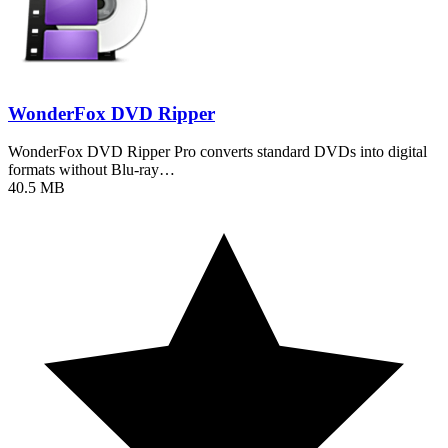
WonderFox DVD Ripper
WonderFox DVD Ripper Pro converts standard DVDs into digital
formats without Blu-ray…
40.5 MB