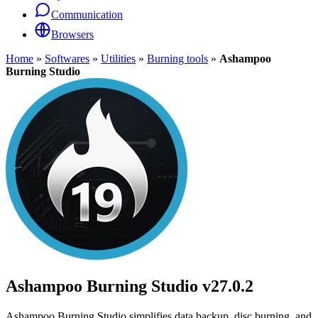
Communication
Browsers
Home
»
Softwares
»
Utilities
»
Burning tools
»
Ashampoo
Burning Studio
Ashampoo Burning Studio
v27.0.2
Ashampoo Burning Studio simplifies data backup, disc burning, and