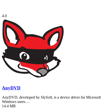
4.0
AnyDVD
AnyDVD, developed by SlySoft, is a device driver for Microsoft
Windows users.…
14.4 MB