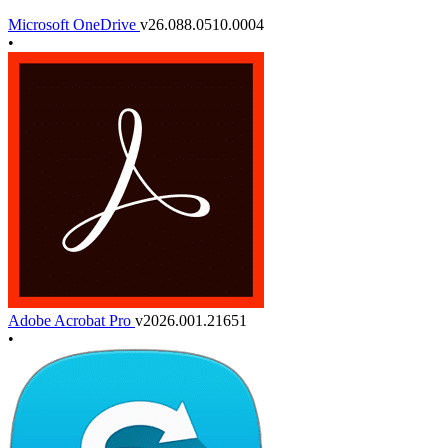
Microsoft OneDrive
v26.088.0510.0004
•
Adobe Acrobat Pro
v2026.001.21651
•