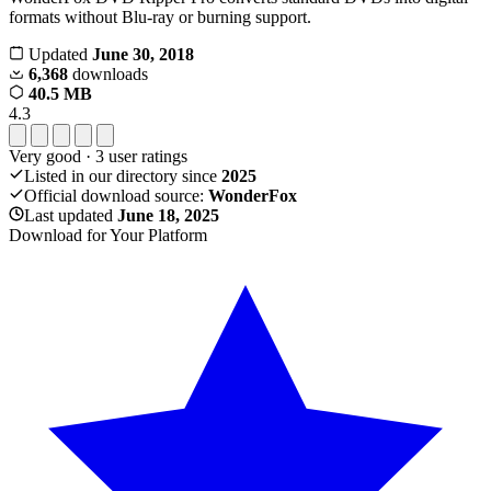
formats without Blu-ray or burning support.
Updated
June 30, 2018
6,368
downloads
40.5 MB
4.3
Very good
·
3
user ratings
Listed in our directory since
2025
Official download source:
WonderFox
Last updated
June 18, 2025
Download for Your Platform