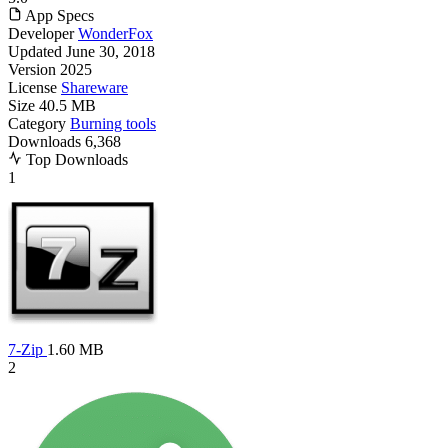
App Specs
Developer
WonderFox
Updated
June 30, 2018
Version
2025
License
Shareware
Size
40.5 MB
Category
Burning tools
Downloads
6,368
Top Downloads
1
7-Zip
1.60 MB
2