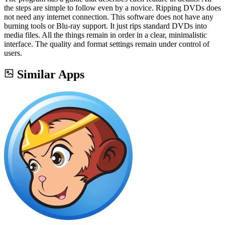
the steps are simple to follow even by a novice. Ripping DVDs does
not need any internet connection. This software does not have any
burning tools or Blu-ray support. It just rips standard DVDs into
media files. All the things remain in order in a clear, minimalistic
interface. The quality and format settings remain under control of
users.
Similar Apps