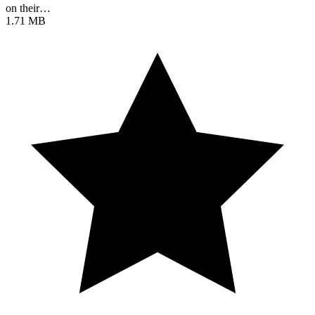
on their…
1.71 MB