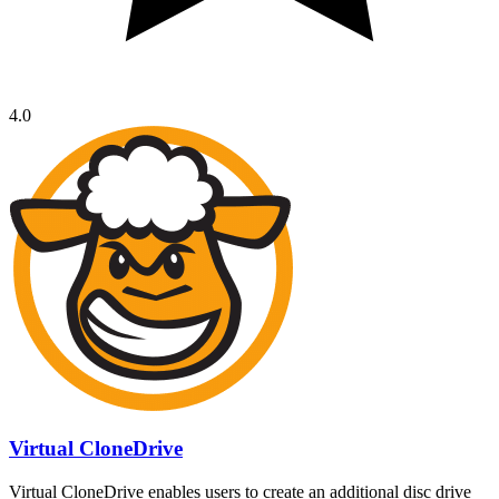
4.0
Virtual CloneDrive
Virtual CloneDrive enables users to create an additional disc drive