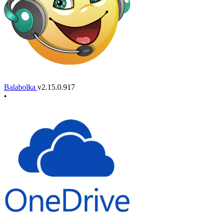
Balabolka
v2.15.0.917
•