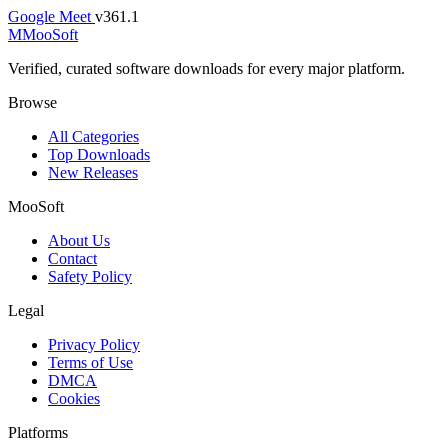
Google Meet
v361.1
M
MooSoft
Verified, curated software downloads for every major platform.
Browse
All Categories
Top Downloads
New Releases
MooSoft
About Us
Contact
Safety Policy
Legal
Privacy Policy
Terms of Use
DMCA
Cookies
Platforms