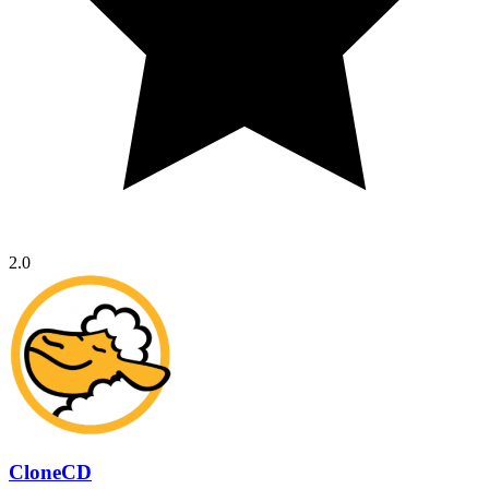
2.0
CloneCD