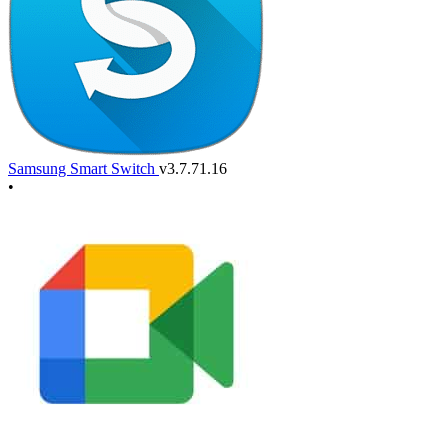
Samsung Smart Switch
v3.7.71.16
•