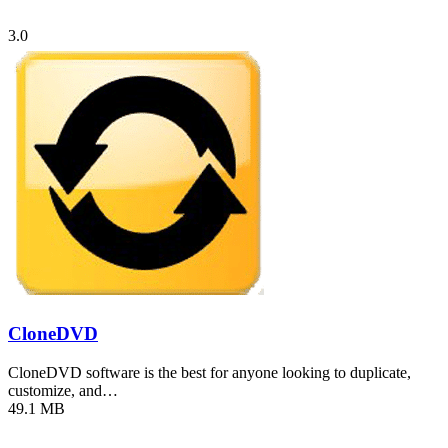
3.0
CloneDVD
CloneDVD software is the best for anyone looking to duplicate,
customize, and…
49.1 MB