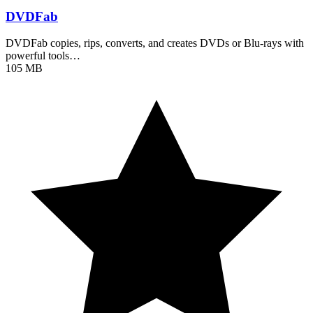
DVDFab
DVDFab copies, rips, converts, and creates DVDs or Blu-rays with
powerful tools…
105 MB