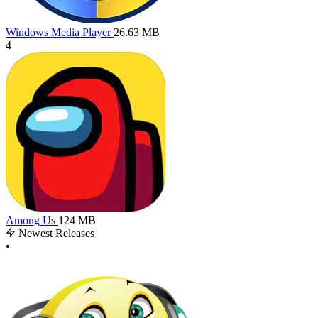
Windows Media Player
26.63 MB
4
Among Us
124 MB
Newest Releases
•