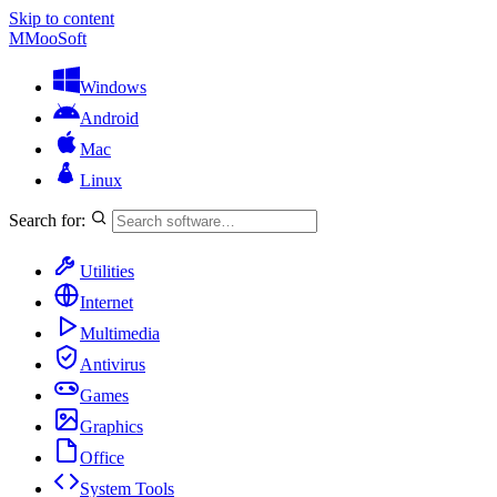
Skip to content
M
MooSoft
Windows
Android
Mac
Linux
Search for:
Utilities
Internet
Multimedia
Antivirus
Games
Graphics
Office
System Tools