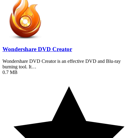
Wondershare DVD Creator
Wondershare DVD Creator is an effective DVD and Blu-ray
burning tool. It…
0.7 MB