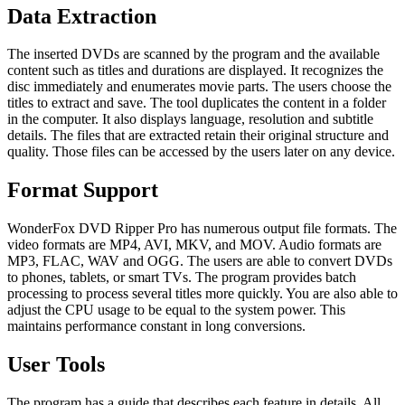
Data Extraction
The inserted DVDs are scanned by the program and the available
content such as titles and durations are displayed. It recognizes the
disc immediately and enumerates movie parts. The users choose the
titles to extract and save. The tool duplicates the content in a folder
in the computer. It also displays language, resolution and subtitle
details. The files that are extracted retain their original structure and
quality. Those files can be accessed by the users later on any device.
Format Support
WonderFox DVD Ripper Pro has numerous output file formats. The
video formats are MP4, AVI, MKV, and MOV. Audio formats are
MP3, FLAC, WAV and OGG. The users are able to convert DVDs
to phones, tablets, or smart TVs. The program provides batch
processing to process several titles more quickly. You are also able to
adjust the CPU usage to be equal to the system power. This
maintains performance constant in long conversions.
User Tools
The program has a guide that describes each feature in details. All