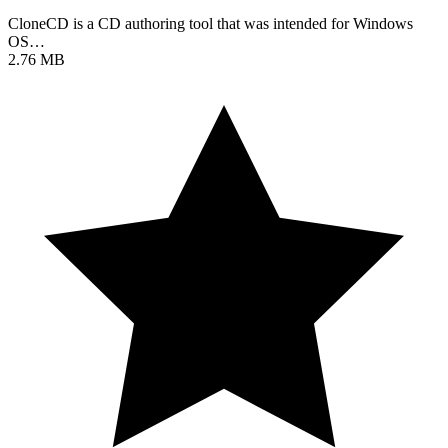
CloneCD is a CD authoring tool that was intended for Windows
OS…
2.76 MB