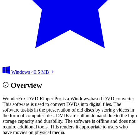
Windows
40.5 MB
Overview
WonderFox DVD Ripper Pro is a Windows-based DVD converter.
This software is used to convert DVDs into digital files. The
software assists in the preservation of old discs by storing videos in
the form of computer files. DVDs are still in demand due to the high
storage capacity and durability. The software is offline and does not
require additional tools. This renders it appropriate to users who
have movies on physical media.