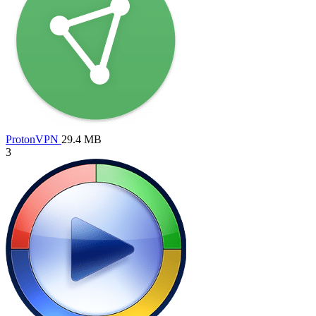
ProtonVPN
29.4 MB
3