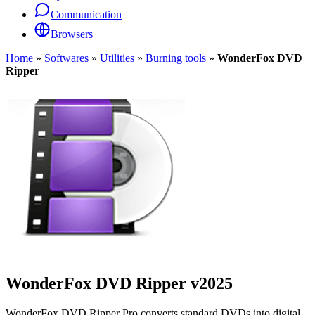
Communication
Browsers
Home
»
Softwares
»
Utilities
»
Burning tools
»
WonderFox DVD
Ripper
WonderFox DVD Ripper
v2025
WonderFox DVD Ripper Pro converts standard DVDs into digital