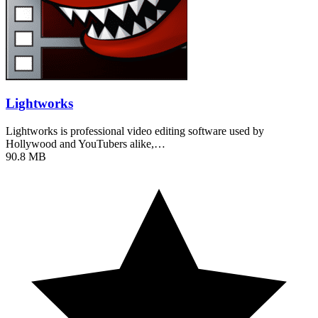
Lightworks
Lightworks is professional video editing software used by
Hollywood and YouTubers alike,…
90.8 MB