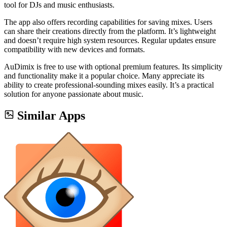
tool for DJs and music enthusiasts.
The app also offers recording capabilities for saving mixes. Users
can share their creations directly from the platform. It’s lightweight
and doesn’t require high system resources. Regular updates ensure
compatibility with new devices and formats.
AuDimix is free to use with optional premium features. Its simplicity
and functionality make it a popular choice. Many appreciate its
ability to create professional-sounding mixes easily. It’s a practical
solution for anyone passionate about music.
Similar Apps