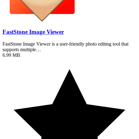
FastStone Image Viewer
FastStone Image Viewer is a user-friendly photo editing tool that
supports multiple…
6.99 MB