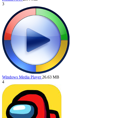
3
Windows Media Player
26.63 MB
4