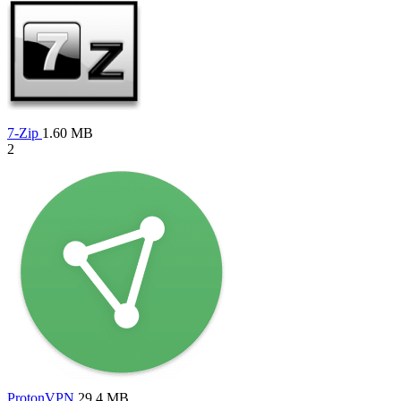
7-Zip
1.60 MB
2
ProtonVPN
29.4 MB