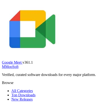
Google Meet
v361.1
M
MooSoft
Verified, curated software downloads for every major platform.
Browse
All Categories
Top Downloads
New Releases