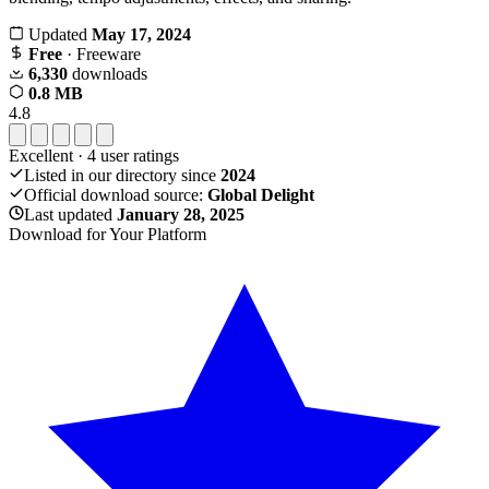
Updated
May 17, 2024
Free
· Freeware
6,330
downloads
0.8 MB
4.8
Excellent
·
4
user ratings
Listed in our directory since
2024
Official download source:
Global Delight
Last updated
January 28, 2025
Download for Your Platform