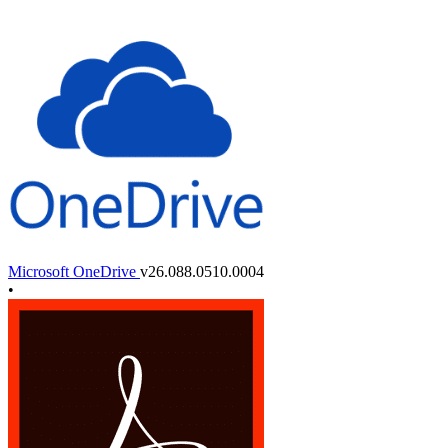
Microsoft OneDrive
v26.088.0510.0004
•