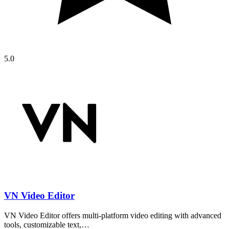
5.0
VN Video Editor
VN Video Editor offers multi-platform video editing with advanced
tools, customizable text,…