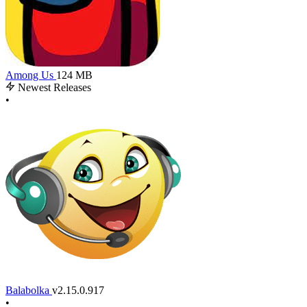
Among Us
124 MB
Newest Releases
•
Balabolka
v2.15.0.917
•