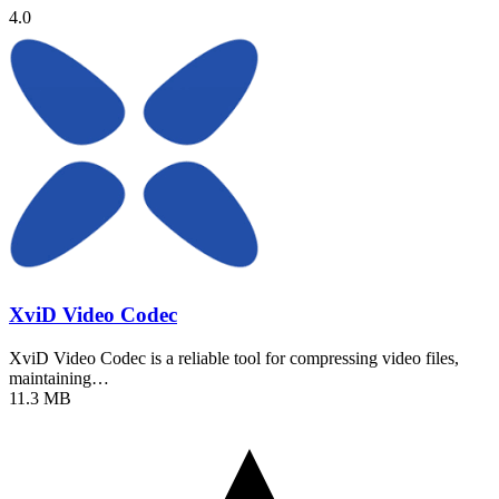
4.0
XviD Video Codec
XviD Video Codec is a reliable tool for compressing video files,
maintaining…
11.3 MB