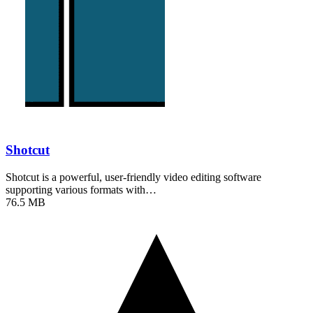
Shotcut
Shotcut is a powerful, user-friendly video editing software
supporting various formats with…
76.5 MB