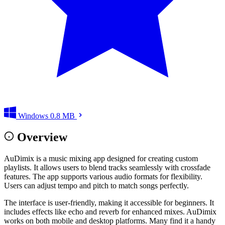
Windows
0.8 MB
Overview
AuDimix is a music mixing app designed for creating custom
playlists. It allows users to blend tracks seamlessly with crossfade
features. The app supports various audio formats for flexibility.
Users can adjust tempo and pitch to match songs perfectly.
The interface is user-friendly, making it accessible for beginners. It
includes effects like echo and reverb for enhanced mixes. AuDimix
works on both mobile and desktop platforms. Many find it a handy