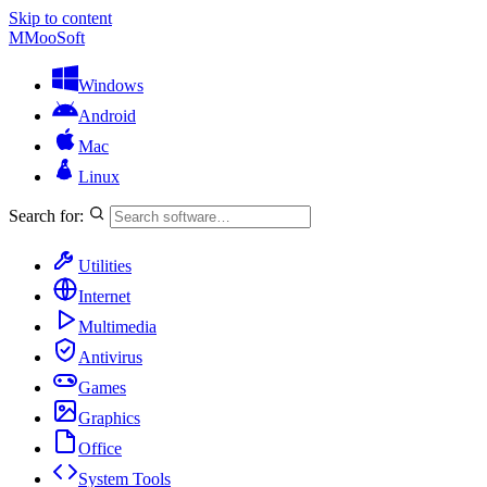
Skip to content
M
MooSoft
Windows
Android
Mac
Linux
Search for:
Utilities
Internet
Multimedia
Antivirus
Games
Graphics
Office
System Tools