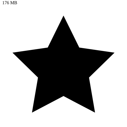
176 MB