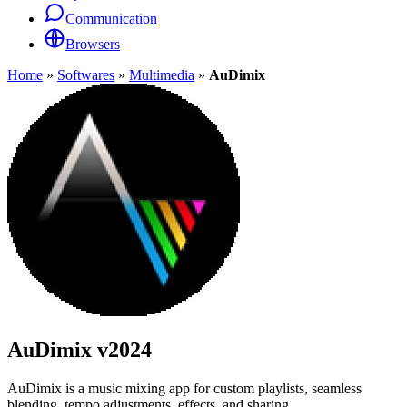
Communication
Browsers
Home
»
Softwares
»
Multimedia
»
AuDimix
AuDimix
v2024
AuDimix is a music mixing app for custom playlists, seamless
blending, tempo adjustments, effects, and sharing.