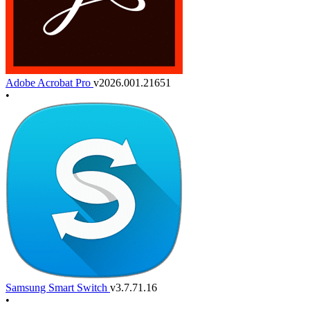
Adobe Acrobat Pro
v2026.001.21651
•
Samsung Smart Switch
v3.7.71.16
•