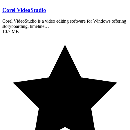
Corel VideoStudio
Corel VideoStudio is a video editing software for Windows offering
storyboarding, timeline…
10.7 MB