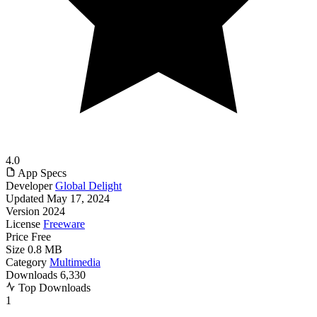
4.0
App Specs
Developer
Global Delight
Updated
May 17, 2024
Version
2024
License
Freeware
Price
Free
Size
0.8 MB
Category
Multimedia
Downloads
6,330
Top Downloads
1