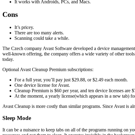
It works with Androids, PCs, and Macs.
Cons
It’s pricey.
There are too many alerts.
Scanning could take a while.
The Czech company Avast Software developed a device management 
well-known offering, the company offers a wide variety of other tools
today.
Optional Avast Cleanup Premium subscriptions:
For a full year, you’ll pay just $29.88, or $2.49 each month.
One device license for Avast.
Cleanup Premium is $60 per year, and ten device licenses are $70
At the moment, a yearly license(which appears in a new tab) for
Avast Cleanup is more costly than similar programs. Since Avast is alre
Sleep Mode
It can be a nuisance to keep tabs on all of the programs running on 