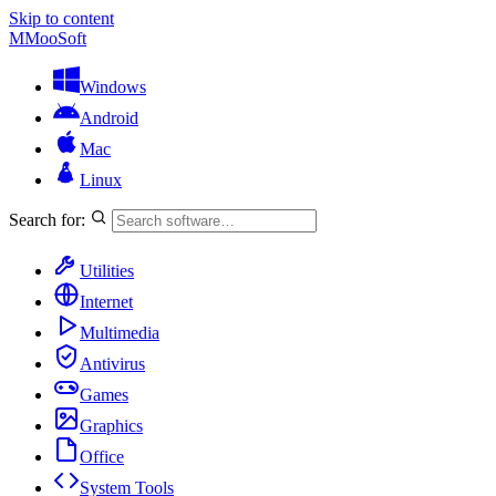
Skip to content
M
MooSoft
Windows
Android
Mac
Linux
Search for:
Utilities
Internet
Multimedia
Antivirus
Games
Graphics
Office
System Tools