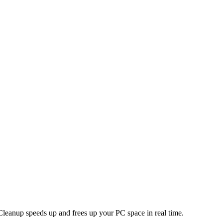
leanup speeds up and frees up your PC space in real time.