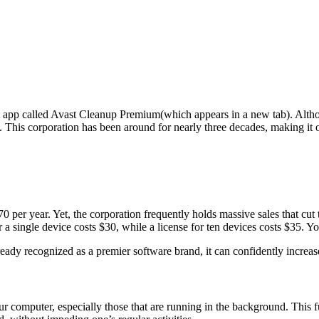
app called Avast Cleanup Premium(which appears in a new tab). Alt
. This corporation has been around for nearly three decades, making it 
 per year. Yet, the corporation frequently holds massive sales that cut t
 a single device costs $30, while a license for ten devices costs $35. 
ady recognized as a premier software brand, it can confidently increase 
your computer, especially those that are running in the background. Thi