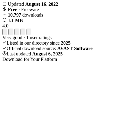
Updated
August 16, 2022
Free
· Freeware
10,797
downloads
1.1 MB
4.0
Very good
·
1
user ratings
Listed in our directory since
2025
Official download source:
AVAST Software
Last updated
August 6, 2025
Download for Your Platform