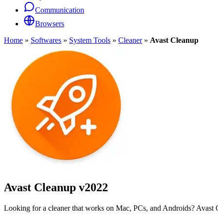
Communication
Browsers
Home
»
Softwares
»
System Tools
»
Cleaner
»
Avast Cleanup
Avast Cleanup
v2022
Looking for a cleaner that works on Mac, PCs, and Androids? Avast C