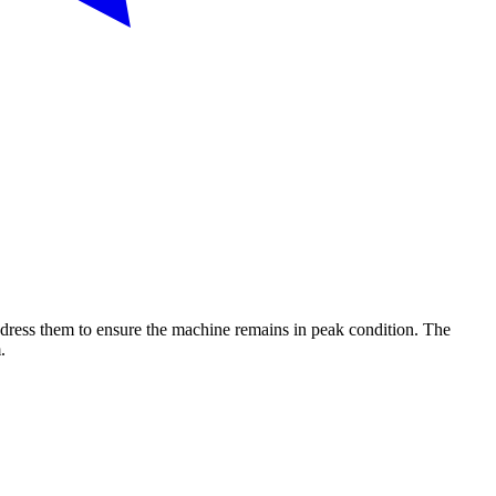
dress them to ensure the machine remains in peak condition. The
.