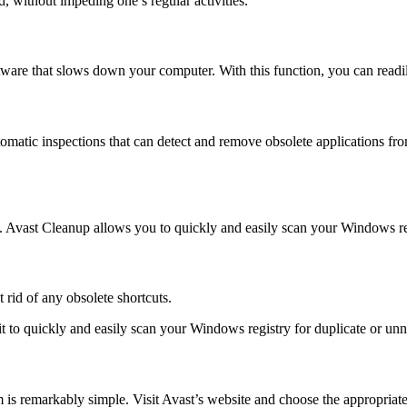
d, without impeding one’s regular activities.
tware that slows down your computer. With this function, you can readi
atic inspections that can detect and remove obsolete applications fro
. Avast Cleanup allows you to quickly and easily scan your Windows regi
 rid of any obsolete shortcuts.
it to quickly and easily scan your Windows registry for duplicate or un
 is remarkably simple. Visit Avast’s website and choose the appropriat