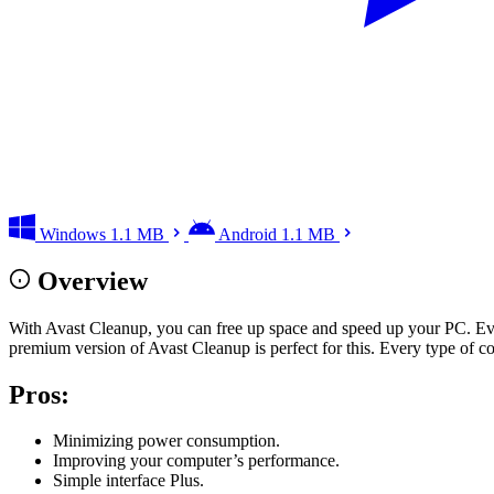
Windows
1.1 MB
Android
1.1 MB
Overview
With Avast Cleanup, you can free up space and speed up your PC. Eve
premium version of Avast Cleanup is perfect for this. Every type of c
Pros
:
Minimizing power consumption.
Improving your computer’s performance.
Simple interface Plus.