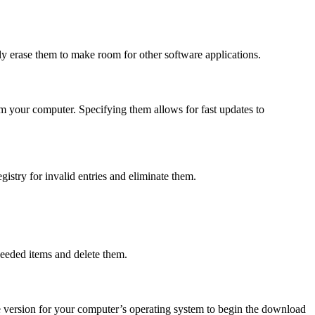
ly erase them to make room for other software applications.
m your computer. Specifying them allows for fast updates to
stry for invalid entries and eliminate them.
needed items and delete them.
e version for your computer’s operating system to begin the download