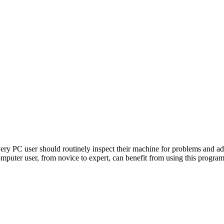
ry PC user should routinely inspect their machine for problems and ad
omputer user, from novice to expert, can benefit from using this program