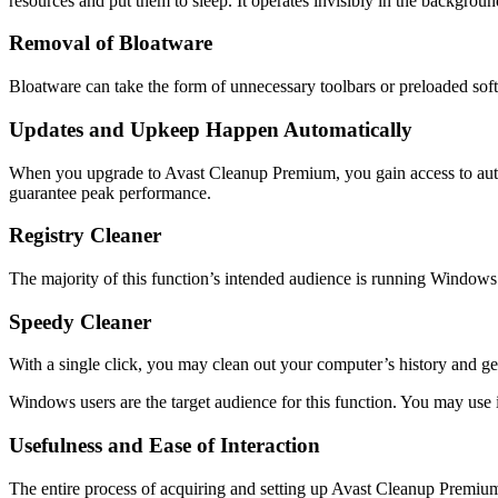
resources and put them to sleep. It operates invisibly in the backgroun
Removal of Bloatware
Bloatware can take the form of unnecessary toolbars or preloaded sof
Updates and Upkeep Happen Automatically
When you upgrade to Avast Cleanup Premium, you gain access to autom
guarantee peak performance.
Registry Cleaner
The majority of this function’s intended audience is running Windows
Speedy Cleaner
With a single click, you may clean out your computer’s history and get
Windows users are the target audience for this function. You may use 
Usefulness and Ease of Interaction
The entire process of acquiring and setting up Avast Cleanup Premium