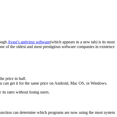
hough
Avast’s antivirus software
(which appears in a new tab) is its most
one of the oldest and most prestigious software companies in existence
he price in half.
You can get it for the same price on Android, Mac OS, or Windows.
its rates without losing users.
s function can determine which programs are now using the most system