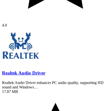
4.0
Realtek Audio Driver
Realtek Audio Driver enhances PC audio quality, supporting HD
sound and Windows…
17.87 MB