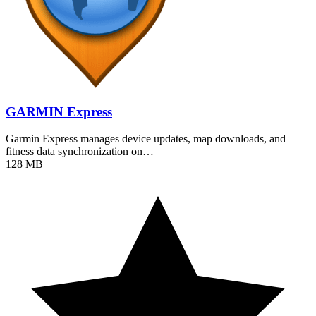
GARMIN Express
Garmin Express manages device updates, map downloads, and
fitness data synchronization on…
128 MB