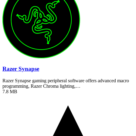
Razer Synapse
Razer Synapse gaming peripheral software offers advanced macro
programming, Razer Chroma lighting,…
7.8 MB