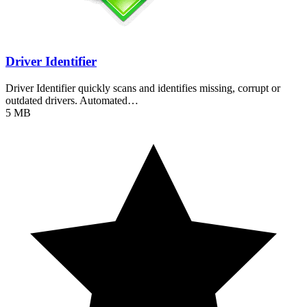
Driver Identifier
Driver Identifier quickly scans and identifies missing, corrupt or
outdated drivers. Automated…
5 MB