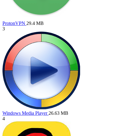
ProtonVPN
29.4 MB
3
Windows Media Player
26.63 MB
4