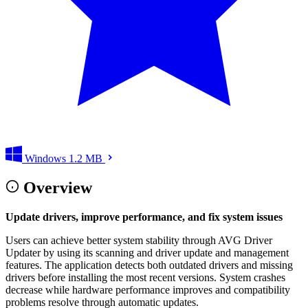
Windows
1.2 MB
Overview
Update drivers, improve performance, and fix system issues
Users can achieve better system stability through AVG Driver
Updater by using its scanning and driver update and management
features. The application detects both outdated drivers and missing
drivers before installing the most recent versions. System crashes
decrease while hardware performance improves and compatibility
problems resolve through automatic updates.