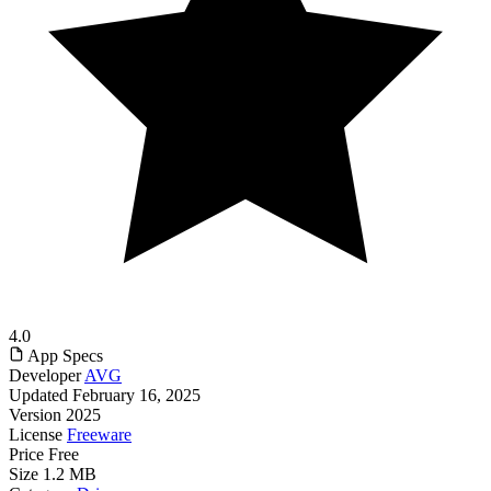
4.0
App Specs
Developer
AVG
Updated
February 16, 2025
Version
2025
License
Freeware
Price
Free
Size
1.2 MB