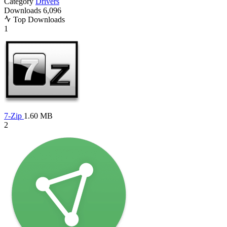
Category
Drivers
Downloads
6,096
Top Downloads
1
7-Zip
1.60 MB
2