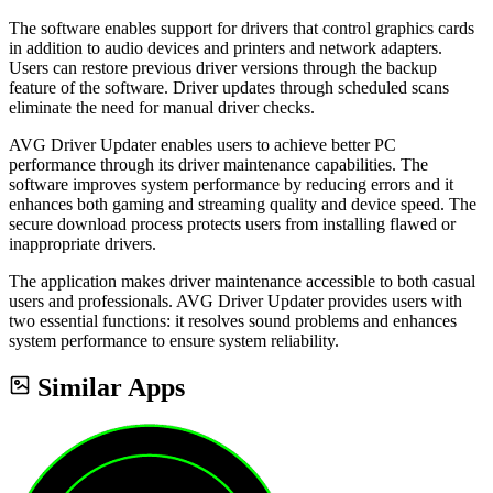
The software enables support for drivers that control graphics cards
in addition to audio devices and printers and network adapters.
Users can restore previous driver versions through the backup
feature of the software. Driver updates through scheduled scans
eliminate the need for manual driver checks.
AVG Driver Updater enables users to achieve better PC
performance through its driver maintenance capabilities. The
software improves system performance by reducing errors and it
enhances both gaming and streaming quality and device speed. The
secure download process protects users from installing flawed or
inappropriate drivers.
The application makes driver maintenance accessible to both casual
users and professionals. AVG Driver Updater provides users with
two essential functions: it resolves sound problems and enhances
system performance to ensure system reliability.
Similar Apps