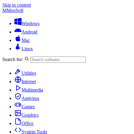
Skip to content
M
MooSoft
Windows
Android
Mac
Linux
Search for:
Utilities
Internet
Multimedia
Antivirus
Games
Graphics
Office
System Tools