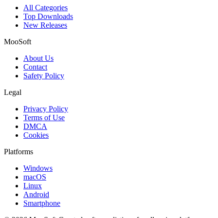
All Categories
Top Downloads
New Releases
MooSoft
About Us
Contact
Safety Policy
Legal
Privacy Policy
Terms of Use
DMCA
Cookies
Platforms
Windows
macOS
Linux
Android
Smartphone