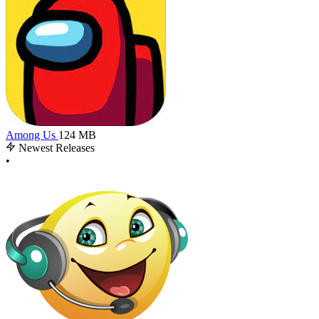
Among Us
124 MB
Newest Releases
•