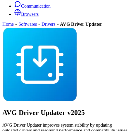
Communication
Browsers
Home
»
Softwares
»
Drivers
»
AVG Driver Updater
AVG Driver Updater
v2025
AVG Driver Updater improves system stability by updating
outdated drivers and resolving performance and compatibility issues.