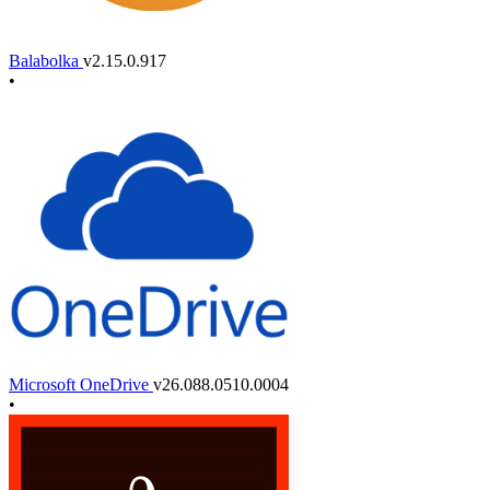
Balabolka
v2.15.0.917
•
Microsoft OneDrive
v26.088.0510.0004
•