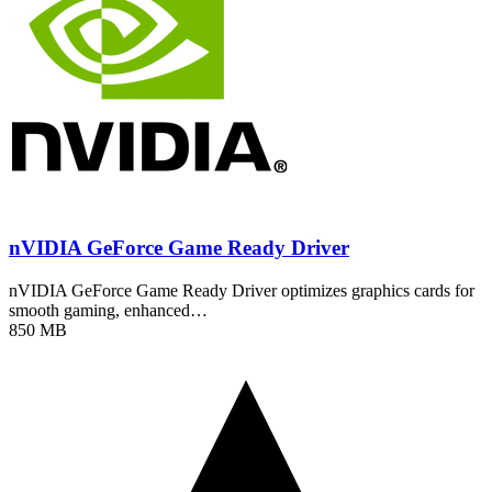
nVIDIA GeForce Game Ready Driver
nVIDIA GeForce Game Ready Driver optimizes graphics cards for
smooth gaming, enhanced…
850 MB