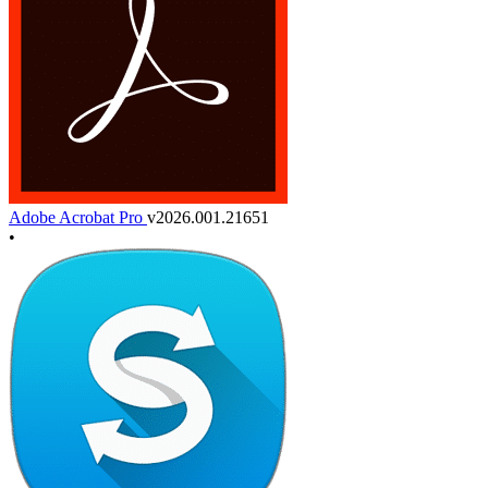
Adobe Acrobat Pro
v2026.001.21651
•