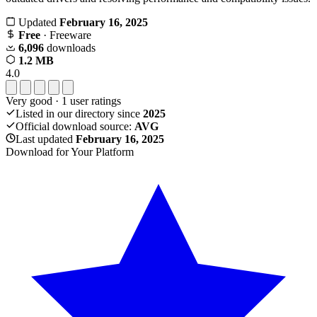
Updated
February 16, 2025
Free
· Freeware
6,096
downloads
1.2 MB
4.0
Very good
·
1
user ratings
Listed in our directory since
2025
Official download source:
AVG
Last updated
February 16, 2025
Download for Your Platform