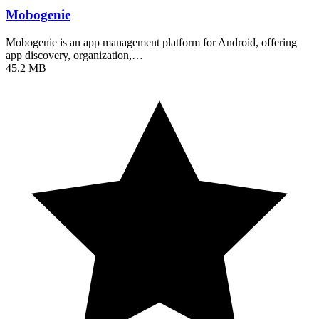
Mobogenie
Mobogenie is an app management platform for Android, offering
app discovery, organization,…
45.2 MB