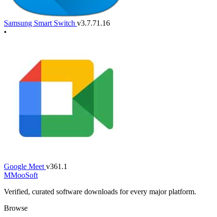
Samsung Smart Switch
v3.7.71.16
•
Google Meet
v361.1
M
MooSoft
Verified, curated software downloads for every major platform.
Browse