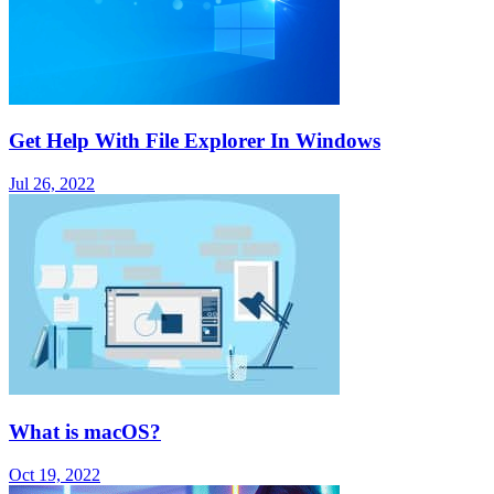
Get Help With File Explorer In Windows
Jul 26, 2022
What is macOS?
Oct 19, 2022