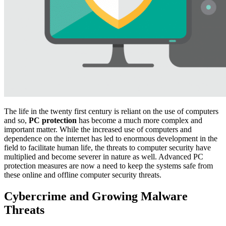
The life in the twenty first century is reliant on the use of computers
and so,
PC protection
has become a much more complex and
important matter. While the increased use of computers and
dependence on the internet has led to enormous development in the
field to facilitate human life, the threats to computer security have
multiplied and become severer in nature as well. Advanced PC
protection measures are now a need to keep the systems safe from
these online and offline computer security threats.
Cybercrime and Growing Malware
Threats