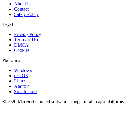
About Us
Contact
Safety Policy
Legal
Privacy Policy
Terms of Use
DMCA
Cookies
Platforms
Windows
macOS
Linux
Android
Smartphone
© 2026 MooSoft
Curated software listings for all major platforms