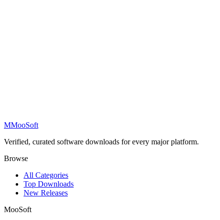
M
MooSoft
Verified, curated software downloads for every major platform.
Browse
All Categories
Top Downloads
New Releases
MooSoft