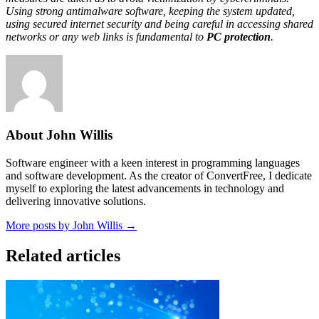
Using strong antimalware software, keeping the system updated,
using secured internet security and being careful in accessing shared
networks or any web links is fundamental to
PC protection
.
About John Willis
Software engineer with a keen interest in programming languages
and software development. As the creator of ConvertFree, I dedicate
myself to exploring the latest advancements in technology and
delivering innovative solutions.
More posts by John Willis →
Related articles