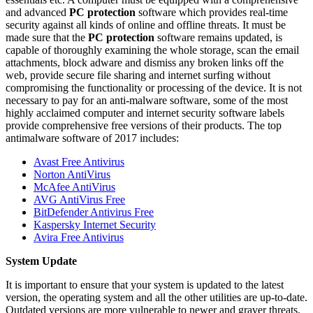
and advanced
PC protection
software which provides real-time
security against all kinds of online and offline threats. It must be
made sure that the
PC protection
software remains updated, is
capable of thoroughly examining the whole storage, scan the email
attachments, block adware and dismiss any broken links off the
web, provide secure file sharing and internet surfing without
compromising the functionality or processing of the device. It is not
necessary to pay for an anti-malware software, some of the most
highly acclaimed computer and internet security software labels
provide comprehensive free versions of their products. The top
antimalware software of 2017 includes:
Avast Free Antivirus
Norton AntiVirus
McAfee AntiVirus
AVG AntiVirus Free
BitDefender Antivirus Free
Kaspersky Internet Security
Avira Free Antivirus
System Update
It is important to ensure that your system is updated to the latest
version, the operating system and all the other utilities are up-to-date.
Outdated versions are more vulnerable to newer and graver threats.