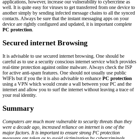
applications, however, increase our vulnerability to cybercrime as
well. It is quite easy for viruses to get transferred from one device to
another simply by sending infected message chains to all the synced
contacts. Always be sure that the instant messaging apps on your
device are rightly configured and updated, it is important complete
PC protection
.
Secured internet Browsing
It is advisable to use secured internet browsing. One should be
careful as to use a security conscious internet service which provides
real-time protection against online malware. Always check the ISP
for active anti-spam features. One should not usually use public
WIFIs but if you the it is also advisable to enhance
PC protection
using a VPN which would create a wall between your PC and the
internet and allow you to surf the internet without leaving a trace of
your real identity.
Summary
Computers are much more vulnerable to security threats than they
were a decade ago, increased reliance on internet is one of the
major factors. It is important to ensure strong PC protection
measures are taken as to avoid victimization by cybercriminals.