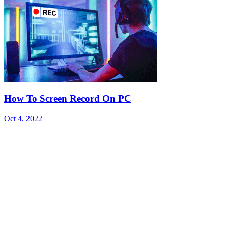
How To Screen Record On PC
Oct 4, 2022