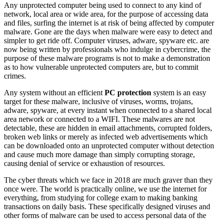
Any unprotected computer being used to connect to any kind of
network, local area or wide area, for the purpose of accessing data
and files, surfing the internet is at risk of being affected by computer
malware. Gone are the days when malware were easy to detect and
simpler to get ride off. Computer viruses, adware, spyware etc. are
now being written by professionals who indulge in cybercrime, the
purpose of these malware programs is not to make a demonstration
as to how vulnerable unprotected computers are, but to commit
crimes.
Any system without an efficient
PC protection
system is an easy
target for these malware, inclusive of viruses, worms, trojans,
adware, spyware, at every instant when connected to a shared local
area network or connected to a WIFI. These malwares are not
detectable, these are hidden in email attachments, corrupted folders,
broken web links or merely as infected web advertisements which
can be downloaded onto an unprotected computer without detection
and cause much more damage than simply corrupting storage,
causing denial of service or exhaustion of resources.
The cyber threats which we face in 2018 are much graver than they
once were. The world is practically online, we use the internet for
everything, from studying for college exam to making banking
transactions on daily basis. These specifically designed viruses and
other forms of malware can be used to access personal data of the