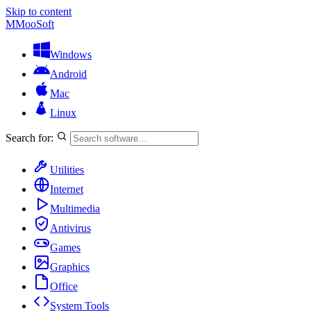
Skip to content
M
MooSoft
Windows
Android
Mac
Linux
Search for:
Utilities
Internet
Multimedia
Antivirus
Games
Graphics
Office
System Tools