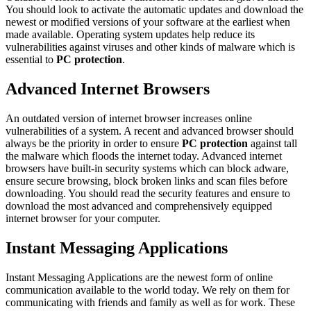
You should look to activate the automatic updates and download the
newest or modified versions of your software at the earliest when
made available. Operating system updates help reduce its
vulnerabilities against viruses and other kinds of malware which is
essential to
PC protection
.
Advanced Internet Browsers
An outdated version of internet browser increases online
vulnerabilities of a system. A recent and advanced browser should
always be the priority in order to ensure
PC protection
against tall
the malware which floods the internet today. Advanced internet
browsers have built-in security systems which can block adware,
ensure secure browsing, block broken links and scan files before
downloading. You should read the security features and ensure to
download the most advanced and comprehensively equipped
internet browser for your computer.
Instant Messaging Applications
Instant Messaging Applications are the newest form of online
communication available to the world today. We rely on them for
communicating with friends and family as well as for work. These