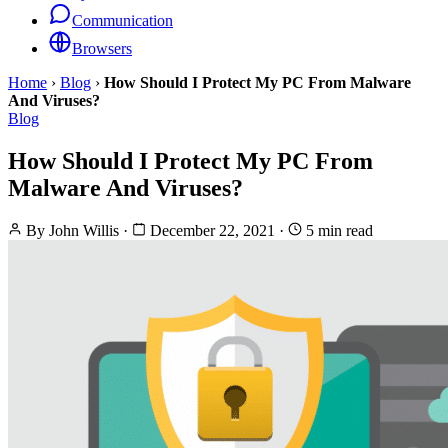
Communication
Browsers
Home
›
Blog
›
How Should I Protect My PC From Malware
And Viruses?
Blog
How Should I Protect My PC From
Malware And Viruses?
By
John Willis
·
December 22, 2021
·
5 min read