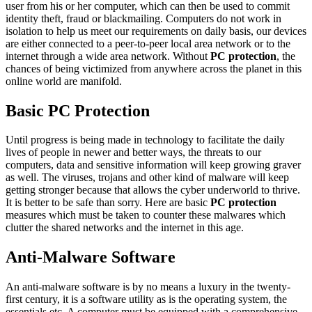
user from his or her computer, which can then be used to commit
identity theft, fraud or blackmailing. Computers do not work in
isolation to help us meet our requirements on daily basis, our devices
are either connected to a peer-to-peer local area network or to the
internet through a wide area network. Without
PC protection
, the
chances of being victimized from anywhere across the planet in this
online world are manifold.
Basic PC Protection
Until progress is being made in technology to facilitate the daily
lives of people in newer and better ways, the threats to our
computers, data and sensitive information will keep growing graver
as well. The viruses, trojans and other kind of malware will keep
getting stronger because that allows the cyber underworld to thrive.
It is better to be safe than sorry. Here are basic
PC protection
measures which must be taken to counter these malwares which
clutter the shared networks and the internet in this age.
Anti-Malware Software
An anti-malware software is by no means a luxury in the twenty-
first century, it is a software utility as is the operating system, the
essentials etc. A computer must be equipped with a comprehensive