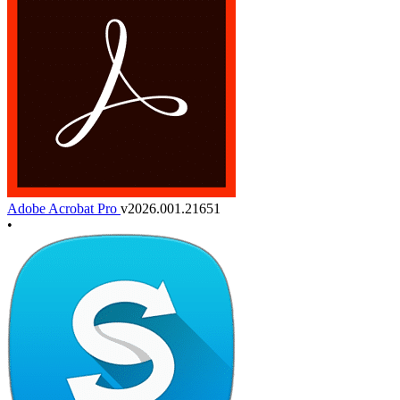
Adobe Acrobat Pro
v2026.001.21651
•