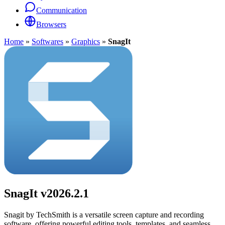
Communication
Browsers
Home
»
Softwares
»
Graphics
»
SnagIt
SnagIt
v2026.2.1
Snagit by TechSmith is a versatile screen capture and recording
software, offering powerful editing tools, templates, and seamless