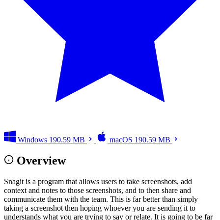
Windows
190.59 MB
macOS
190.59 MB
Overview
Snagit is a program that allows users to take screenshots, add
context and notes to those screenshots, and to then share and
communicate them with the team. This is far better than simply
taking a screenshot then hoping whoever you are sending it to
understands what you are trying to say or relate. It is going to be far