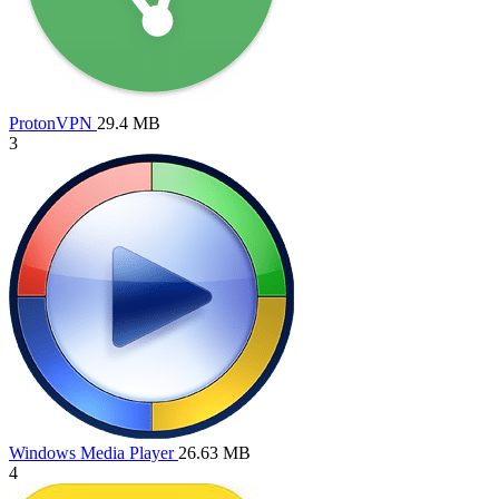
ProtonVPN
29.4 MB
3
Windows Media Player
26.63 MB
4