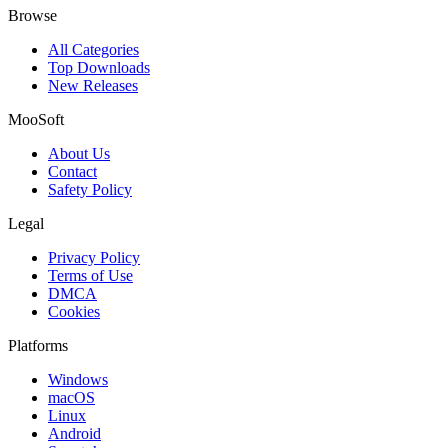
Browse
All Categories
Top Downloads
New Releases
MooSoft
About Us
Contact
Safety Policy
Legal
Privacy Policy
Terms of Use
DMCA
Cookies
Platforms
Windows
macOS
Linux
Android