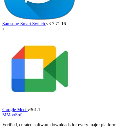
Samsung Smart Switch
v3.7.71.16
•
Google Meet
v361.1
M
MooSoft
Verified, curated software downloads for every major platform.