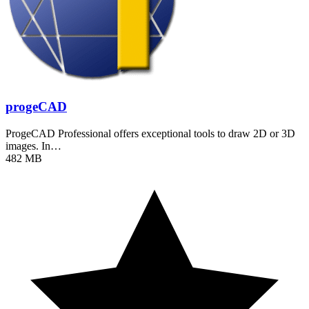
progeCAD
ProgeCAD Professional offers exceptional tools to draw 2D or 3D
images. In…
482 MB