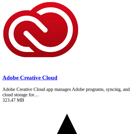
Adobe Creative Cloud
Adobe Creative Cloud app manages Adobe programs, syncing, and
cloud storage for…
323.47 MB