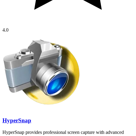
4.0
HyperSnap
HyperSnap provides professional screen capture with advanced