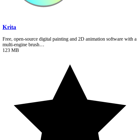
Krita
Free, open-source digital painting and 2D animation software with a
multi-engine brush…
123 MB