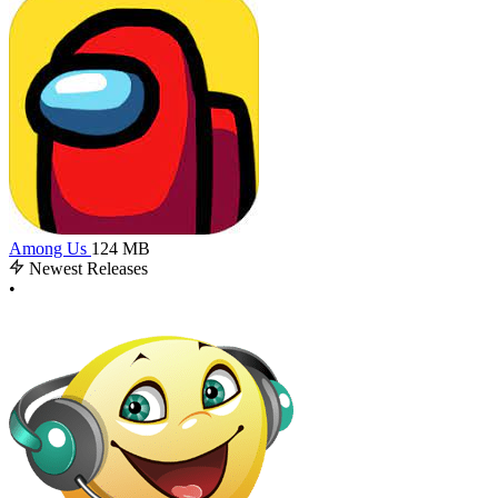
Among Us
124 MB
Newest Releases
•