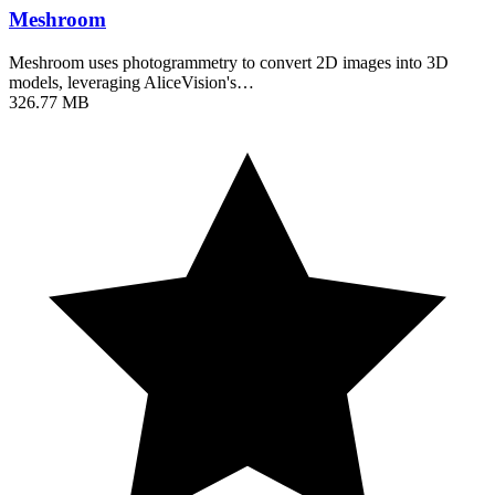
Meshroom
Meshroom uses photogrammetry to convert 2D images into 3D
models, leveraging AliceVision's…
326.77 MB