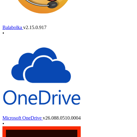
Balabolka
v2.15.0.917
•
Microsoft OneDrive
v26.088.0510.0004
•