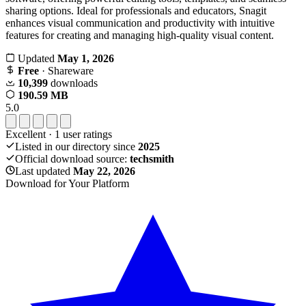
sharing options. Ideal for professionals and educators, Snagit
enhances visual communication and productivity with intuitive
features for creating and managing high-quality visual content.
Updated
May 1, 2026
Free
· Shareware
10,399
downloads
190.59 MB
5.0
Excellent
·
1
user ratings
Listed in our directory since
2025
Official download source:
techsmith
Last updated
May 22, 2026
Download for Your Platform