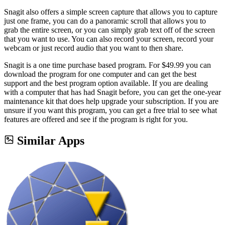
Snagit also offers a simple screen capture that allows you to capture
just one frame, you can do a panoramic scroll that allows you to
grab the entire screen, or you can simply grab text off of the screen
that you want to use. You can also record your screen, record your
webcam or just record audio that you want to then share.
Snagit is a one time purchase based program. For $49.99 you can
download the program for one computer and can get the best
support and the best program option available. If you are dealing
with a computer that has had Snagit before, you can get the one-year
maintenance kit that does help upgrade your subscription. If you are
unsure if you want this program, you can get a free trial to see what
features are offered and see if the program is right for you.
Similar Apps