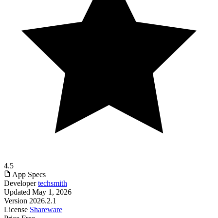
4.5
App Specs
Developer
techsmith
Updated
May 1, 2026
Version
2026.2.1
License
Shareware