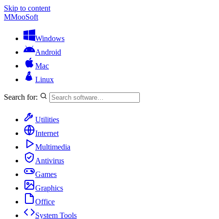
Skip to content
M
MooSoft
Windows
Android
Mac
Linux
Search for:
Utilities
Internet
Multimedia
Antivirus
Games
Graphics
Office
System Tools