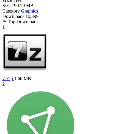
Price
Free
Size
190.59 MB
Category
Graphics
Downloads
10,399
Top Downloads
1
7-Zip
1.60 MB
2