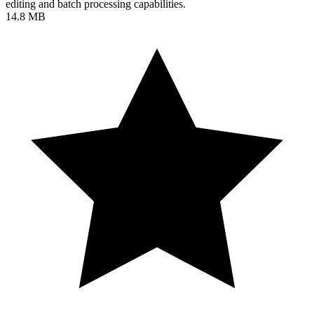
editing and batch processing capabilities.
14.8 MB