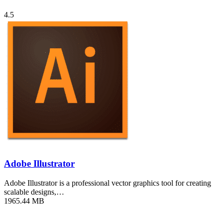
4.5
Adobe Illustrator
Adobe Illustrator is a professional vector graphics tool for creating
scalable designs,…
1965.44 MB