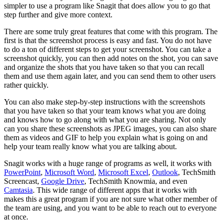
simpler to use a program like Snagit that does allow you to go that
step further and give more context.
There are some truly great features that come with this program. The
first is that the screenshot process is easy and fast. You do not have
to do a ton of different steps to get your screenshot. You can take a
screenshot quickly, you can then add notes on the shot, you can save
and organize the shots that you have taken so that you can recall
them and use them again later, and you can send them to other users
rather quickly.
You can also make step-by-step instructions with the screenshots
that you have taken so that your team knows what you are doing
and knows how to go along with what you are sharing. Not only
can you share these screenshots as JPEG images, you can also share
them as videos and GIF to help you explain what is going on and
help your team really know what you are talking about.
Snagit works with a huge range of programs as well, it works with
PowerPoint
,
Microsoft Word
,
Microsoft Excel
,
Outlook
, TechSmith
Screencast,
Google Drive
, TechSmith Knowmia, and even
Camtasia
. This wide range of different apps that it works with
makes this a great program if you are not sure what other member of
the team are using, and you want to be able to reach out to everyone
at once.