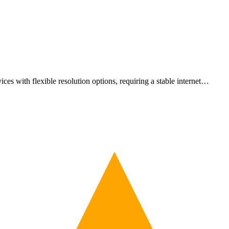
es with flexible resolution options, requiring a stable internet…