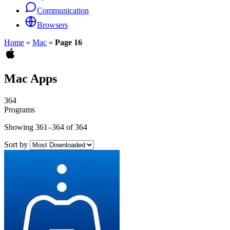
Communication
Browsers
Home
»
Mac
»
Page 16
Mac Apps
364
Programs
Showing 361–364 of 364
Sort by