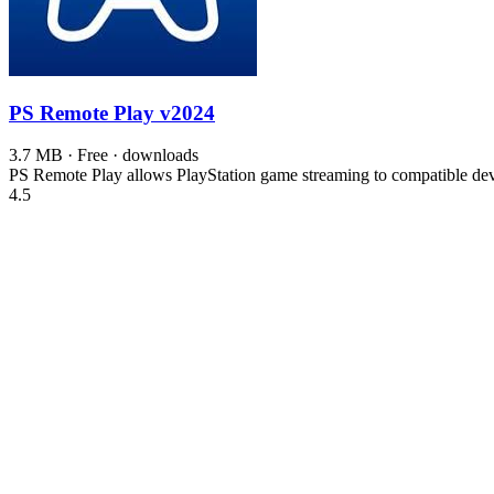
PS Remote Play
v2024
3.7 MB · Free · downloads
PS Remote Play allows PlayStation game streaming to compatible devic
4.5