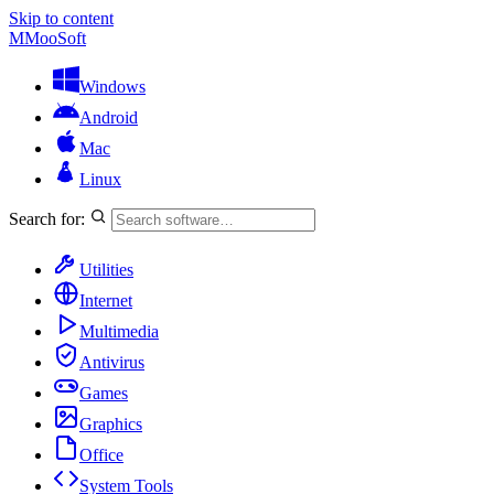
Skip to content
M
MooSoft
Windows
Android
Mac
Linux
Search for:
Utilities
Internet
Multimedia
Antivirus
Games
Graphics
Office
System Tools