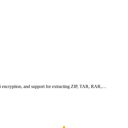
256 encryption, and support for extracting ZIP, TAR, RAR,…