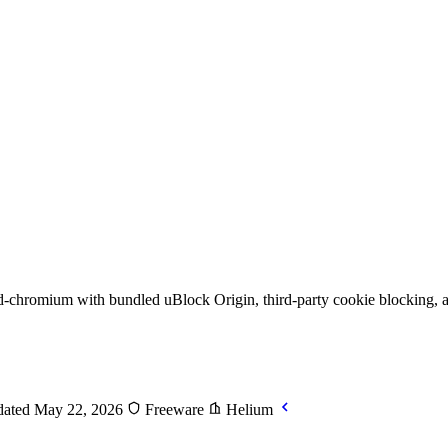
chromium with bundled uBlock Origin, third-party cookie blocking, a
ated May 22, 2026
Freeware
Helium