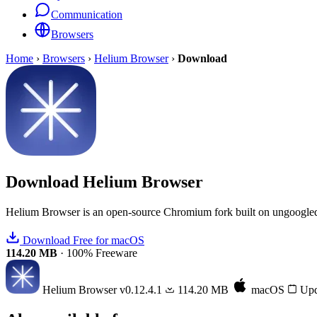
Communication
Browsers
Home
›
Browsers
›
Helium Browser
›
Download
Download
Helium Browser
Helium Browser is an open-source Chromium fork built on ungoogled-
Download Free for macOS
114.20 MB
·
100% Freeware
Helium Browser
v0.12.4.1
114.20 MB
macOS
Upd