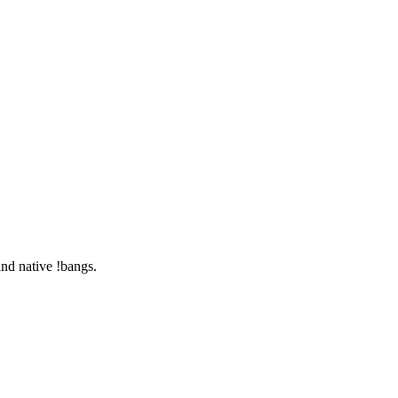
nd native !bangs.