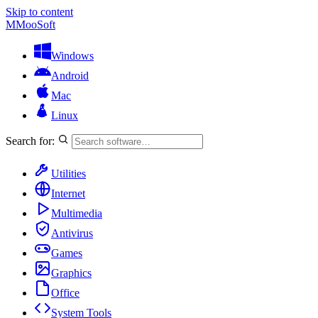
Skip to content
M
MooSoft
Windows
Android
Mac
Linux
Search for:
Utilities
Internet
Multimedia
Antivirus
Games
Graphics
Office
System Tools