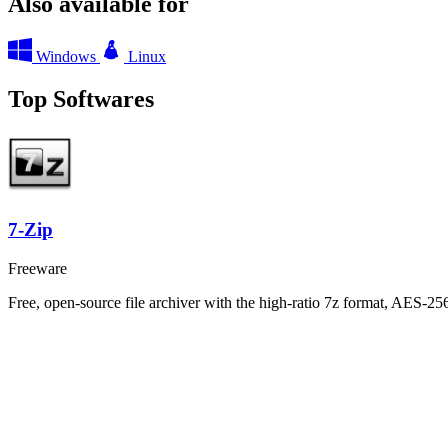
Also available for
Windows
Linux
Top Softwares
7-Zip
Freeware
Free, open-source file archiver with the high-ratio 7z format, AES-