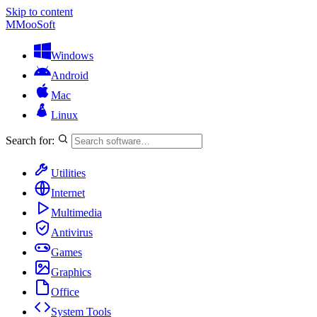
Skip to content
M
MooSoft
Windows
Android
Mac
Linux
Search for:
Utilities
Internet
Multimedia
Antivirus
Games
Graphics
Office
System Tools