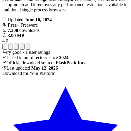
is top-notch and it removes any performance restrictions available in
traditional single process browsers.
Updated
June 10, 2024
Free
· Freeware
7,308
downloads
3.90 MB
4.0
Very good
·
1
user ratings
Listed in our directory since
2024
Official download source:
FlashPeak Inc.
Last updated
May 12, 2026
Download for Your Platform