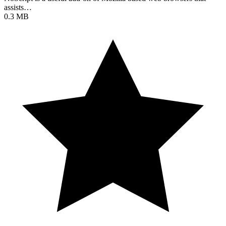
assists…
0.3 MB