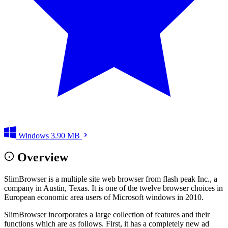
Windows
3.90 MB
Overview
SlimBrowser is a multiple site web browser from flash peak Inc., a
company in Austin, Texas. It is one of the twelve browser choices in
European economic area users of Microsoft windows in 2010.
SlimBrowser incorporates a large collection of features and their
functions which are as follows. First, it has a completely new ad