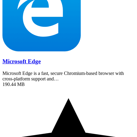
Microsoft Edge
Microsoft Edge is a fast, secure Chromium-based browser with
cross-platform support and…
190.44 MB