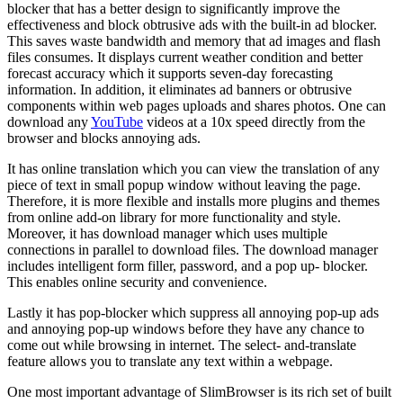
blocker that has a better design to significantly improve the
effectiveness and block obtrusive ads with the built-in ad blocker.
This saves waste bandwidth and memory that ad images and flash
files consumes. It displays current weather condition and better
forecast accuracy which it supports seven-day forecasting
information. In addition, it eliminates ad banners or obtrusive
components within web pages uploads and shares photos. One can
download any
YouTube
videos at a 10x speed directly from the
browser and blocks annoying ads.
It has online translation which you can view the translation of any
piece of text in small popup window without leaving the page.
Therefore, it is more flexible and installs more plugins and themes
from online add-on library for more functionality and style.
Moreover, it has download manager which uses multiple
connections in parallel to download files. The download manager
includes intelligent form filler, password, and a pop up- blocker.
This enables online security and convenience.
Lastly it has pop-blocker which suppress all annoying pop-up ads
and annoying pop-up windows before they have any chance to
come out while browsing in internet. The select- and-translate
feature allows you to translate any text within a webpage.
One most important advantage of SlimBrowser is its rich set of built