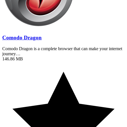
Comodo Dragon
Comodo Dragon is a complete browser that can make your internet
journey…
146.86 MB