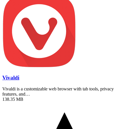
Vivaldi
Vivaldi is a customizable web browser with tab tools, privacy
features, and…
138.35 MB