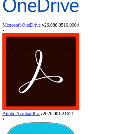
Microsoft OneDrive
v26.088.0510.0004
•
Adobe Acrobat Pro
v2026.001.21651
•