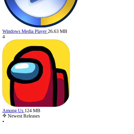
Windows Media Player
26.63 MB
4
Among Us
124 MB
Newest Releases
•