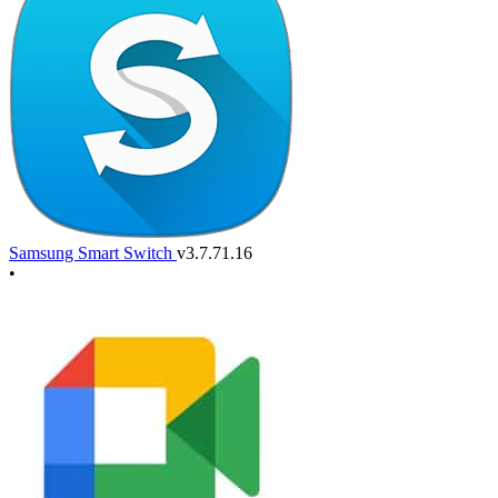
Samsung Smart Switch
v3.7.71.16
•