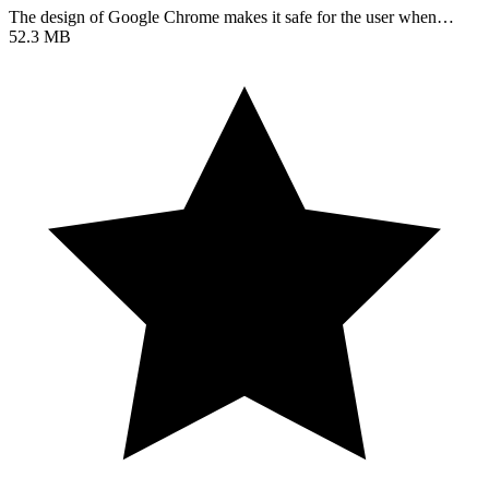
The design of Google Chrome makes it safe for the user when…
52.3 MB