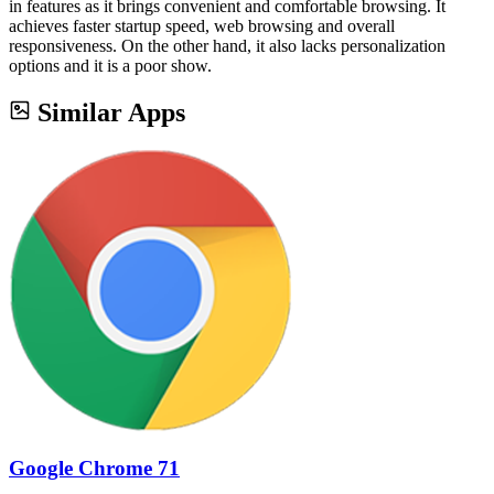
in features as it brings convenient and comfortable browsing. It
achieves faster startup speed, web browsing and overall
responsiveness. On the other hand, it also lacks personalization
options and it is a poor show.
Similar Apps
Google Chrome 71