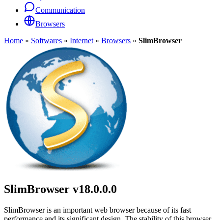
Communication
Browsers
Home
»
Softwares
»
Internet
»
Browsers
»
SlimBrowser
SlimBrowser
v18.0.0.0
SlimBrowser is an important web browser because of its fast
performance and its significant design. The stability of this browser