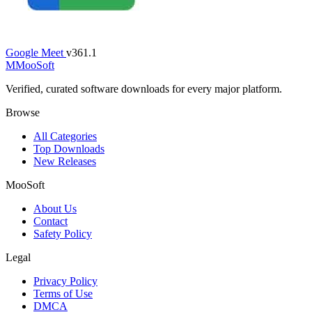
Google Meet
v361.1
M
MooSoft
Verified, curated software downloads for every major platform.
Browse
All Categories
Top Downloads
New Releases
MooSoft
About Us
Contact
Safety Policy
Legal
Privacy Policy
Terms of Use
DMCA