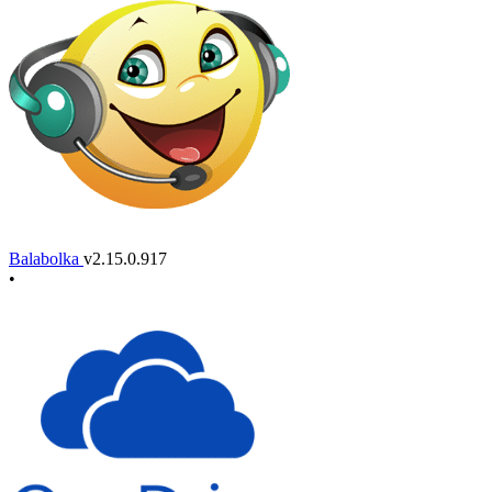
Balabolka
v2.15.0.917
•