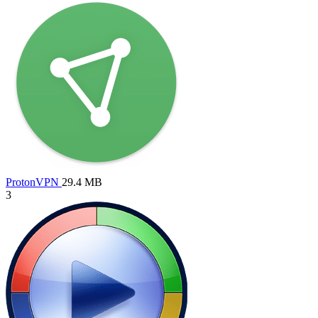
ProtonVPN
29.4 MB
3