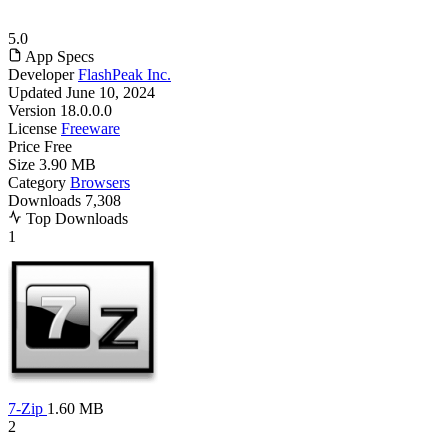
5.0
App Specs
Developer
FlashPeak Inc.
Updated
June 10, 2024
Version
18.0.0.0
License
Freeware
Price
Free
Size
3.90 MB
Category
Browsers
Downloads
7,308
Top Downloads
1
7-Zip
1.60 MB
2