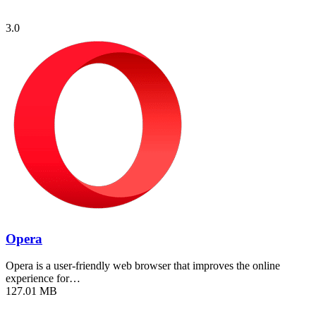
3.0
Opera
Opera is a user-friendly web browser that improves the online
experience for…
127.01 MB