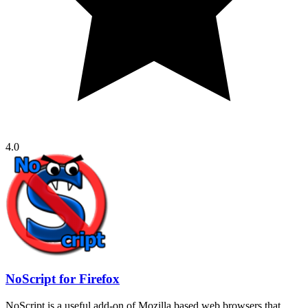
4.0
NoScript for Firefox
NoScript is a useful add-on of Mozilla based web browsers that