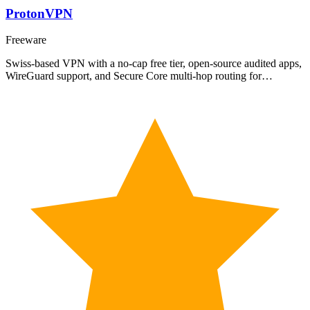
ProtonVPN
Freeware
Swiss-based VPN with a no-cap free tier, open-source audited apps,
WireGuard support, and Secure Core multi-hop routing for…