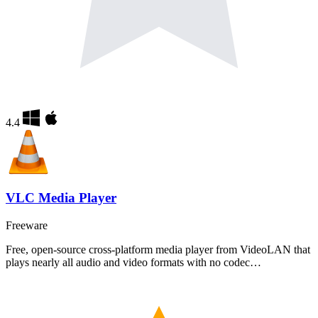
4.4
VLC Media Player
Freeware
Free, open-source cross-platform media player from VideoLAN that
plays nearly all audio and video formats with no codec…