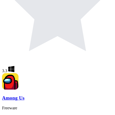
3.3
Among Us
Freeware