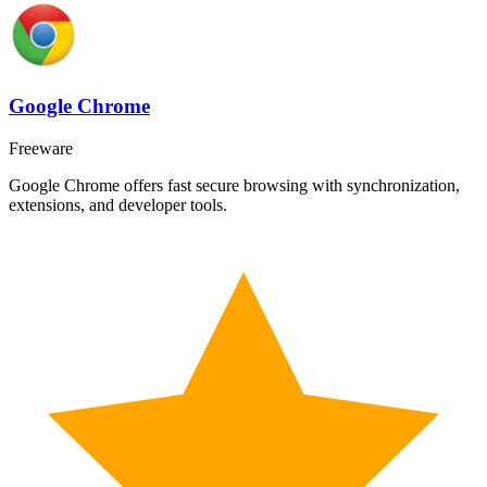
Google Chrome
Freeware
Google Chrome offers fast secure browsing with synchronization,
extensions, and developer tools.