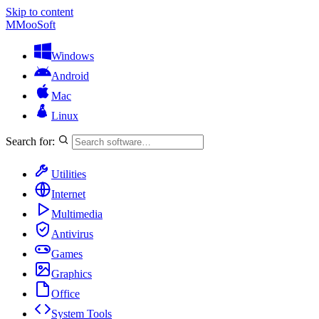
Skip to content
M
MooSoft
Windows
Android
Mac
Linux
Search for:
Utilities
Internet
Multimedia
Antivirus
Games
Graphics
Office
System Tools