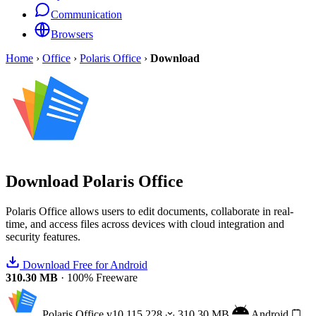
Communication
Browsers
Home
›
Office
›
Polaris Office
›
Download
Download
Polaris Office
Polaris Office allows users to edit documents, collaborate in real-
time, and access files across devices with cloud integration and
security features.
Download Free for Android
310.30 MB
·
100% Freeware
Polaris Office
v10.115.228
310.30 MB
Android