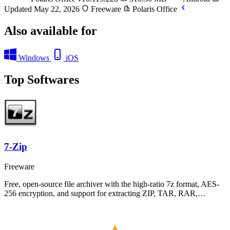
Updated May 22, 2026
Freeware
Polaris Office
Also available for
Windows
iOS
Top Softwares
7-Zip
Freeware
Free, open-source file archiver with the high-ratio 7z format, AES-
256 encryption, and support for extracting ZIP, TAR, RAR,…