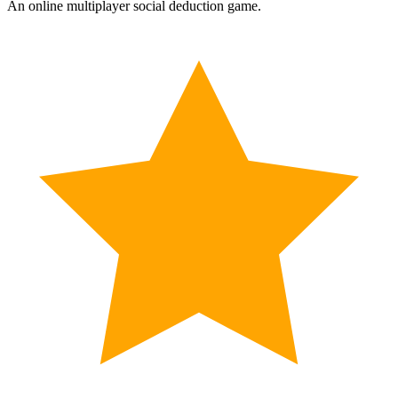
An online multiplayer social deduction game.