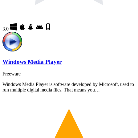
3.0
Windows Media Player
Freeware
Windows Media Player is software developed by Microsoft, used to
run multiple digital media files. That means you…