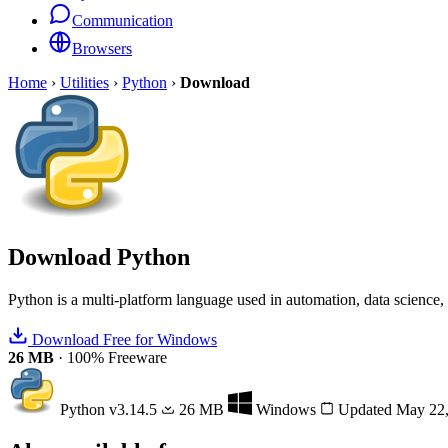
Communication
Browsers
Home
›
Utilities
›
Python
›
Download
Download
Python
Python is a multi-platform language used in automation, data scienc
Download Free for Windows
26 MB
·
100% Freeware
Python
v3.14.5
26 MB
Windows
Updated May 22