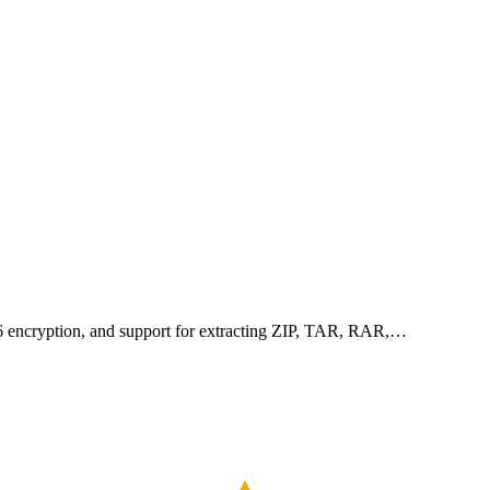
256 encryption, and support for extracting ZIP, TAR, RAR,…