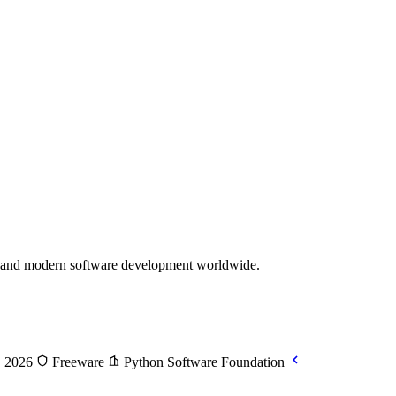
e, and modern software development worldwide.
, 2026
Freeware
Python Software Foundation