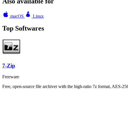
Also available for
macOS
Linux
Top Softwares
7-Zip
Freeware
Free, open-source file archiver with the high-ratio 7z format, AES-