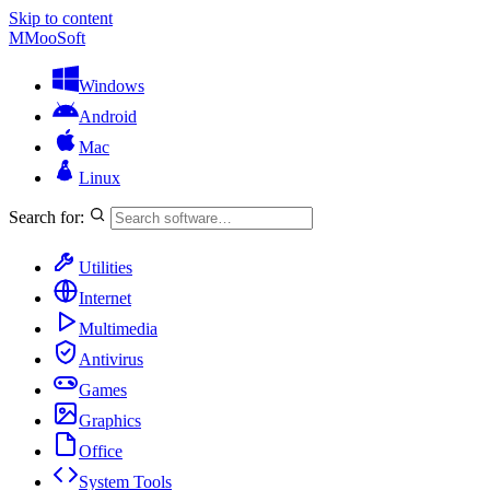
Skip to content
M
MooSoft
Windows
Android
Mac
Linux
Search for:
Utilities
Internet
Multimedia
Antivirus
Games
Graphics
Office
System Tools