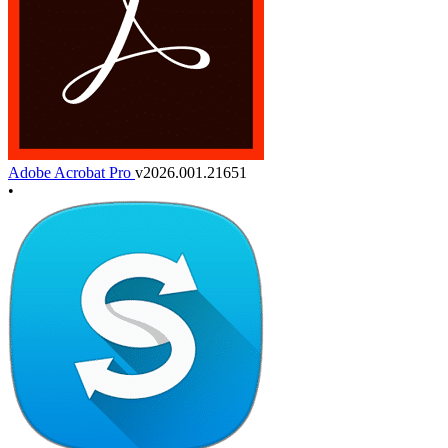
Adobe Acrobat Pro
v2026.001.21651
•