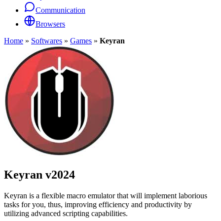
Communication
Browsers
Home
»
Softwares
»
Games
»
Keyran
Keyran
v2024
Keyran is a flexible macro emulator that will implement laborious
tasks for you, thus, improving efficiency and productivity by
utilizing advanced scripting capabilities.