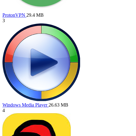
ProtonVPN
29.4 MB
3
Windows Media Player
26.63 MB
4