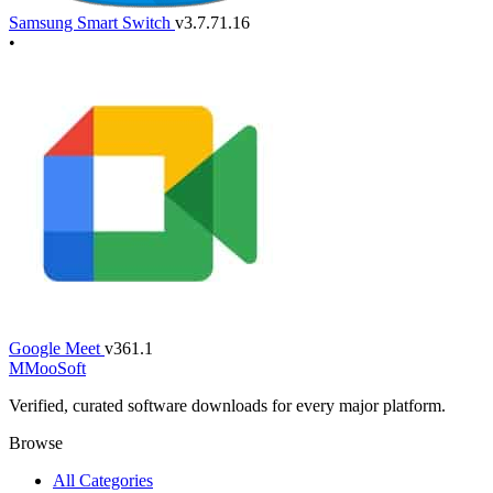
Samsung Smart Switch
v3.7.71.16
•
Google Meet
v361.1
M
MooSoft
Verified, curated software downloads for every major platform.
Browse
All Categories