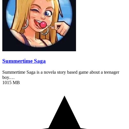
Summertime Saga
Summertime Saga is a novela story based game about a teenager
boy.…
1015 MB