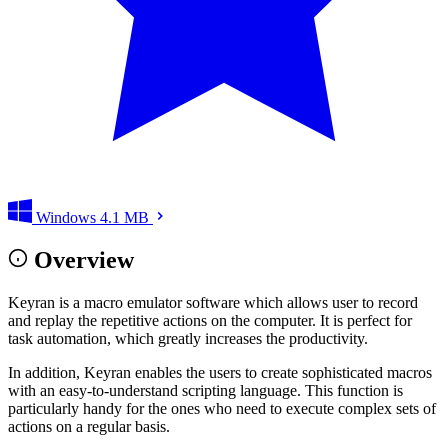
Windows
4.1 MB
Overview
Keyran is a macro emulator software which allows user to record
and replay the repetitive actions on the computer. It is perfect for
task automation, which greatly increases the productivity.
In addition, Keyran enables the users to create sophisticated macros
with an easy-to-understand scripting language. This function is
particularly handy for the ones who need to execute complex sets of
actions on a regular basis.