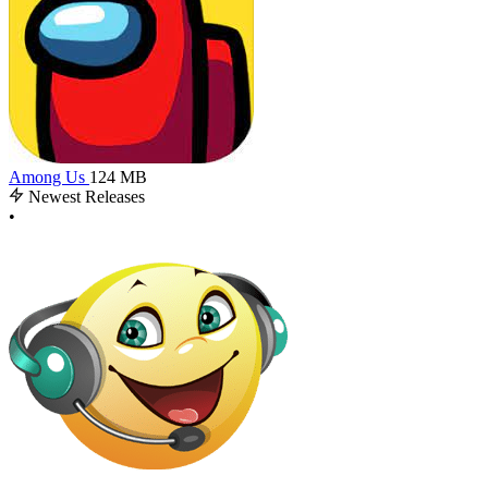
Among Us
124 MB
Newest Releases
•