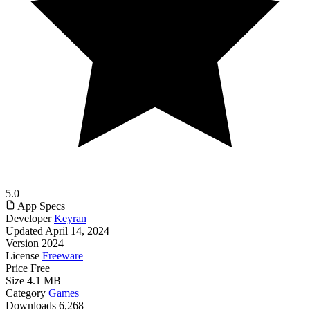
5.0
App Specs
Developer
Keyran
Updated
April 14, 2024
Version
2024
License
Freeware
Price
Free
Size
4.1 MB
Category
Games
Downloads
6,268