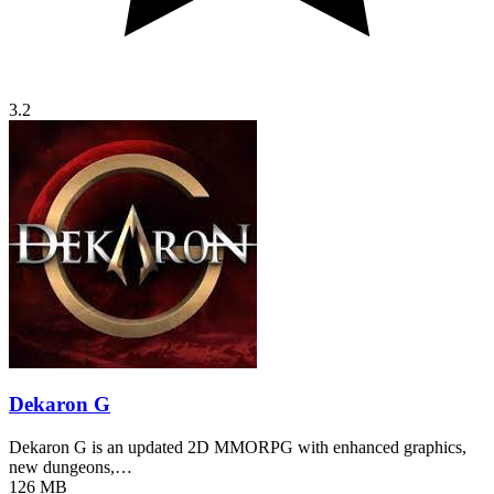
3.2
Dekaron G
Dekaron G is an updated 2D MMORPG with enhanced graphics,
new dungeons,…
126 MB