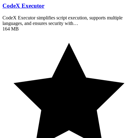
CodeX Executor
CodeX Executor simplifies script execution, supports multiple
languages, and ensures security with…
164 MB