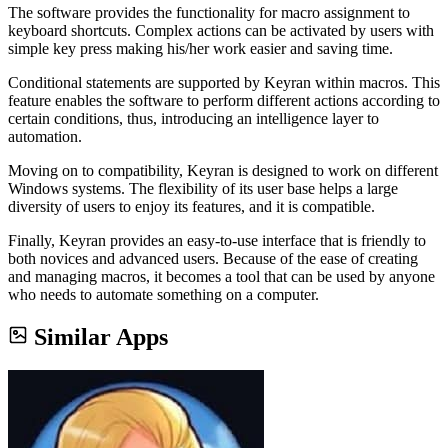
The software provides the functionality for macro assignment to
keyboard shortcuts. Complex actions can be activated by users with
simple key press making his/her work easier and saving time.
Conditional statements are supported by Keyran within macros. This
feature enables the software to perform different actions according to
certain conditions, thus, introducing an intelligence layer to
automation.
Moving on to compatibility, Keyran is designed to work on different
Windows systems. The flexibility of its user base helps a large
diversity of users to enjoy its features, and it is compatible.
Finally, Keyran provides an easy-to-use interface that is friendly to
both novices and advanced users. Because of the ease of creating
and managing macros, it becomes a tool that can be used by anyone
who needs to automate something on a computer.
Similar Apps