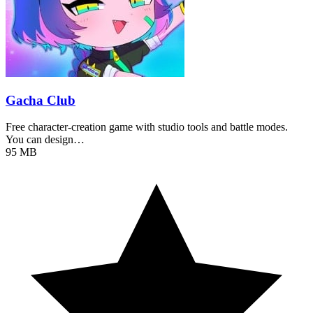
Gacha Club
Free character-creation game with studio tools and battle modes.
You can design…
95 MB