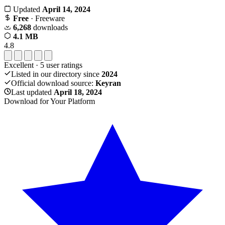
Updated
April 14, 2024
Free
· Freeware
6,268
downloads
4.1 MB
4.8
Excellent
·
5
user ratings
Listed in our directory since
2024
Official download source:
Keyran
Last updated
April 18, 2024
Download for Your Platform