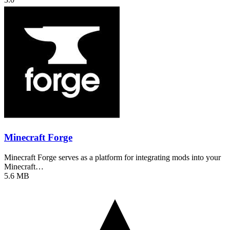
Minecraft Forge
Minecraft Forge serves as a platform for integrating mods into your
Minecraft…
5.6 MB