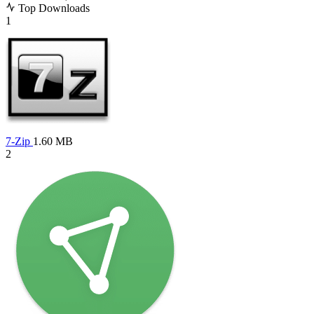
Top Downloads
1
7-Zip
1.60 MB
2