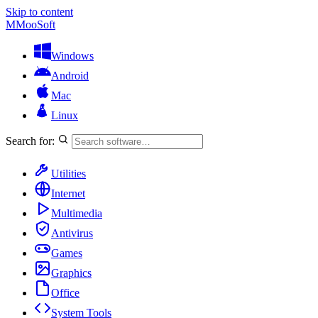
Skip to content
M
MooSoft
Windows
Android
Mac
Linux
Search for:
Utilities
Internet
Multimedia
Antivirus
Games
Graphics
Office
System Tools