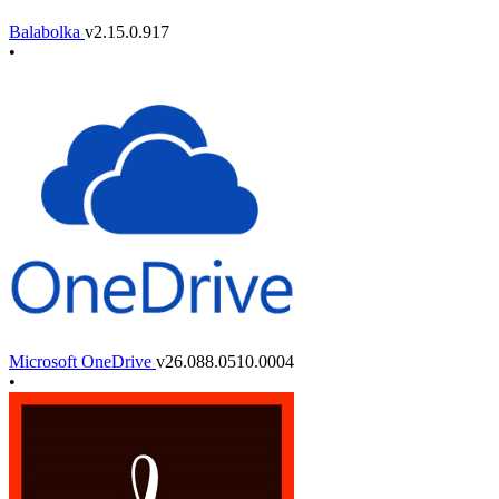
Balabolka
v2.15.0.917
•
Microsoft OneDrive
v26.088.0510.0004
•