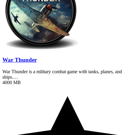
War Thunder
War Thunder is a military combat game with tanks, planes, and
ships.…
4000 MB