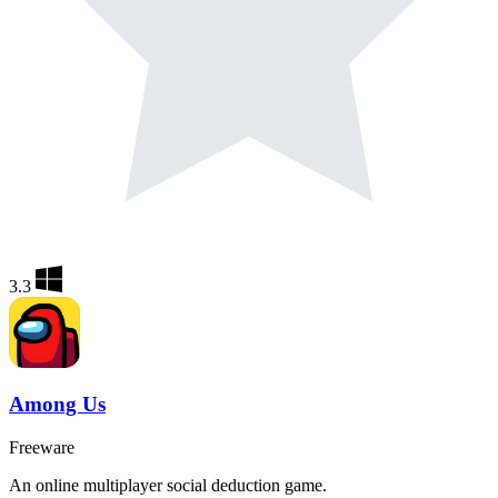
3.3
Among Us
Freeware
An online multiplayer social deduction game.