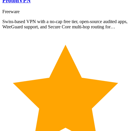
ProtonVPN
Freeware
Swiss-based VPN with a no-cap free tier, open-source audited apps,
WireGuard support, and Secure Core multi-hop routing for…