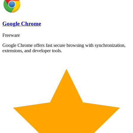
Google Chrome
Freeware
Google Chrome offers fast secure browsing with synchronization,
extensions, and developer tools.