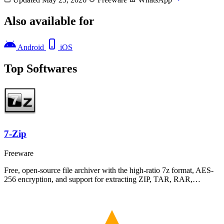
Also available for
Android
iOS
Top Softwares
7-Zip
Freeware
Free, open-source file archiver with the high-ratio 7z format, AES-
256 encryption, and support for extracting ZIP, TAR, RAR,…