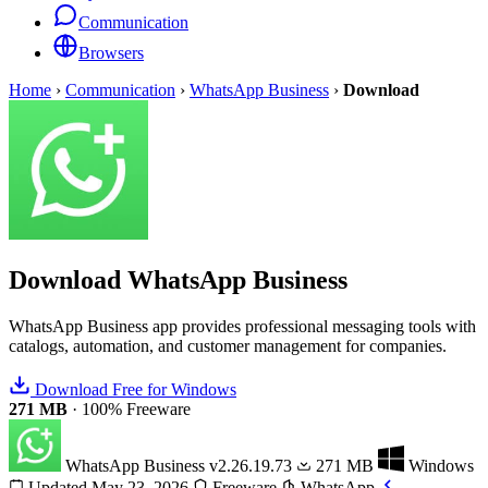
Communication
Browsers
Home
›
Communication
›
WhatsApp Business
›
Download
Download
WhatsApp Business
WhatsApp Business app provides professional messaging tools with
catalogs, automation, and customer management for companies.
Download Free for Windows
271 MB
·
100% Freeware
WhatsApp Business
v2.26.19.73
271 MB
Windows
Updated May 23, 2026
Freeware
WhatsApp