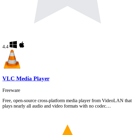
4.4
VLC Media Player
Freeware
Free, open-source cross-platform media player from VideoLAN that
plays nearly all audio and video formats with no codec…