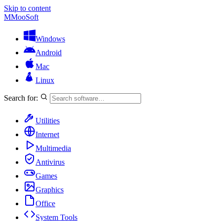
Skip to content
M
MooSoft
Windows
Android
Mac
Linux
Search for:
Utilities
Internet
Multimedia
Antivirus
Games
Graphics
Office
System Tools