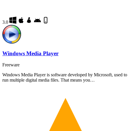
3.0
Windows Media Player
Freeware
Windows Media Player is software developed by Microsoft, used to
run multiple digital media files. That means you…