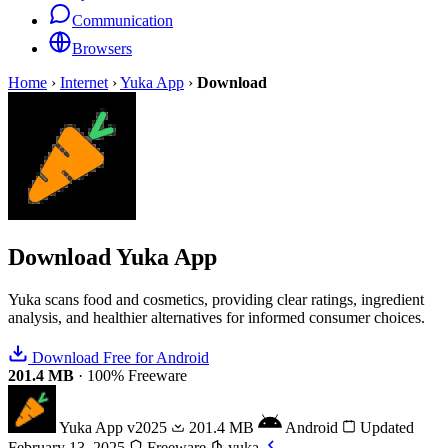
Communication
Browsers
Home
›
Internet
›
Yuka App
›
Download
Download
Yuka App
Yuka scans food and cosmetics, providing clear ratings, ingredient
analysis, and healthier alternatives for informed consumer choices.
Download Free for Android
201.4 MB
·
100% Freeware
Yuka App
v2025
201.4 MB
Android
Updated
February 13, 2025
Freeware
yuka