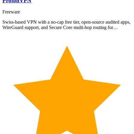
ProtonVPN
Freeware
Swiss-based VPN with a no-cap free tier, open-source audited apps,
WireGuard support, and Secure Core multi-hop routing for…