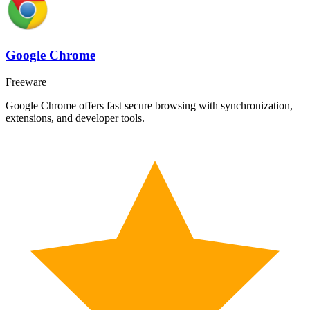
Google Chrome
Freeware
Google Chrome offers fast secure browsing with synchronization,
extensions, and developer tools.