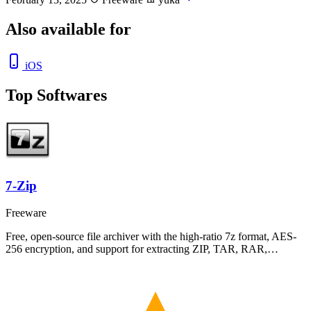
Also available for
iOS
Top Softwares
7-Zip
Freeware
Free, open-source file archiver with the high-ratio 7z format, AES-
256 encryption, and support for extracting ZIP, TAR, RAR,…