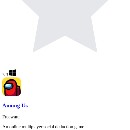
3.3
Among Us
Freeware
An online multiplayer social deduction game.