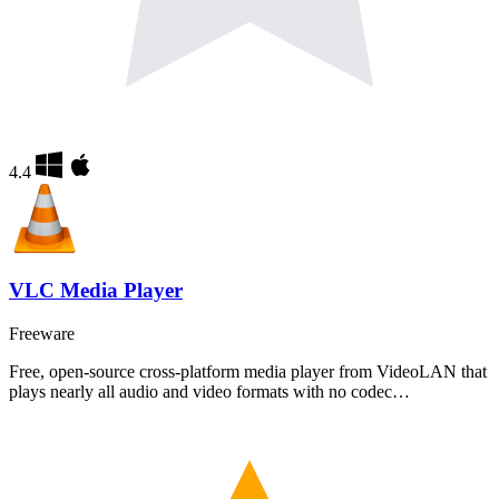
4.4
VLC Media Player
Freeware
Free, open-source cross-platform media player from VideoLAN that
plays nearly all audio and video formats with no codec…