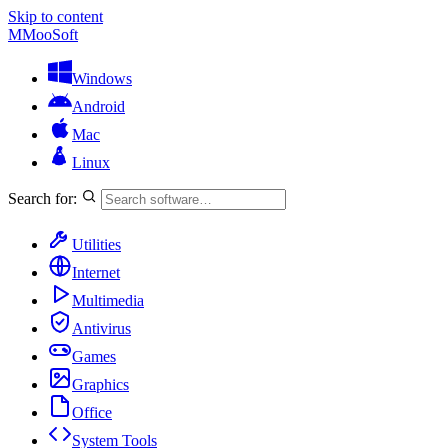
Skip to content
M
MooSoft
Windows
Android
Mac
Linux
Search for:
Utilities
Internet
Multimedia
Antivirus
Games
Graphics
Office
System Tools