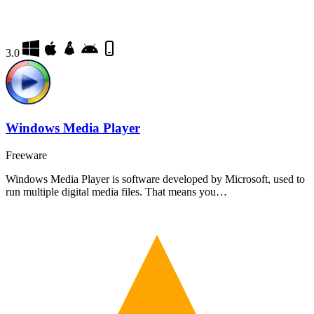
3.0
Windows Media Player
Freeware
Windows Media Player is software developed by Microsoft, used to
run multiple digital media files. That means you…