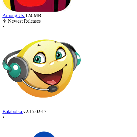
Among Us
124 MB
Newest Releases
•
Balabolka
v2.15.0.917
•