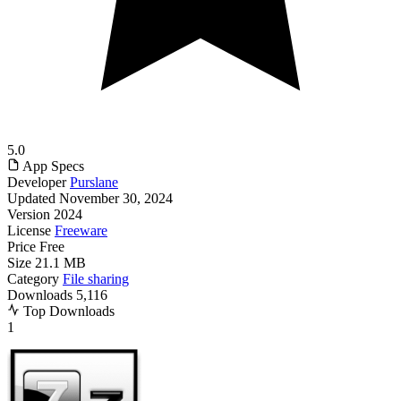
5.0
App Specs
Developer
Purslane
Updated
November 30, 2024
Version
2024
License
Freeware
Price
Free
Size
21.1 MB
Category
File sharing
Downloads
5,116
Top Downloads
1