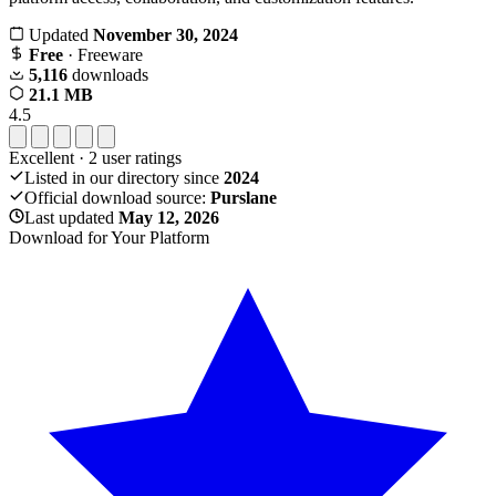
Updated
November 30, 2024
Free
· Freeware
5,116
downloads
21.1 MB
4.5
Excellent
·
2
user ratings
Listed in our directory since
2024
Official download source:
Purslane
Last updated
May 12, 2026
Download for Your Platform