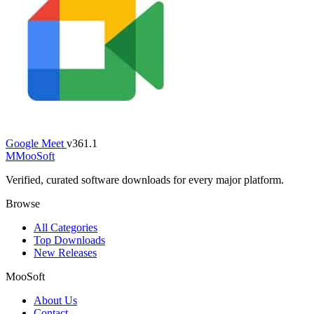
Google Meet
v361.1
M
MooSoft
Verified, curated software downloads for every major platform.
Browse
All Categories
Top Downloads
New Releases
MooSoft
About Us
Contact