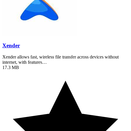
Xender
Xender allows fast, wireless file transfer across devices without
internet, with features…
17.3 MB