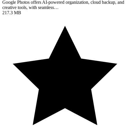
Google Photos offers AI-powered organization, cloud backup, and
creative tools, with seamless…
217.3 MB