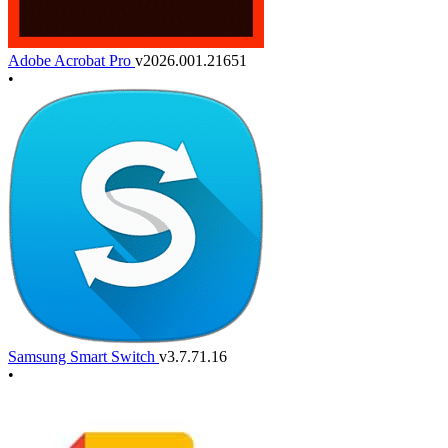
Adobe Acrobat Pro
v2026.001.21651
•
Samsung Smart Switch
v3.7.71.16
•