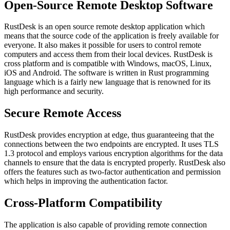
Open-Source Remote Desktop Software
RustDesk is an open source remote desktop application which
means that the source code of the application is freely available for
everyone. It also makes it possible for users to control remote
computers and access them from their local devices. RustDesk is
cross platform and is compatible with Windows, macOS, Linux,
iOS and Android. The software is written in Rust programming
language which is a fairly new language that is renowned for its
high performance and security.
Secure Remote Access
RustDesk provides encryption at edge, thus guaranteeing that the
connections between the two endpoints are encrypted. It uses TLS
1.3 protocol and employs various encryption algorithms for the data
channels to ensure that the data is encrypted properly. RustDesk also
offers the features such as two-factor authentication and permission
which helps in improving the authentication factor.
Cross-Platform Compatibility
The application is also capable of providing remote connection