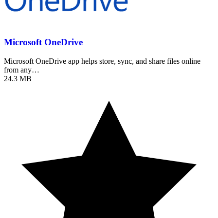
Microsoft OneDrive
Microsoft OneDrive app helps store, sync, and share files online
from any…
24.3 MB