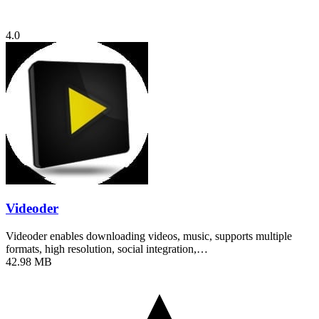
4.0
Videoder
Videoder enables downloading videos, music, supports multiple
formats, high resolution, social integration,…
42.98 MB