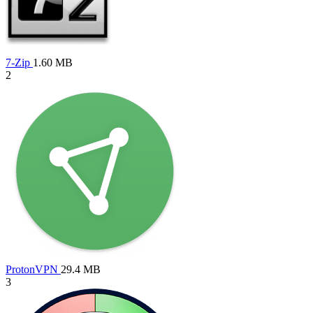
7-Zip
1.60 MB
2
ProtonVPN
29.4 MB
3