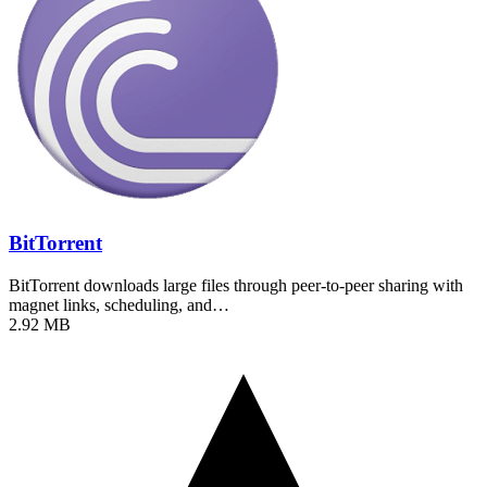
BitTorrent
BitTorrent downloads large files through peer-to-peer sharing with
magnet links, scheduling, and…
2.92 MB