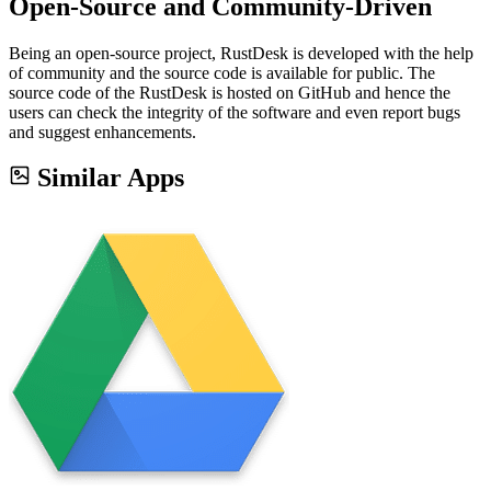
Open-Source and Community-Driven
Being an open-source project, RustDesk is developed with the help
of community and the source code is available for public. The
source code of the RustDesk is hosted on GitHub and hence the
users can check the integrity of the software and even report bugs
and suggest enhancements.
Similar Apps