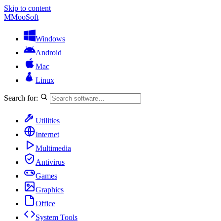
Skip to content
M
MooSoft
Windows
Android
Mac
Linux
Search for:
Utilities
Internet
Multimedia
Antivirus
Games
Graphics
Office
System Tools