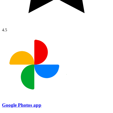
4.5
Google Photos app