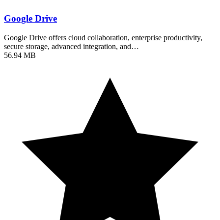
Google Drive
Google Drive offers cloud collaboration, enterprise productivity,
secure storage, advanced integration, and…
56.94 MB