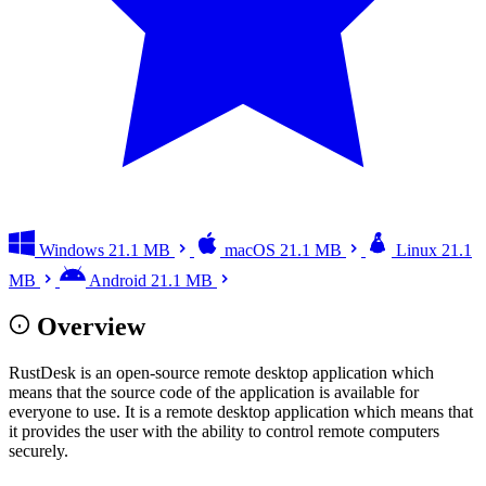
Windows
21.1 MB
macOS
21.1 MB
Linux
21.1
MB
Android
21.1 MB
Overview
RustDesk is an open-source remote desktop application which
means that the source code of the application is available for
everyone to use. It is a remote desktop application which means that
it provides the user with the ability to control remote computers
securely.