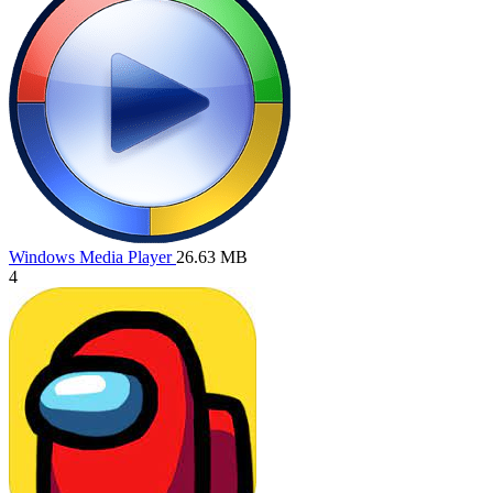
Windows Media Player
26.63 MB
4