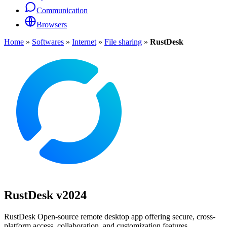
Communication
Browsers
Home
»
Softwares
»
Internet
»
File sharing
»
RustDesk
RustDesk
v2024
RustDesk Open-source remote desktop app offering secure, cross-
platform access, collaboration, and customization features.