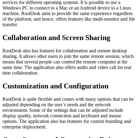
services for different operating systems. It is possible to use a
Windows PC to connect to a Mac or an Android device to a Linux
machine. RustDesk aims to provide the same experience regardless
of the platform, and hence, offers features like multi-monitor and file
transfer.
Collaboration and Screen Sharing
RustDesk also has features for collaboration and remote desktop
sharing. It allows other users to join the same remote session, which
means that several people can control the remote computer at the
same time. The application also offers audio and video call for real
time collaboration.
Customization and Configuration
RustDesk is quite flexible and comes with many options that can be
adjusted depending on the user’s needs and the network
environment. Some of the settings that can be adjusted include
display quality, network connection and keyboard and mouse
options. The application also has features for custom branding and
enterprise deployment.