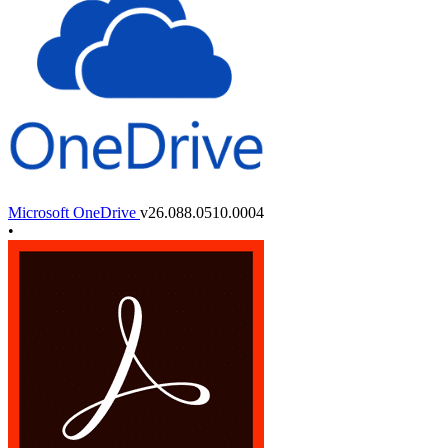
Microsoft OneDrive
v26.088.0510.0004
•