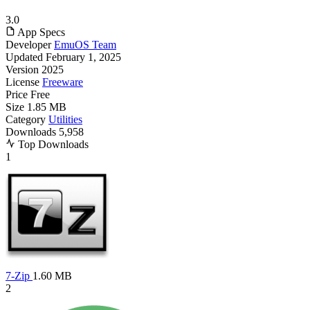
3.0
App Specs
Developer
EmuOS Team
Updated
February 1, 2025
Version
2025
License
Freeware
Price
Free
Size
1.85 MB
Category
Utilities
Downloads
5,958
Top Downloads
1
7-Zip
1.60 MB
2