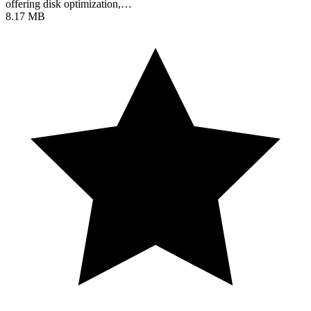
offering disk optimization,…
8.17 MB