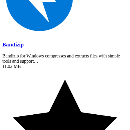
Bandizip
Bandizip for Windows compresses and extracts files with simple
tools and support…
11.02 MB