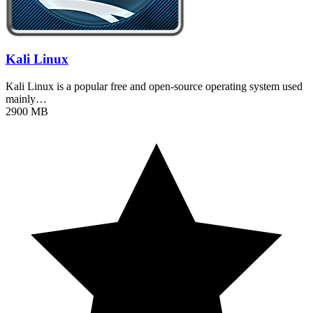
Kali Linux
Kali Linux is a popular free and open-source operating system used
mainly…
2900 MB