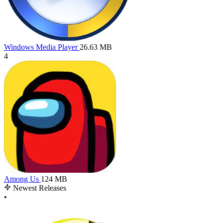
Windows Media Player
26.63 MB
4
Among Us
124 MB
Newest Releases
•