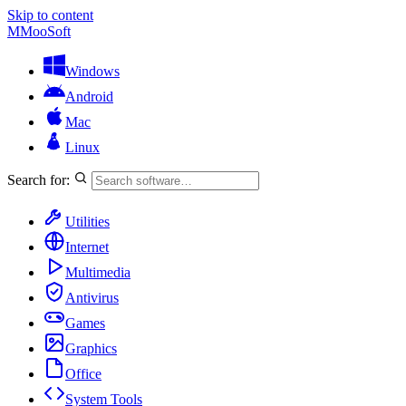
Skip to content
M
MooSoft
Windows
Android
Mac
Linux
Search for:
Utilities
Internet
Multimedia
Antivirus
Games
Graphics
Office
System Tools