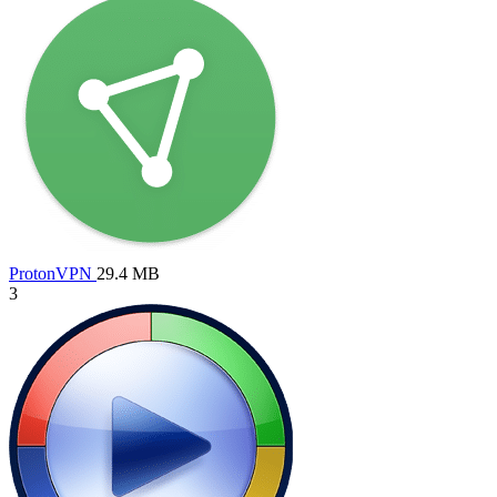
ProtonVPN
29.4 MB
3