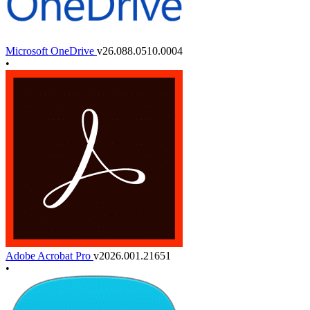
Microsoft OneDrive
v26.088.0510.0004
•
Adobe Acrobat Pro
v2026.001.21651
•