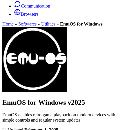
Communication
Browsers
Home
»
Softwares
»
Utilities
»
EmuOS for Windows
EmuOS for Windows
v2025
EmuOS enables retro game playback on modern devices with
simple controls and regular system updates.
Updated
February 1, 2025