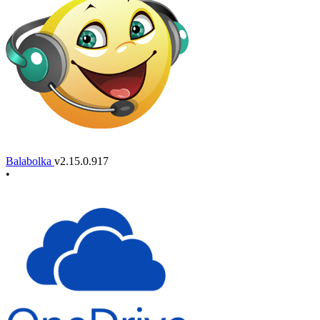
Balabolka
v2.15.0.917
•