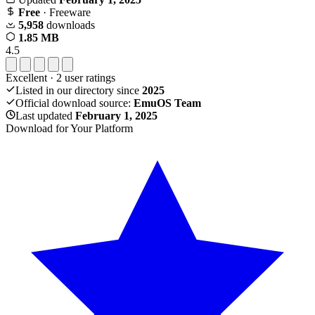
Free
· Freeware
5,958
downloads
1.85 MB
4.5
Excellent
·
2
user ratings
Listed in our directory since
2025
Official download source:
EmuOS Team
Last updated
February 1, 2025
Download for Your Platform