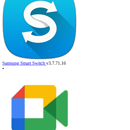
Samsung Smart Switch
v3.7.71.16
•