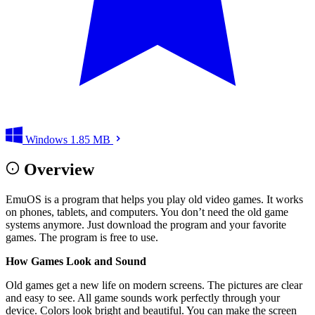
Windows
1.85 MB
Overview
EmuOS is a program that helps you play old video games. It works
on phones, tablets, and computers. You don’t need the old game
systems anymore. Just download the program and your favorite
games. The program is free to use.
How Games Look and Sound
Old games get a new life on modern screens. The pictures are clear
and easy to see. All game sounds work perfectly through your
device. Colors look bright and beautiful. You can make the screen