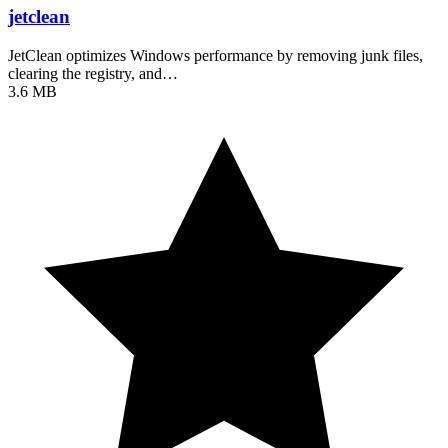
jetclean
JetClean optimizes Windows performance by removing junk files,
clearing the registry, and…
3.6 MB