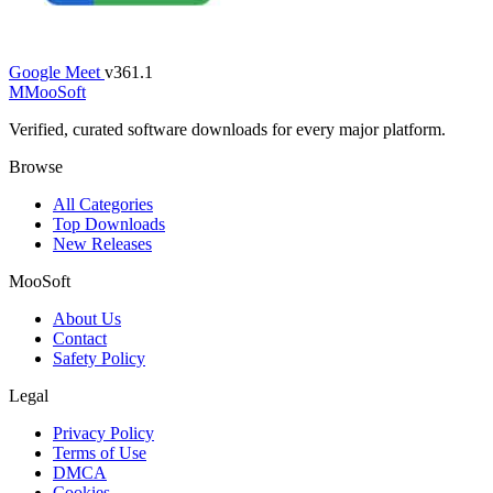
Google Meet
v361.1
M
MooSoft
Verified, curated software downloads for every major platform.
Browse
All Categories
Top Downloads
New Releases
MooSoft
About Us
Contact
Safety Policy
Legal
Privacy Policy
Terms of Use
DMCA
Cookies