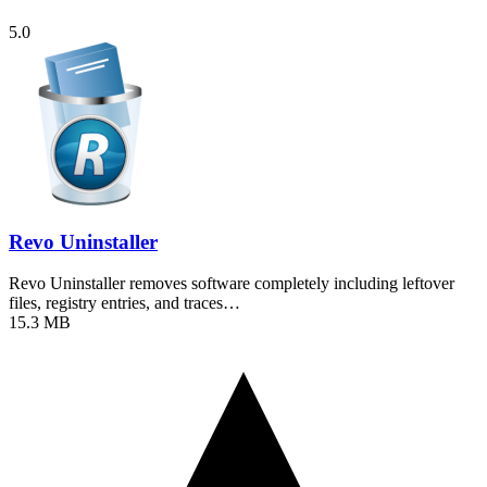
5.0
Revo Uninstaller
Revo Uninstaller removes software completely including leftover
files, registry entries, and traces…
15.3 MB