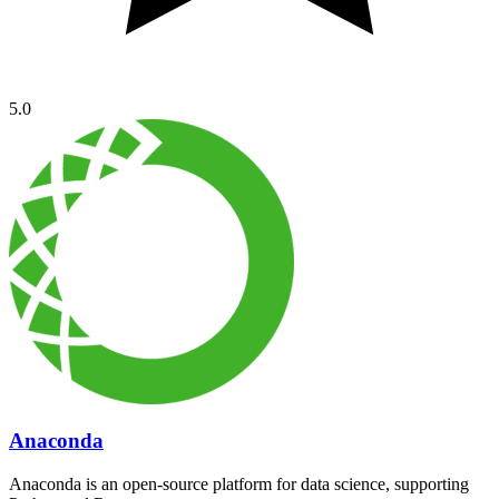
5.0
Anaconda
Anaconda is an open-source platform for data science, supporting