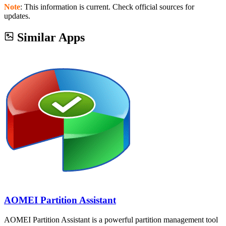
Note
: This information is current. Check official sources for
updates.
Similar Apps
AOMEI Partition Assistant
AOMEI Partition Assistant is a powerful partition management tool