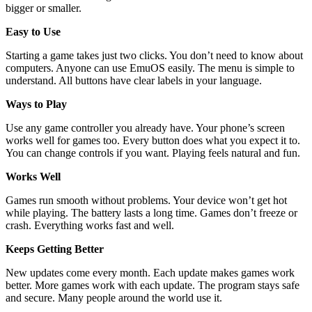
bigger or smaller.
Easy to Use
Starting a game takes just two clicks. You don’t need to know about
computers. Anyone can use EmuOS easily. The menu is simple to
understand. All buttons have clear labels in your language.
Ways to Play
Use any game controller you already have. Your phone’s screen
works well for games too. Every button does what you expect it to.
You can change controls if you want. Playing feels natural and fun.
Works Well
Games run smooth without problems. Your device won’t get hot
while playing. The battery lasts a long time. Games don’t freeze or
crash. Everything works fast and well.
Keeps Getting Better
New updates come every month. Each update makes games work
better. More games work with each update. The program stays safe
and secure. Many people around the world use it.