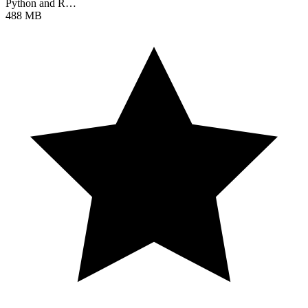
Python and R…
488 MB