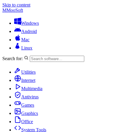
Skip to content
M
MooSoft
Windows
Android
Mac
Linux
Search for:
Utilities
Internet
Multimedia
Antivirus
Games
Graphics
Office
System Tools