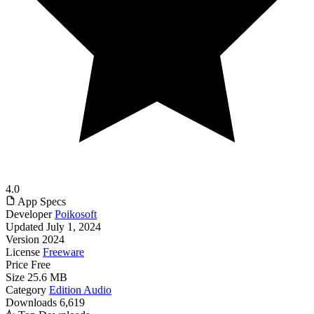
4.0
App Specs
Developer
Poikosoft
Updated
July 1, 2024
Version
2024
License
Freeware
Price
Free
Size
25.6 MB
Category
Edition Audio
Downloads
6,619