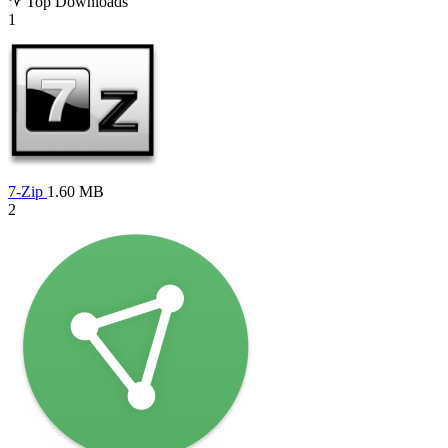
Top Downloads
1
7-Zip
1.60 MB
2