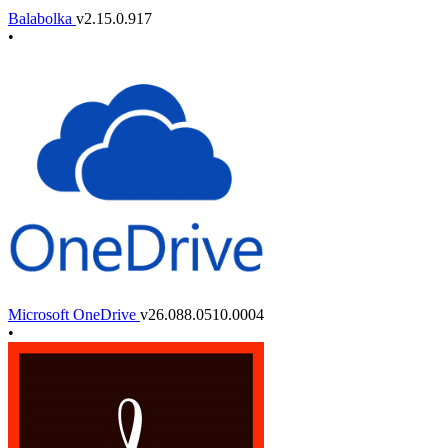
Balabolka
v2.15.0.917
•
Microsoft OneDrive
v26.088.0510.0004
•