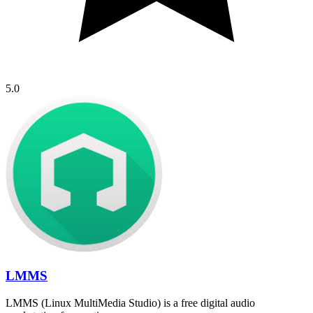
5.0
LMMS
LMMS (Linux MultiMedia Studio) is a free digital audio