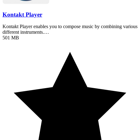
Kontakt Player
Kontakt Player enables you to compose music by combining various
different instruments.…
501 MB