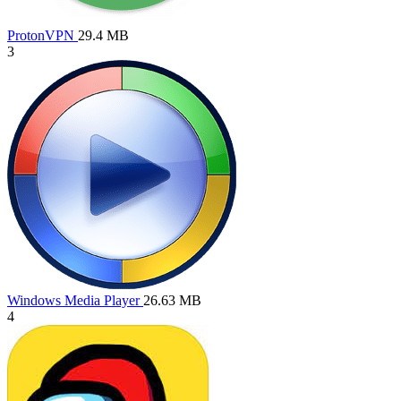
ProtonVPN
29.4 MB
3
Windows Media Player
26.63 MB
4