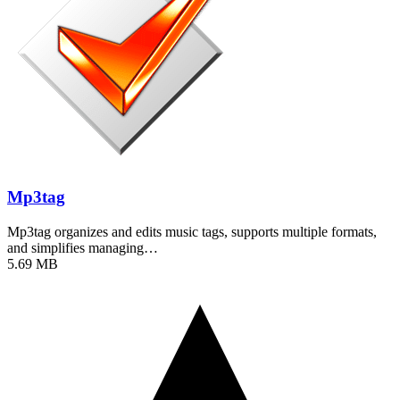
Mp3tag
Mp3tag organizes and edits music tags, supports multiple formats,
and simplifies managing…
5.69 MB