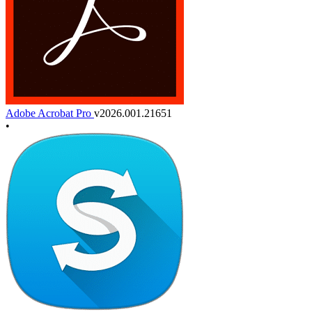
Adobe Acrobat Pro
v2026.001.21651
•