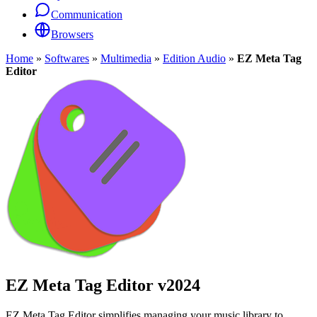
Communication
Browsers
Home
»
Softwares
»
Multimedia
»
Edition Audio
»
EZ Meta Tag
Editor
EZ Meta Tag Editor
v2024
EZ Meta Tag Editor simplifies managing your music library to