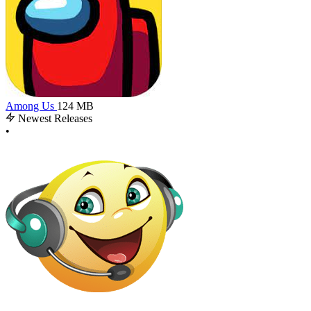
Among Us
124 MB
Newest Releases
•