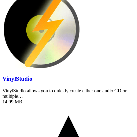
VinylStudio
VinylStudio allows you to quickly create either one audio CD or
multiple…
14.99 MB