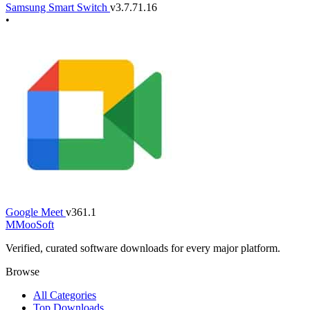
Samsung Smart Switch
v3.7.71.16
•
Google Meet
v361.1
M
MooSoft
Verified, curated software downloads for every major platform.
Browse
All Categories
Top Downloads