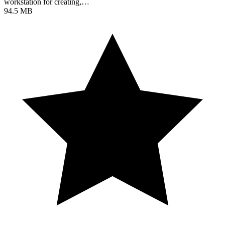
workstation for creating,…
94.5 MB