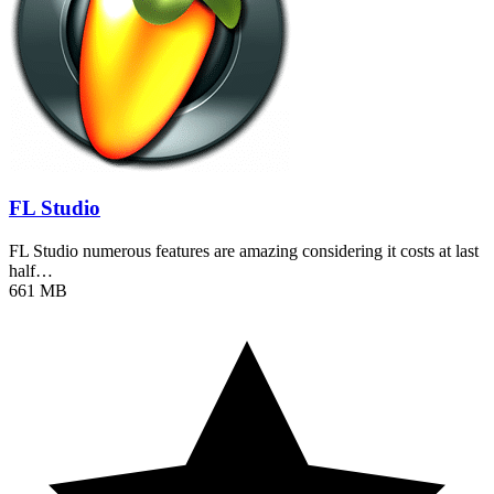
FL Studio
FL Studio numerous features are amazing considering it costs at last
half…
661 MB