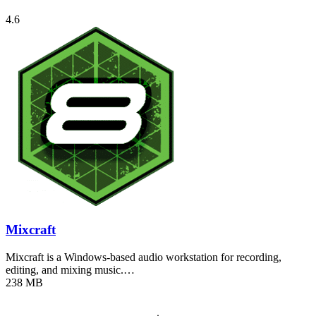
4.6
Mixcraft
Mixcraft is a Windows-based audio workstation for recording,
editing, and mixing music.…
238 MB