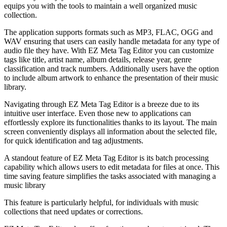
equips you with the tools to maintain a well organized music
collection.
The application supports formats such as MP3, FLAC, OGG and
WAV ensuring that users can easily handle metadata for any type of
audio file they have. With EZ Meta Tag Editor you can customize
tags like title, artist name, album details, release year, genre
classification and track numbers. Additionally users have the option
to include album artwork to enhance the presentation of their music
library.
Navigating through EZ Meta Tag Editor is a breeze due to its
intuitive user interface. Even those new to applications can
effortlessly explore its functionalities thanks to its layout. The main
screen conveniently displays all information about the selected file,
for quick identification and tag adjustments.
A standout feature of EZ Meta Tag Editor is its batch processing
capability which allows users to edit metadata for files at once. This
time saving feature simplifies the tasks associated with managing a
music library
This feature is particularly helpful, for individuals with music
collections that need updates or corrections.