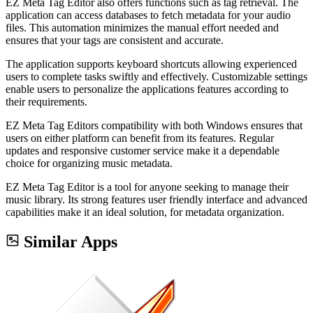
EZ Meta Tag Editor also offers functions such as tag retrieval. The
application can access databases to fetch metadata for your audio
files. This automation minimizes the manual effort needed and
ensures that your tags are consistent and accurate.
The application supports keyboard shortcuts allowing experienced
users to complete tasks swiftly and effectively. Customizable settings
enable users to personalize the applications features according to
their requirements.
EZ Meta Tag Editors compatibility with both Windows ensures that
users on either platform can benefit from its features. Regular
updates and responsive customer service make it a dependable
choice for organizing music metadata.
EZ Meta Tag Editor is a tool for anyone seeking to manage their
music library. Its strong features user friendly interface and advanced
capabilities make it an ideal solution, for metadata organization.
Similar Apps