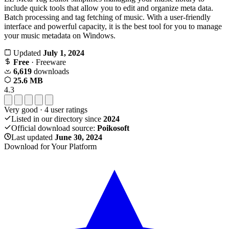
include quick tools that allow you to edit and organize meta data.
Batch processing and tag fetching of music. With a user-friendly
interface and powerful capacity, it is the best tool for you to manage
your music metadata on Windows.
Updated
July 1, 2024
Free
· Freeware
6,619
downloads
25.6 MB
4.3
Very good
·
4
user ratings
Listed in our directory since
2024
Official download source:
Poikosoft
Last updated
June 30, 2024
Download for Your Platform