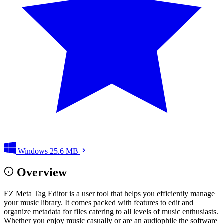
Windows
25.6 MB
Overview
EZ Meta Tag Editor is a user tool that helps you efficiently manage
your music library. It comes packed with features to edit and
organize metadata for files catering to all levels of music enthusiasts.
Whether you enjoy music casually or are an audiophile the software