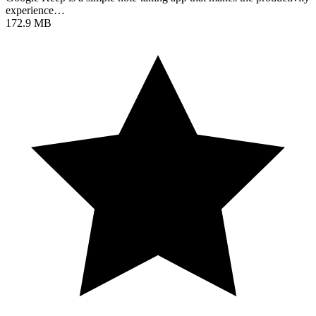
experience…
172.9 MB