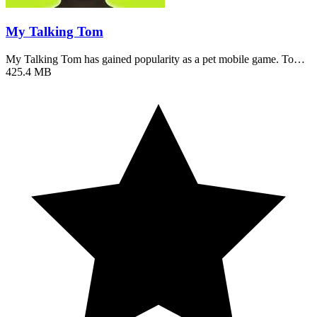
My Talking Tom
My Talking Tom has gained popularity as a pet mobile game. To…
425.4 MB