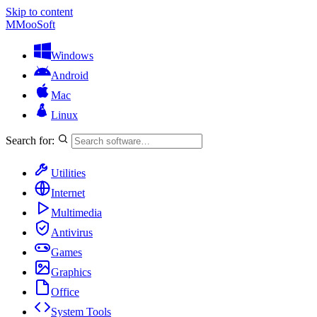
Skip to content
M
MooSoft
Windows
Android
Mac
Linux
Search for:
Utilities
Internet
Multimedia
Antivirus
Games
Graphics
Office
System Tools