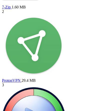
7-Zip
1.60 MB
2
ProtonVPN
29.4 MB
3