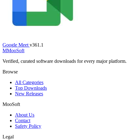
Google Meet
v361.1
M
MooSoft
Verified, curated software downloads for every major platform.
Browse
All Categories
Top Downloads
New Releases
MooSoft
About Us
Contact
Safety Policy
Legal