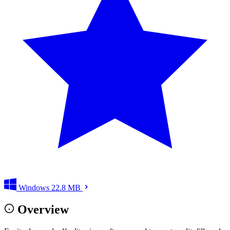
Windows
22.8 MB
Overview