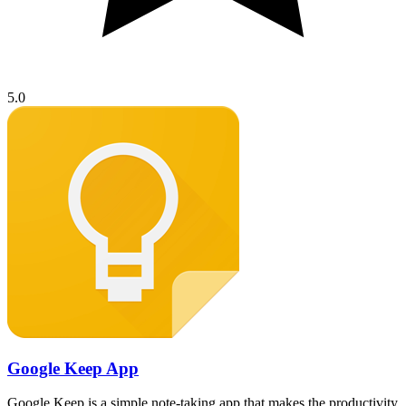
5.0
Google Keep App
Google Keep is a simple note-taking app that makes the productivity