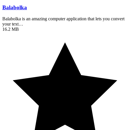
Balabolka
Balabolka is an amazing computer application that lets you convert
your text…
16.2 MB