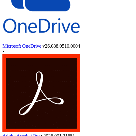
Microsoft OneDrive
v26.088.0510.0004
•
Adobe Acrobat Pro
v2026.001.21651