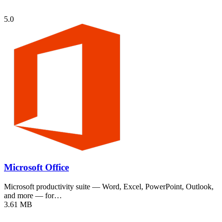
5.0
Microsoft Office
Microsoft productivity suite — Word, Excel, PowerPoint, Outlook,
and more — for…
3.61 MB