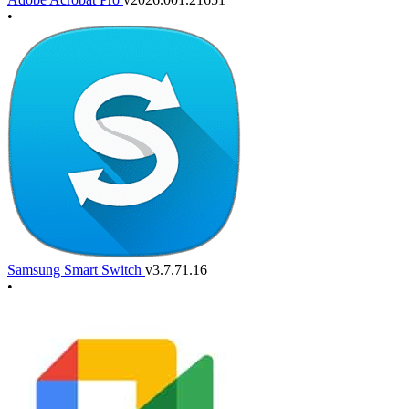
•
Samsung Smart Switch
v3.7.71.16
•