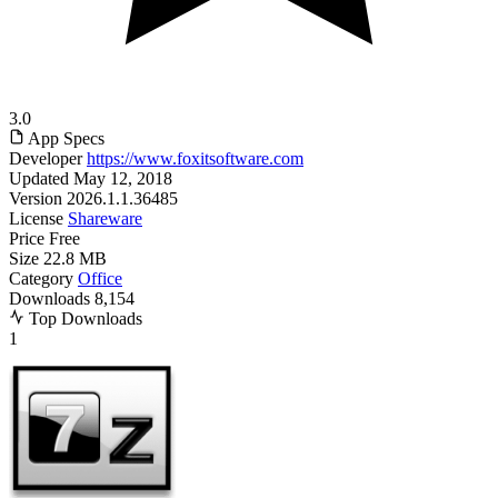
3.0
App Specs
Developer
https://www.foxitsoftware.com
Updated
May 12, 2018
Version
2026.1.1.36485
License
Shareware
Price
Free
Size
22.8 MB
Category
Office
Downloads
8,154
Top Downloads
1