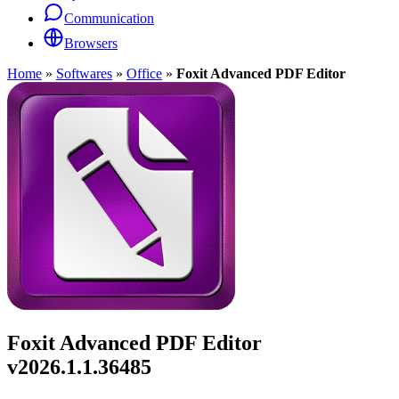
Communication
Browsers
Home
»
Softwares
»
Office
»
Foxit Advanced PDF Editor
Foxit Advanced PDF Editor
v2026.1.1.36485