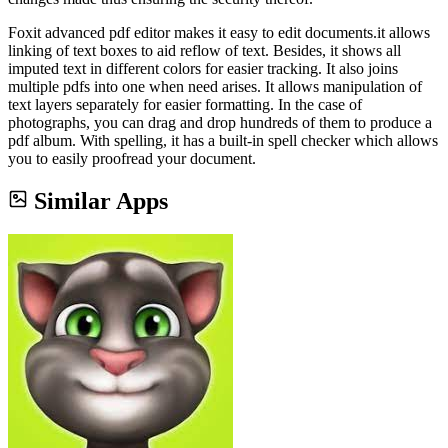
Foxit advanced pdf editor makes it easy to edit documents.it allows
linking of text boxes to aid reflow of text. Besides, it shows all
imputed text in different colors for easier tracking. It also joins
multiple pdfs into one when need arises. It allows manipulation of
text layers separately for easier formatting. In the case of
photographs, you can drag and drop hundreds of them to produce a
pdf album. With spelling, it has a built-in spell checker which allows
you to easily proofread your document.
Similar Apps