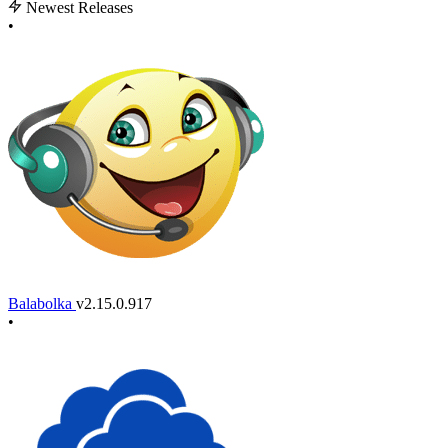
Newest Releases
•
Balabolka
v2.15.0.917
•