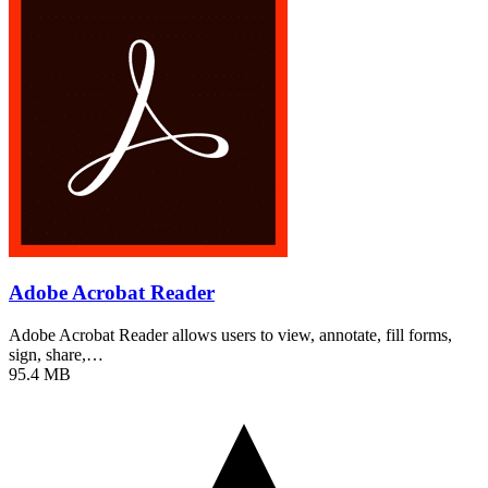
Adobe Acrobat Reader
Adobe Acrobat Reader allows users to view, annotate, fill forms,
sign, share,…
95.4 MB