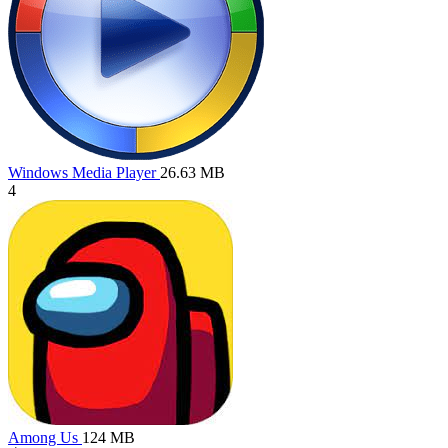
Windows Media Player
26.63 MB
4
Among Us
124 MB