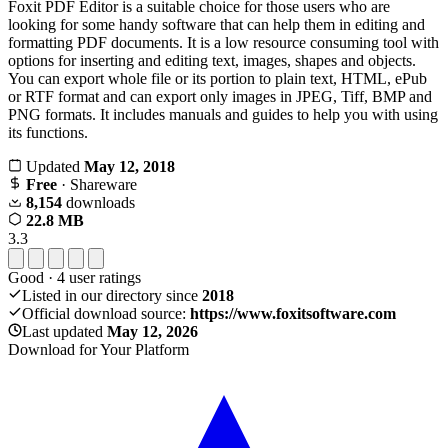
Foxit PDF Editor is a suitable choice for those users who are
looking for some handy software that can help them in editing and
formatting PDF documents. It is a low resource consuming tool with
options for inserting and editing text, images, shapes and objects.
You can export whole file or its portion to plain text, HTML, ePub
or RTF format and can export only images in JPEG, Tiff, BMP and
PNG formats. It includes manuals and guides to help you with using
its functions.
Updated
May 12, 2018
Free
· Shareware
8,154
downloads
22.8 MB
3.3
Good
·
4
user ratings
Listed in our directory since
2018
Official download source:
https://www.foxitsoftware.com
Last updated
May 12, 2026
Download for Your Platform