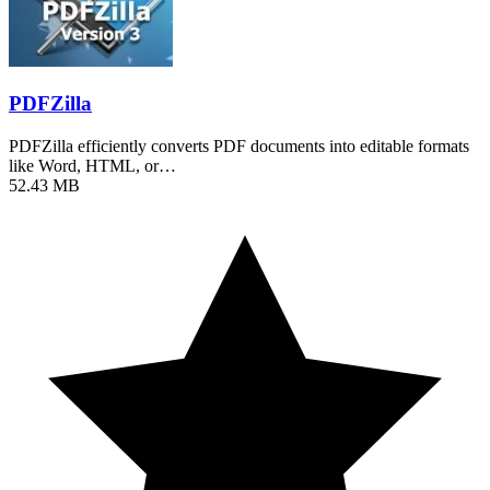
PDFZilla
PDFZilla efficiently converts PDF documents into editable formats
like Word, HTML, or…
52.43 MB