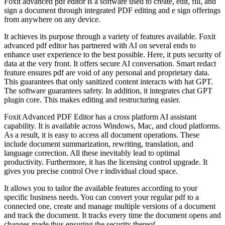
Foxit advanced pdf editor is a software used to create, edit, fill, and
sign a document through integrated PDF editing and e sign offerings
from anywhere on any device.
It achieves its purpose through a variety of features available. Foxit
advanced pdf editor has partnered with AI on several ends to
enhance user experience to the best possible. Here, it puts security of
data at the very front. It offers secure AI conversation. Smart redact
feature ensures pdf are void of any personal and proprietary data.
This guarantees that only sanitized content interacts with hat GPT.
The software guarantees safety. In addition, it integrates chat GPT
plugin core. This makes editing and restructuring easier.
Foxit Advanced PDF Editor has a cross platform AI assistant
capability. It is available across Windows, Mac, and cloud platforms.
As a result, it is easy to access all document operations. These
include document summarization, rewriting, translation, and
language correction. All these inevitably lead to optimal
productivity. Furthermore, it has the licensing control upgrade. It
gives you precise control Ove r individual cloud space.
It allows you to tailor the available features according to your
specific business needs. You can convert your regular pdf to a
connected one, create and manage multiple versions of a document
and track the document. It tracks every time the document opens and
changes made thus ensuring the security thereof.