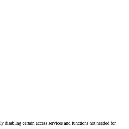
 disabling certain access services and functions not needed for