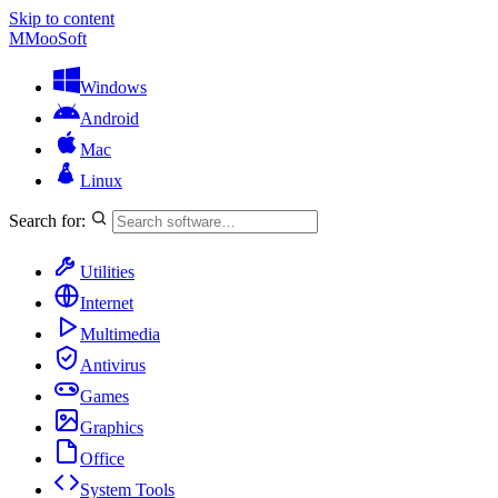
Skip to content
M
MooSoft
Windows
Android
Mac
Linux
Search for:
Utilities
Internet
Multimedia
Antivirus
Games
Graphics
Office
System Tools