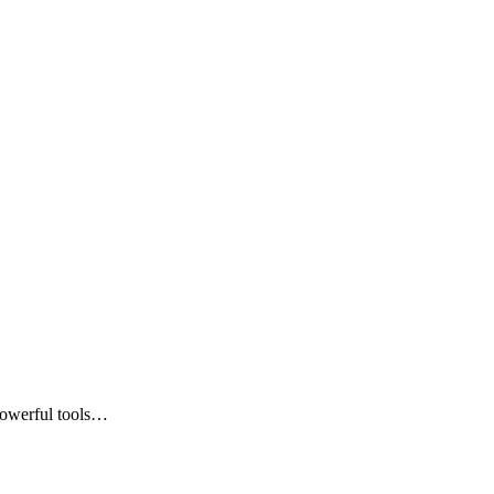
powerful tools…