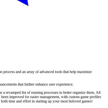
ion process and an array of advanced tools that help maximize
hancements that further enhance user experience.
s a revamped list of running processes to better organize them. All
lso been improved for easier management, with custom game profiles
 both time and effort in starting up your most beloved games!