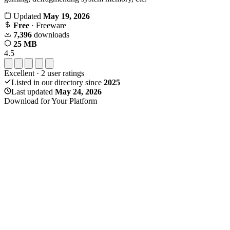
Updated
May 19, 2026
Free
· Freeware
7,396
downloads
25 MB
4.5
Excellent
·
2
user ratings
Listed in our directory since
2025
Last updated
May 24, 2026
Download for Your Platform