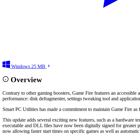
Windows
25 MB
Overview
Contrary to other gaming boosters, Game Fire features an accessible an
performance: disk defragmenter, settings tweaking tool and applicatio
Smart PC Utilities has made a commitment to maintain Game Fire as fr
This update adds several exciting new features, such as a hardware tem
executable and DLL files have now been digitally signed for greater 
now allowing faster start times on specific games as well as automati