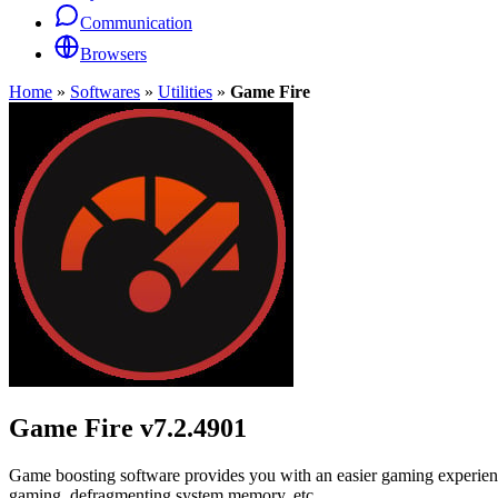
Communication
Browsers
Home
»
Softwares
»
Utilities
»
Game Fire
Game Fire
v7.2.4901
Game boosting software provides you with an easier gaming experience
gaming, defragmenting system memory, etc.