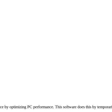
 by optimizing PC performance. This software does this by temporarily