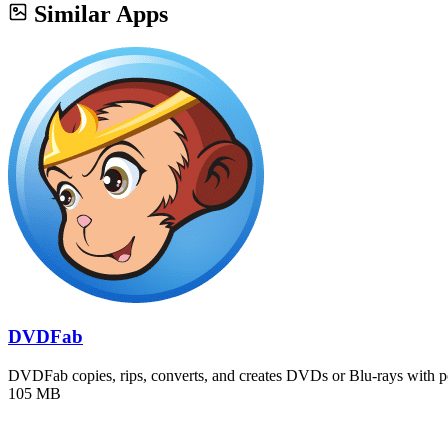
Similar Apps
DVDFab
DVDFab copies, rips, converts, and creates DVDs or Blu-rays with 
105 MB