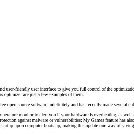
d user-friendly user interface to give you full control of the optimizat
ns optimizer are just a few examples of them.
ee open source software indefinitely and has recently made several en
perature monitor to alert you if your hardware is overheating, as well a
protection against malware or vulnerabilities; My Games feature has a
c startup upon computer boots up; making this update one way of saving