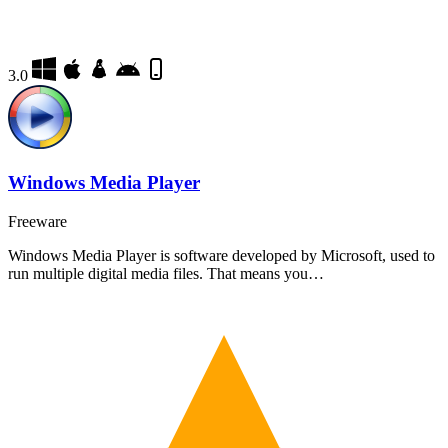
3.0
Windows Media Player
Freeware
Windows Media Player is software developed by Microsoft, used to
run multiple digital media files. That means you…