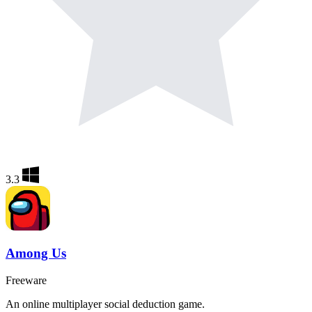
3.3
Among Us
Freeware
An online multiplayer social deduction game.