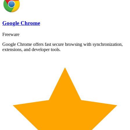
Google Chrome
Freeware
Google Chrome offers fast secure browsing with synchronization,
extensions, and developer tools.