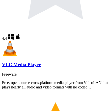
4.4
VLC Media Player
Freeware
Free, open-source cross-platform media player from VideoLAN that
plays nearly all audio and video formats with no codec…