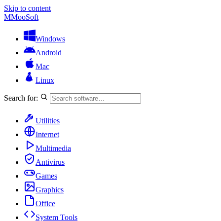
Skip to content
M
MooSoft
Windows
Android
Mac
Linux
Search for:
Utilities
Internet
Multimedia
Antivirus
Games
Graphics
Office
System Tools