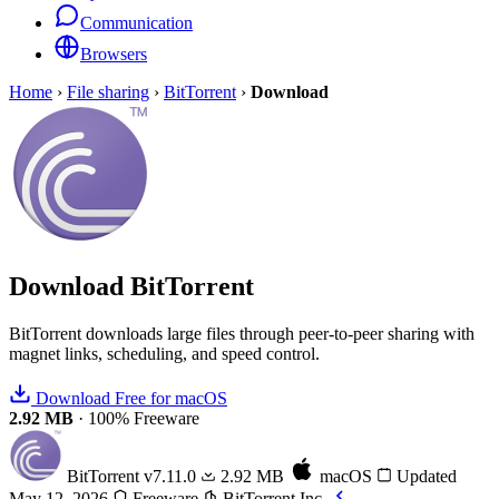
Communication
Browsers
Home
›
File sharing
›
BitTorrent
›
Download
Download
BitTorrent
BitTorrent downloads large files through peer-to-peer sharing with
magnet links, scheduling, and speed control.
Download Free for macOS
2.92 MB
·
100% Freeware
BitTorrent
v7.11.0
2.92 MB
macOS
Updated
May 12, 2026
Freeware
BitTorrent Inc.