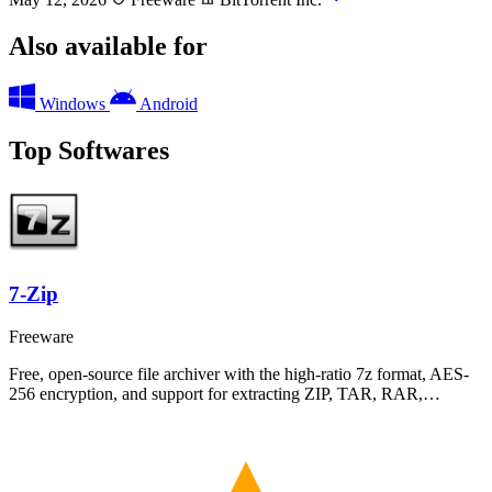
Also available for
Windows
Android
Top Softwares
7-Zip
Freeware
Free, open-source file archiver with the high-ratio 7z format, AES-
256 encryption, and support for extracting ZIP, TAR, RAR,…