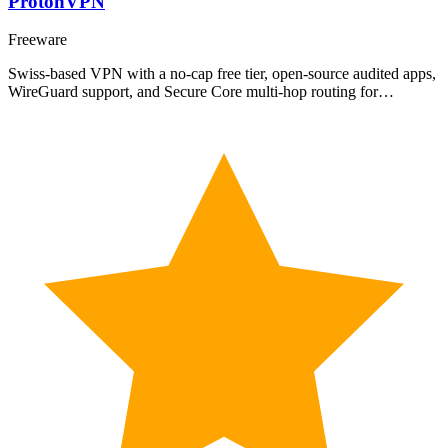
ProtonVPN
Freeware
Swiss-based VPN with a no-cap free tier, open-source audited apps,
WireGuard support, and Secure Core multi-hop routing for…