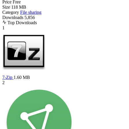
Price
Free
Size
118 MB
Category
File sharing
Downloads
5,856
Top Downloads
1
7-Zip
1.60 MB
2