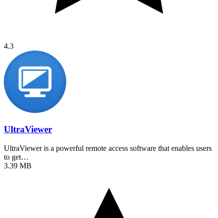
4.3
UltraViewer
UltraViewer is a powerful remote access software that enables users
to get…
3.39 MB