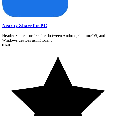
Nearby Share for PC
Nearby Share transfers files between Android, ChromeOS, and
Windows devices using local…
0 MB