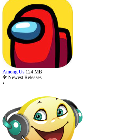
Among Us
124 MB
Newest Releases
•