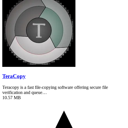
TeraCopy
Teracopy is a fast file-copying software offering secure file
verification and queue…
10.57 MB