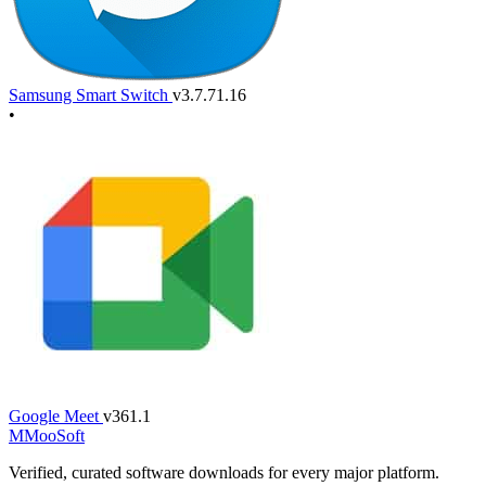
Samsung Smart Switch
v3.7.71.16
•
Google Meet
v361.1
M
MooSoft
Verified, curated software downloads for every major platform.