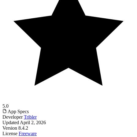
5.0
App Specs
Developer
Tribler
Updated
April 2, 2026
Version
8.4.2
License
Freeware