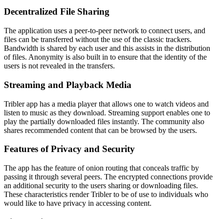
Decentralized File Sharing
The application uses a peer-to-peer network to connect users, and
files can be transferred without the use of the classic trackers.
Bandwidth is shared by each user and this assists in the distribution
of files. Anonymity is also built in to ensure that the identity of the
users is not revealed in the transfers.
Streaming and Playback Media
Tribler app has a media player that allows one to watch videos and
listen to music as they download. Streaming support enables one to
play the partially downloaded files instantly. The community also
shares recommended content that can be browsed by the users.
Features of Privacy and Security
The app has the feature of onion routing that conceals traffic by
passing it through several peers. The encrypted connections provide
an additional security to the users sharing or downloading files.
These characteristics render Tribler to be of use to individuals who
would like to have privacy in accessing content.