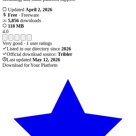
Updated
April 2, 2026
Free
· Freeware
5,856
downloads
118 MB
4.0
Very good
·
1
user ratings
Listed in our directory since
2026
Official download source:
Tribler
Last updated
May 12, 2026
Download for Your Platform