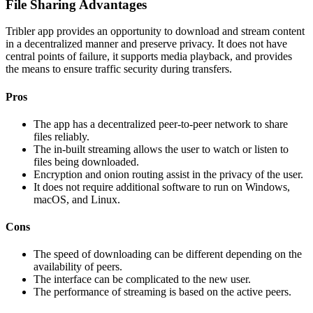
File Sharing Advantages
Tribler app provides an opportunity to download and stream content
in a decentralized manner and preserve privacy. It does not have
central points of failure, it supports media playback, and provides
the means to ensure traffic security during transfers.
Pros
The app has a decentralized peer-to-peer network to share
files reliably.
The in-built streaming allows the user to watch or listen to
files being downloaded.
Encryption and onion routing assist in the privacy of the user.
It does not require additional software to run on Windows,
macOS, and Linux.
Cons
The speed of downloading can be different depending on the
availability of peers.
The interface can be complicated to the new user.
The performance of streaming is based on the active peers.