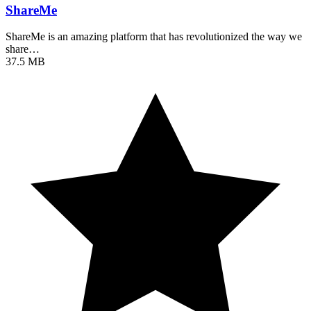
ShareMe
ShareMe is an amazing platform that has revolutionized the way we
share…
37.5 MB