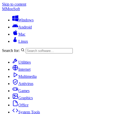
Skip to content
M
MooSoft
Windows
Android
Mac
Linux
Search for:
Utilities
Internet
Multimedia
Antivirus
Games
Graphics
Office
System Tools