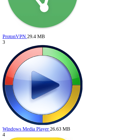
ProtonVPN
29.4 MB
3
Windows Media Player
26.63 MB
4