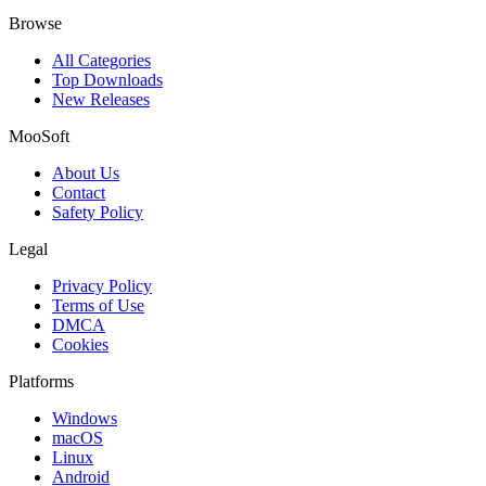
Browse
All Categories
Top Downloads
New Releases
MooSoft
About Us
Contact
Safety Policy
Legal
Privacy Policy
Terms of Use
DMCA
Cookies
Platforms
Windows
macOS
Linux
Android