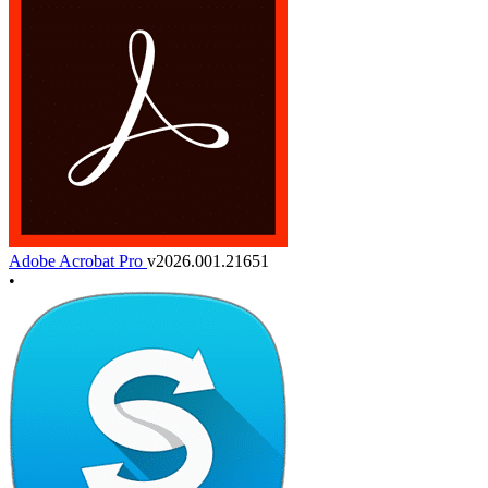
Adobe Acrobat Pro
v2026.001.21651
•