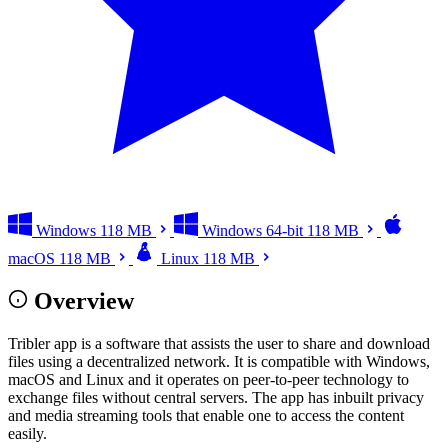
Windows
118 MB
Windows 64-bit
118 MB
macOS
118 MB
Linux
118 MB
Overview
Tribler app is a software that assists the user to share and download
files using a decentralized network. It is compatible with Windows,
macOS and Linux and it operates on peer-to-peer technology to
exchange files without central servers. The app has inbuilt privacy
and media streaming tools that enable one to access the content
easily.