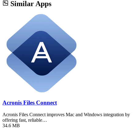
Similar Apps
Acronis Files Connect
Acronis Files Connect improves Mac and Windows integration by
offering fast, reliable…
34.6 MB