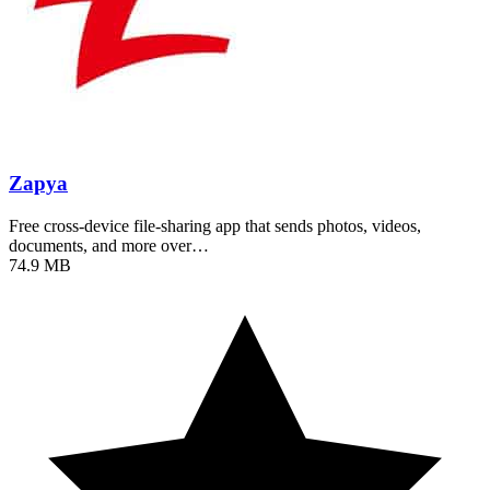
Zapya
Free cross-device file-sharing app that sends photos, videos,
documents, and more over…
74.9 MB