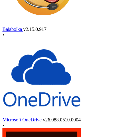
Balabolka
v2.15.0.917
•
Microsoft OneDrive
v26.088.0510.0004
•