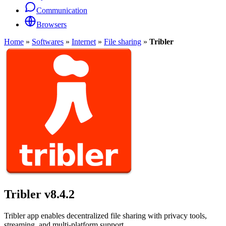
Communication
Browsers
Home
»
Softwares
»
Internet
»
File sharing
»
Tribler
Tribler
v8.4.2
Tribler app enables decentralized file sharing with privacy tools,
streaming, and multi-platform support.