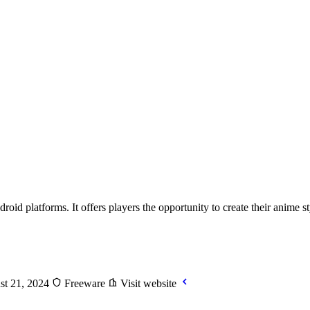
 platforms. It offers players the opportunity to create their anime sty
st 21, 2024
Freeware
Visit website