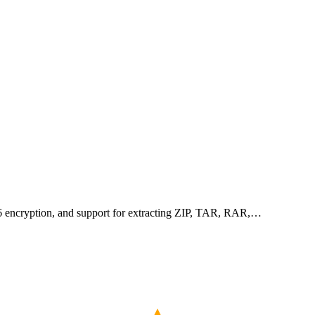
256 encryption, and support for extracting ZIP, TAR, RAR,…