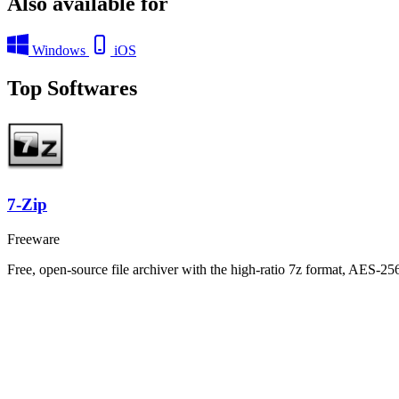
Also available for
Windows
iOS
Top Softwares
7-Zip
Freeware
Free, open-source file archiver with the high-ratio 7z format, AES-