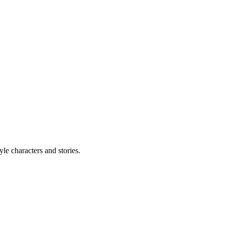
le characters and stories.