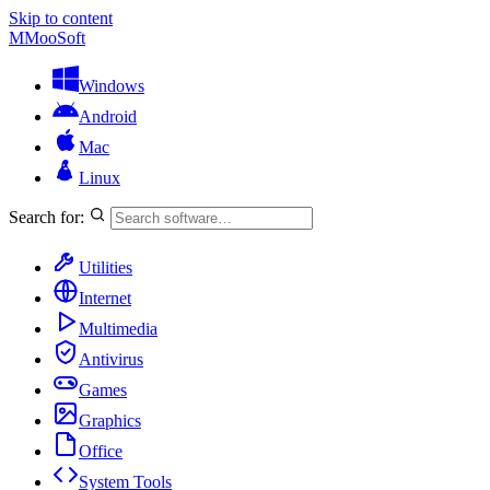
Skip to content
M
MooSoft
Windows
Android
Mac
Linux
Search for:
Utilities
Internet
Multimedia
Antivirus
Games
Graphics
Office
System Tools