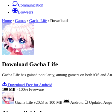
Communication
Browsers
Home
›
Games
›
Gacha Life
›
Download
Download
Gacha Life
Gacha Life has gained popularity, among gamers on both iOS and Android
Download Free for Android
100 MB
·
100% Freeware
Gacha Life
v2023
100 MB
Android
Updated Augu