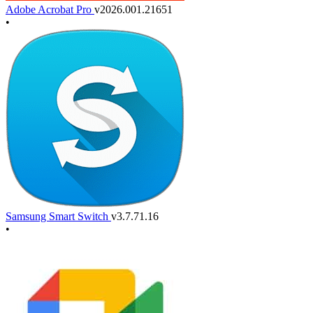
Adobe Acrobat Pro
v2026.001.21651
•
Samsung Smart Switch
v3.7.71.16
•