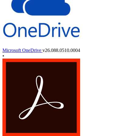
Microsoft OneDrive
v26.088.0510.0004
•