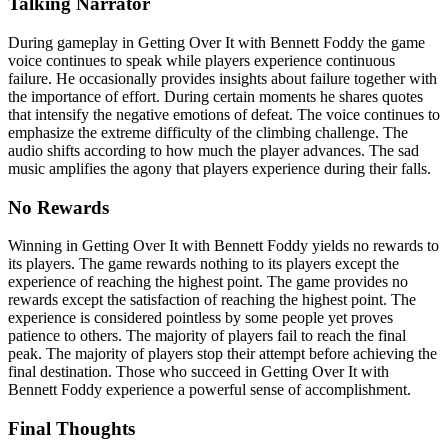
Talking Narrator
During gameplay in Getting Over It with Bennett Foddy the game
voice continues to speak while players experience continuous
failure. He occasionally provides insights about failure together with
the importance of effort. During certain moments he shares quotes
that intensify the negative emotions of defeat. The voice continues to
emphasize the extreme difficulty of the climbing challenge. The
audio shifts according to how much the player advances. The sad
music amplifies the agony that players experience during their falls.
No Rewards
Winning in Getting Over It with Bennett Foddy yields no rewards to
its players. The game rewards nothing to its players except the
experience of reaching the highest point. The game provides no
rewards except the satisfaction of reaching the highest point. The
experience is considered pointless by some people yet proves
patience to others. The majority of players fail to reach the final
peak. The majority of players stop their attempt before achieving the
final destination. Those who succeed in Getting Over It with
Bennett Foddy experience a powerful sense of accomplishment.
Final Thoughts