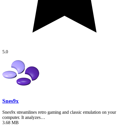
5.0
Snes9x
Snes9x streamlines retro gaming and classic emulation on your
computer. It analyzes…
3.68 MB