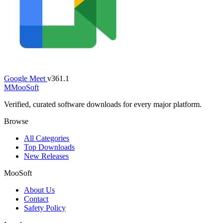
Google Meet
v361.1
M
MooSoft
Verified, curated software downloads for every major platform.
Browse
All Categories
Top Downloads
New Releases
MooSoft
About Us
Contact
Safety Policy