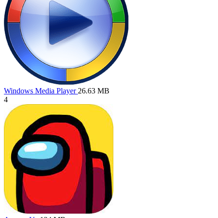
Windows Media Player
26.63 MB
4