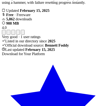
using a hammer, with failure resetting progress instantly.
Updated
February 15, 2025
Free
· Freeware
5,862
downloads
988 MB
4.0
Very good
·
1
user ratings
Listed in our directory since
2025
Official download source:
Bennett Foddy
Last updated
February 15, 2025
Download for Your Platform