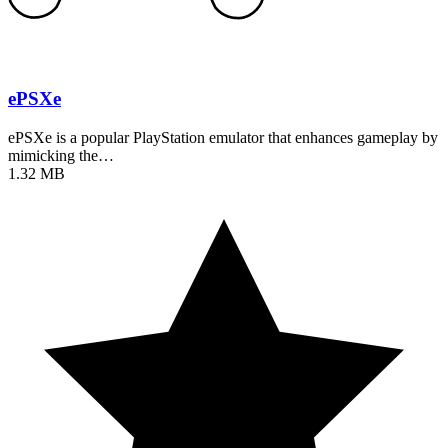
ePSXe
ePSXe is a popular PlayStation emulator that enhances gameplay by
mimicking the…
1.32 MB