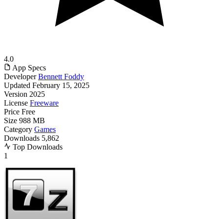
4.0
App Specs
Developer
Bennett Foddy
Updated
February 15, 2025
Version
2025
License
Freeware
Price
Free
Size
988 MB
Category
Games
Downloads
5,862
Top Downloads
1