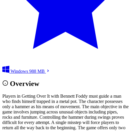
Windows
988 MB
Overview
Players in Getting Over It with Bennett Foddy must guide a man
who finds himself trapped in a metal pot. The character possesses
only a hammer as his means of movement. The main objective in the
game involves jumping across unusual objects including pipes,
rocks and furniture. Controlling the hammer during swings proves
difficult for every attempt. A single misstep will force players to
return all the way back to the beginning. The game offers only two