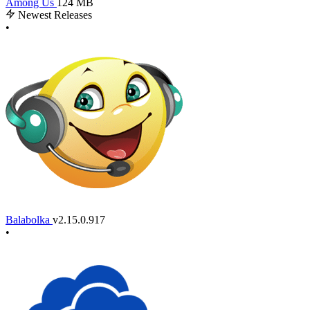
Among Us
124 MB
Newest Releases
•
Balabolka
v2.15.0.917
•