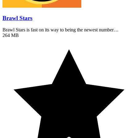
Brawl Stars
Brawl Stars is fast on its way to being the newest number…
264 MB