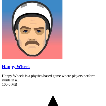
Happy Wheels
Happy Wheels is a physics-based game where players perform
stunts in a…
100.6 MB