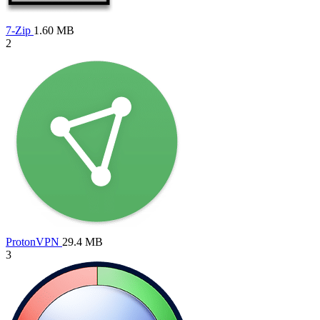
7-Zip
1.60 MB
2
ProtonVPN
29.4 MB
3