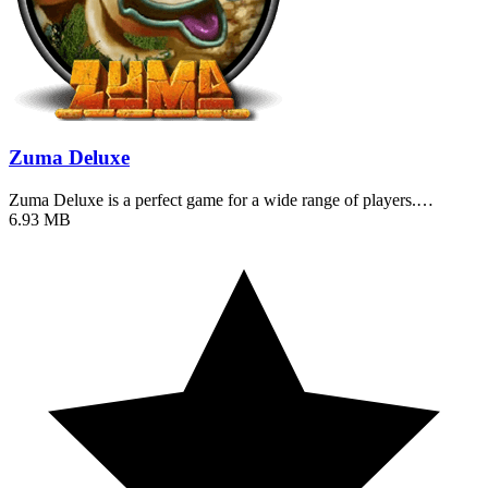
Zuma Deluxe
Zuma Deluxe is a perfect game for a wide range of players.…
6.93 MB