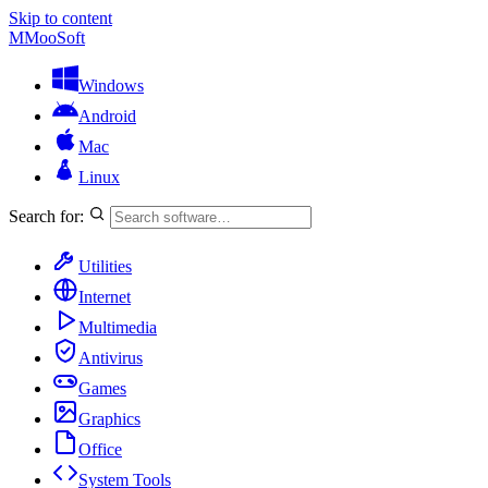
Skip to content
M
MooSoft
Windows
Android
Mac
Linux
Search for:
Utilities
Internet
Multimedia
Antivirus
Games
Graphics
Office
System Tools