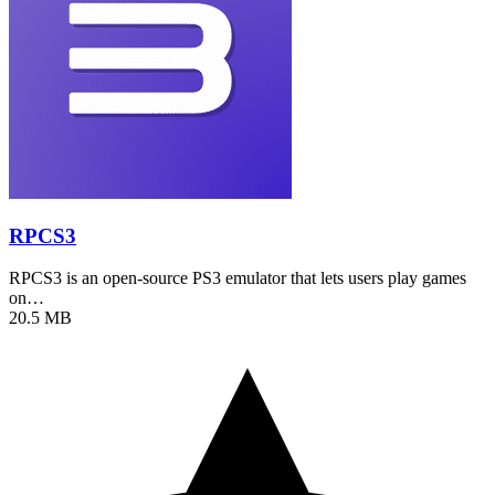
RPCS3
RPCS3 is an open-source PS3 emulator that lets users play games
on…
20.5 MB