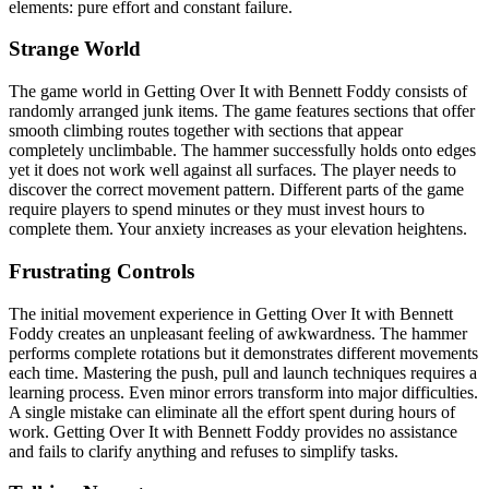
elements: pure effort and constant failure.
Strange World
The game world in Getting Over It with Bennett Foddy consists of
randomly arranged junk items. The game features sections that offer
smooth climbing routes together with sections that appear
completely unclimbable. The hammer successfully holds onto edges
yet it does not work well against all surfaces. The player needs to
discover the correct movement pattern. Different parts of the game
require players to spend minutes or they must invest hours to
complete them. Your anxiety increases as your elevation heightens.
Frustrating Controls
The initial movement experience in Getting Over It with Bennett
Foddy creates an unpleasant feeling of awkwardness. The hammer
performs complete rotations but it demonstrates different movements
each time. Mastering the push, pull and launch techniques requires a
learning process. Even minor errors transform into major difficulties.
A single mistake can eliminate all the effort spent during hours of
work. Getting Over It with Bennett Foddy provides no assistance
and fails to clarify anything and refuses to simplify tasks.