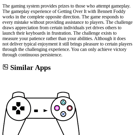
The gaming system provides prizes to those who attempt gameplay.
The gameplay experience of Getting Over It with Bennett Foddy
works in the complete opposite direction. The game responds to
every mistake without providing assistance to players. The challenge
draws appreciation from certain individuals yet drives others to
launch their keyboards in frustration. The challenge exists to
measure your patience rather than your abilities. Although it does
not deliver typical enjoyment it still brings pleasure to certain players
through the challenging experience. You can only achieve victory
through continuous persistence.
Similar Apps