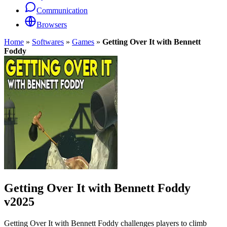
Communication
Browsers
Home
»
Softwares
»
Games
»
Getting Over It with Bennett
Foddy
Getting Over It with Bennett Foddy
v2025
Getting Over It with Bennett Foddy challenges players to climb