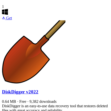
1
Get
DiskDigger
v2022
0.64 MB · Free · 9,382 downloads
DiskDigger is an easy-to-use data recovery tool that restores deleted
files with great accuracy and reliability.