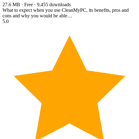
27.6 MB · Free · 9,455 downloads
What to expect when you use CleanMyPC, its benefits, pros and
cons and why you would be able…
5.0