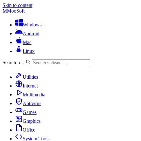
Skip to content
M
MooSoft
Windows
Android
Mac
Linux
Search for:
Utilities
Internet
Multimedia
Antivirus
Games
Graphics
Office
System Tools