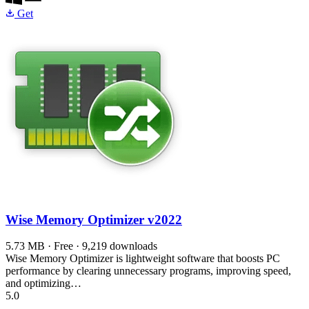
Get
Wise Memory Optimizer
v2022
5.73 MB · Free · 9,219 downloads
Wise Memory Optimizer is lightweight software that boosts PC
performance by clearing unnecessary programs, improving speed,
and optimizing…
5.0