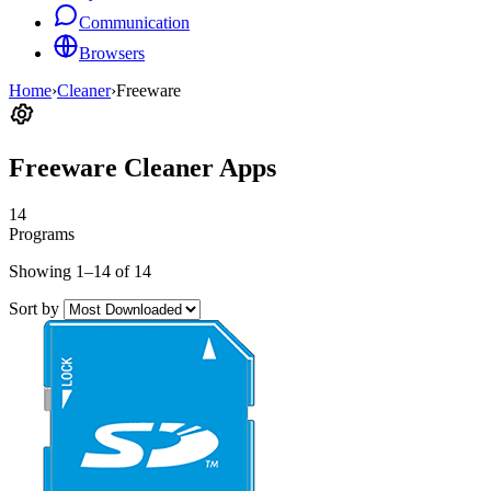
Communication
Browsers
Home
›
Cleaner
›
Freeware
Freeware Cleaner Apps
14
Programs
Showing 1–14 of 14
Sort by