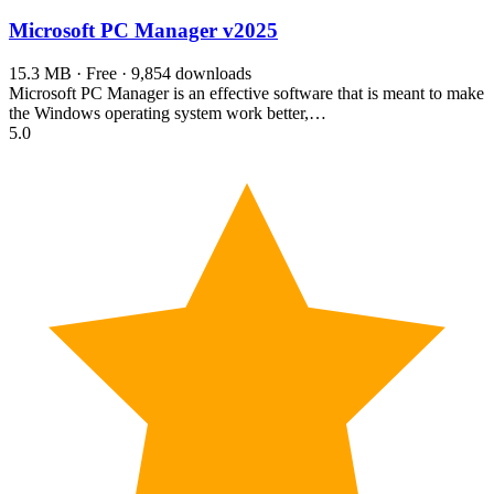
Microsoft PC Manager
v2025
15.3 MB · Free · 9,854 downloads
Microsoft PC Manager is an effective software that is meant to make
the Windows operating system work better,…
5.0