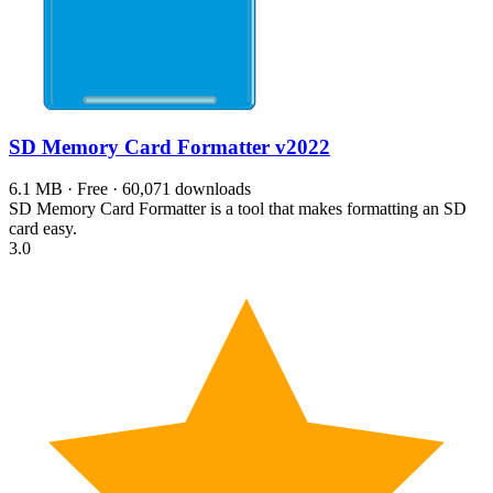
SD Memory Card Formatter
v2022
6.1 MB · Free · 60,071 downloads
SD Memory Card Formatter is a tool that makes formatting an SD
card easy.
3.0