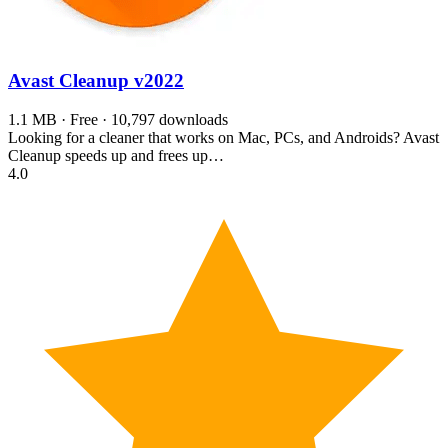
Avast Cleanup
v2022
1.1 MB · Free · 10,797 downloads
Looking for a cleaner that works on Mac, PCs, and Androids? Avast
Cleanup speeds up and frees up…
4.0