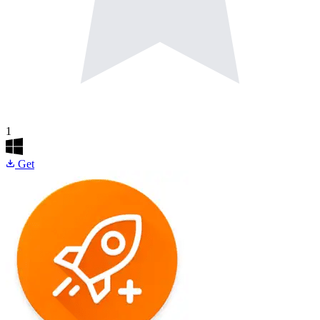
1
Get