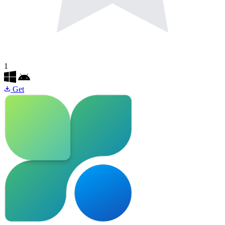
1
Get