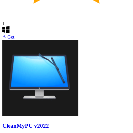
1
Get
CleanMyPC
v2022