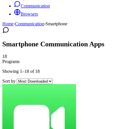
Communication
Browsers
Home
›
Communication
›
Smartphone
Smartphone Communication Apps
18
Programs
Showing 1–18 of 18
Sort by