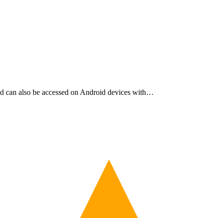
and can also be accessed on Android devices with…