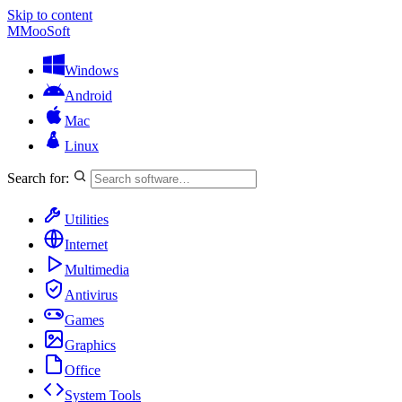
Skip to content
M
MooSoft
Windows
Android
Mac
Linux
Search for:
Utilities
Internet
Multimedia
Antivirus
Games
Graphics
Office
System Tools