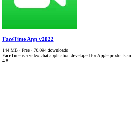
FaceTime App
v2022
144 MB · Free · 70,094 downloads
FaceTime is a video-chat application developed for Apple products 
4.8