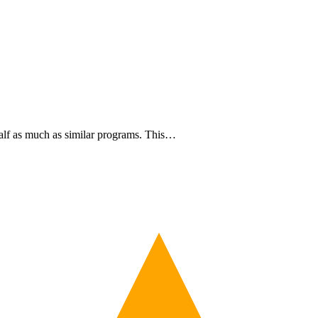
half as much as similar programs. This…