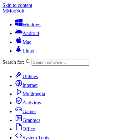
Skip to content
M
MooSoft
Windows
Android
Mac
Linux
Search for:
Utilities
Internet
Multimedia
Antivirus
Games
Graphics
Office
System Tools