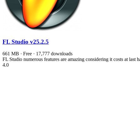
FL Studio
v25.2.5
661 MB · Free · 17,777 downloads
FL Studio numerous features are amazing considering it costs at last 
4.0