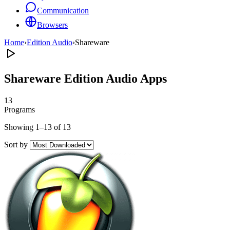
Communication
Browsers
Home
›
Edition Audio
›
Shareware
Shareware Edition Audio Apps
13
Programs
Showing 1–13 of 13
Sort by