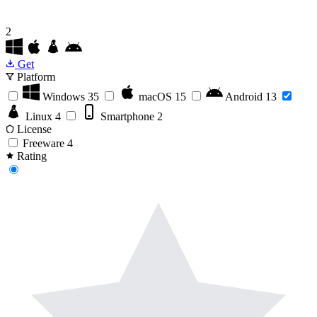
2
Get
Platform
Windows
35
macOS
15
Android
13
Linux
4
Smartphone
2
License
Freeware
4
Rating