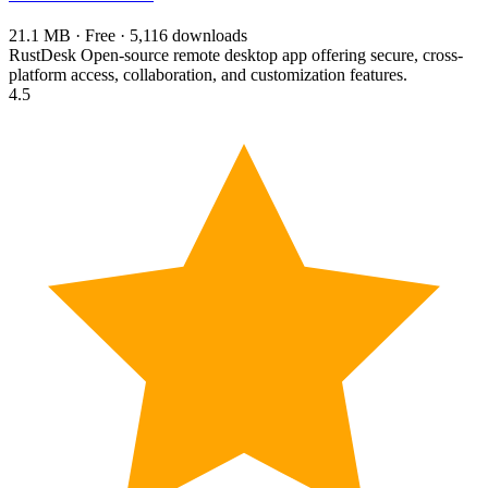
21.1 MB · Free · 5,116 downloads
RustDesk Open-source remote desktop app offering secure, cross-
platform access, collaboration, and customization features.
4.5