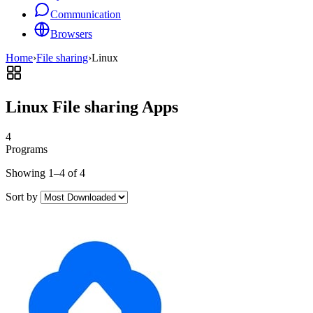
Communication
Browsers
Home
›
File sharing
›
Linux
Linux File sharing Apps
4
Programs
Showing 1–4 of 4
Sort by