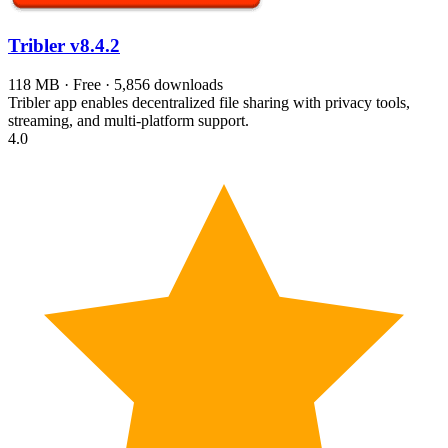
Tribler
v8.4.2
118 MB · Free · 5,856 downloads
Tribler app enables decentralized file sharing with privacy tools,
streaming, and multi-platform support.
4.0