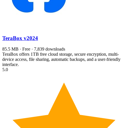
TeraBox
v2024
85.5 MB · Free · 7,839 downloads
TeraBox offers 1TB free cloud storage, secure encryption, multi-
device access, file sharing, automatic backups, and a user-friendly
interface.
5.0