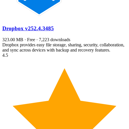
Dropbox
v252.4.3485
323.00 MB · Free · 7,223 downloads
Dropbox provides easy file storage, sharing, security, collaboration,
and sync across devices with backup and recovery features.
4.5