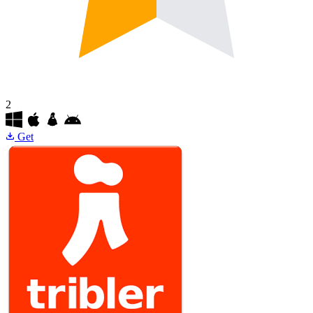
2
Get