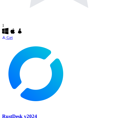
1
Get
RustDesk
v2024