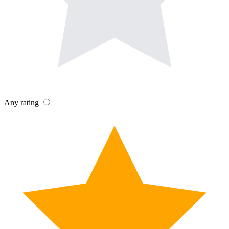
Any rating