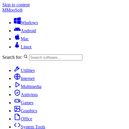
Skip to content
M
MooSoft
Windows
Android
Mac
Linux
Search for:
Utilities
Internet
Multimedia
Antivirus
Games
Graphics
Office
System Tools