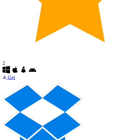
2
Get