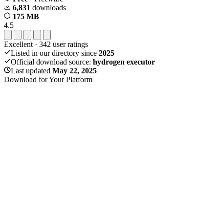
6,831
downloads
175 MB
4.5
Excellent
·
342
user ratings
Listed in our directory since
2025
Official download source:
hydrogen executor
Last updated
May 22, 2025
Download for Your Platform