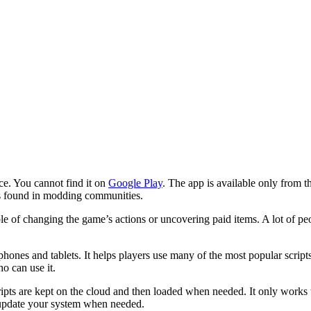
e. You cannot find it on
Google Play
. The app is available only from 
 is found in modding communities.
of changing the game’s actions or uncovering paid items. A lot of people
ones and tablets. It helps players use many of the most popular script
ho can use it.
ipts are kept on the cloud and then loaded when needed. It only works 
nd update your system when needed.