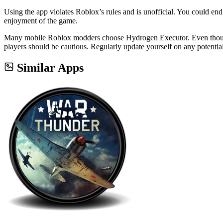
Using the app violates Roblox’s rules and is unofficial. You could end
enjoyment of the game.
Many mobile Roblox modders choose Hydrogen Executor. Even though it
players should be cautious. Regularly update yourself on any potentia
Similar Apps