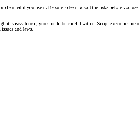
 up banned if you use it. Be sure to learn about the risks before you us
 is easy to use, you should be careful with it. Script executors are 
l issues and laws.