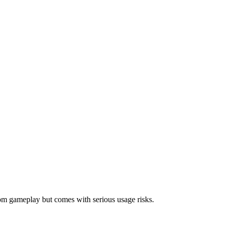
om gameplay but comes with serious usage risks.