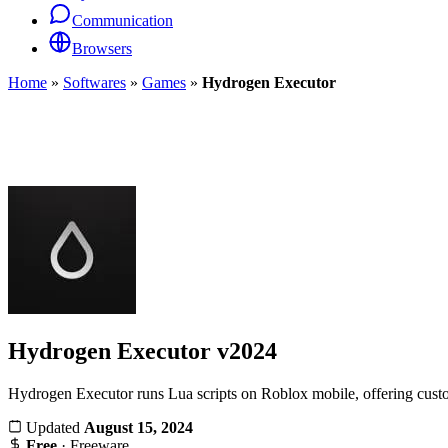
Communication
Browsers
Home
»
Softwares
»
Games
»
Hydrogen Executor
Hydrogen Executor
v2024
Hydrogen Executor runs Lua scripts on Roblox mobile, offering cust
Updated
August 15, 2024
Free
· Freeware