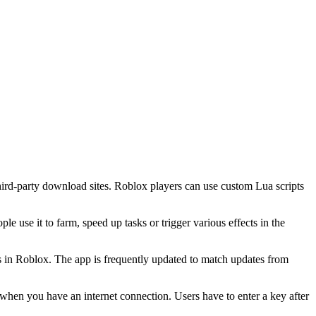
third-party download sites. Roblox players can use custom Lua scripts
 use it to farm, speed up tasks or trigger various effects in the
s in Roblox. The app is frequently updated to match updates from
when you have an internet connection. Users have to enter a key after