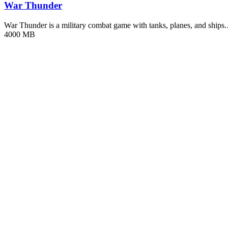
War Thunder
War Thunder is a military combat game with tanks, planes, and ships
4000 MB