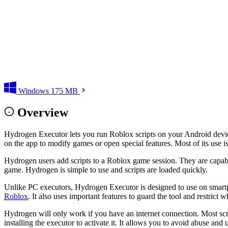
Windows
175 MB
Overview
Hydrogen Executor lets you run Roblox scripts on your Android devic
on the app to modify games or open special features. Most of its use
Hydrogen users add scripts to a Roblox game session. They are capable 
game. Hydrogen is simple to use and scripts are loaded quickly.
Unlike PC executors, Hydrogen Executor is designed to use on smartph
Roblox
. It also uses important features to guard the tool and restrict w
Hydrogen will only work if you have an internet connection. Most scr
installing the executor to activate it. It allows you to avoid abuse a