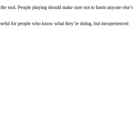
e the tool. People playing should make sure not to harm anyone else’s
useful for people who know what they’re doing, but inexperienced