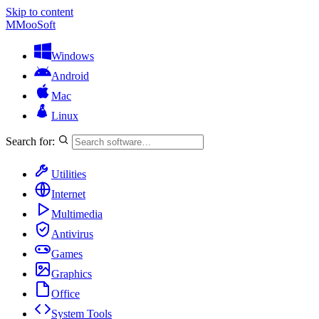
Skip to content
M
MooSoft
Windows
Android
Mac
Linux
Search for:
Utilities
Internet
Multimedia
Antivirus
Games
Graphics
Office
System Tools