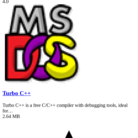
4.0
Turbo C++
Turbo C++ is a free C/C++ compiler with debugging tools, ideal
for…
2.64 MB