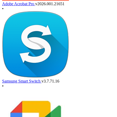
Adobe Acrobat Pro
v2026.001.21651
•
Samsung Smart Switch
v3.7.71.16
•