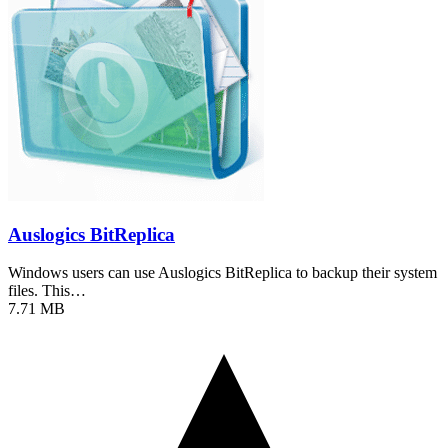
Auslogics BitReplica
Windows users can use Auslogics BitReplica to backup their system
files. This…
7.71 MB