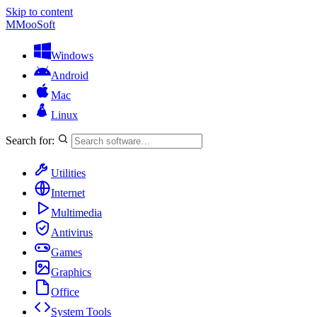
Skip to content
M
MooSoft
Windows
Android
Mac
Linux
Search for:
Utilities
Internet
Multimedia
Antivirus
Games
Graphics
Office
System Tools