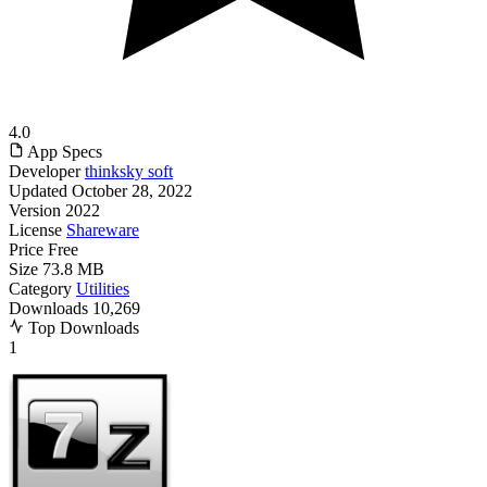
4.0
App Specs
Developer
thinksky soft
Updated
October 28, 2022
Version
2022
License
Shareware
Price
Free
Size
73.8 MB
Category
Utilities
Downloads
10,269
Top Downloads
1