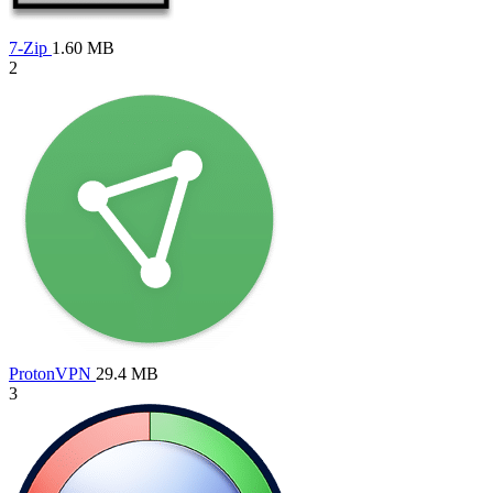
7-Zip
1.60 MB
2
ProtonVPN
29.4 MB
3