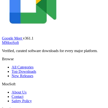
Google Meet
v361.1
M
MooSoft
Verified, curated software downloads for every major platform.
Browse
All Categories
Top Downloads
New Releases
MooSoft
About Us
Contact
Safety Policy