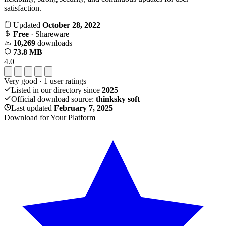
satisfaction.
Updated
October 28, 2022
Free
· Shareware
10,269
downloads
73.8 MB
4.0
Very good
·
1
user ratings
Listed in our directory since
2025
Official download source:
thinksky soft
Last updated
February 7, 2025
Download for Your Platform