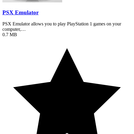
PSX Emulator
PSX Emulator allows you to play PlayStation 1 games on your
computer,…
0.7 MB