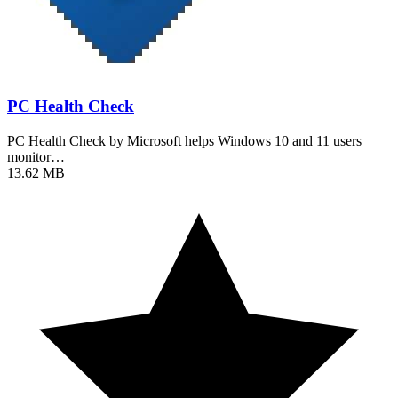
PC Health Check
PC Health Check by Microsoft helps Windows 10 and 11 users
monitor…
13.62 MB