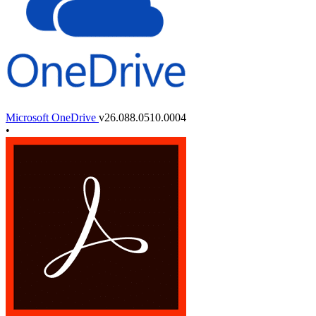
Microsoft OneDrive
v26.088.0510.0004
•