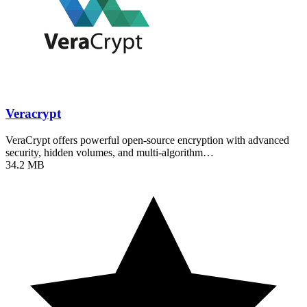
Veracrypt
VeraCrypt offers powerful open-source encryption with advanced
security, hidden volumes, and multi-algorithm…
34.2 MB