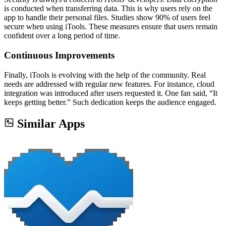
is conducted when transferring data. This is why users rely on the
app to handle their personal files. Studies show 90% of users feel
secure when using iTools. These measures ensure that users remain
confident over a long period of time.
Continuous Improvements
Finally, iTools is evolving with the help of the community. Real
needs are addressed with regular new features. For instance, cloud
integration was introduced after users requested it. One fan said, “It
keeps getting better.” Such dedication keeps the audience engaged.
Similar Apps