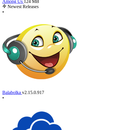
Among Us
124 MB
Newest Releases
•
Balabolka
v2.15.0.917
•