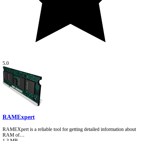
5.0
RAMExpert
RAMEXpert is a reliable tool for getting detailed information about
RAM of…
1.3 MB