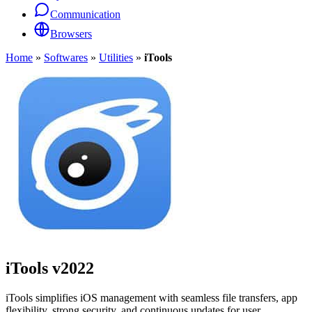
Communication
Browsers
Home
»
Softwares
»
Utilities
»
iTools
iTools
v2022
iTools simplifies iOS management with seamless file transfers, app
flexibility, strong security, and continuous updates for user