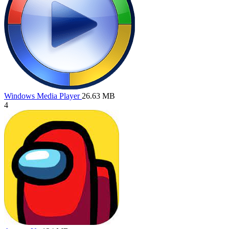
Windows Media Player
26.63 MB
4