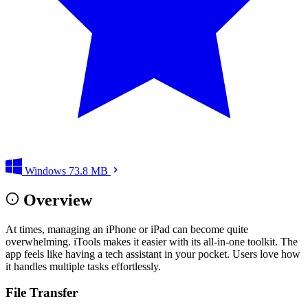
Windows
73.8 MB
Overview
At times, managing an iPhone or iPad can become quite
overwhelming. iTools makes it easier with its all-in-one toolkit. The
app feels like having a tech assistant in your pocket. Users love how
it handles multiple tasks effortlessly.
File Transfer