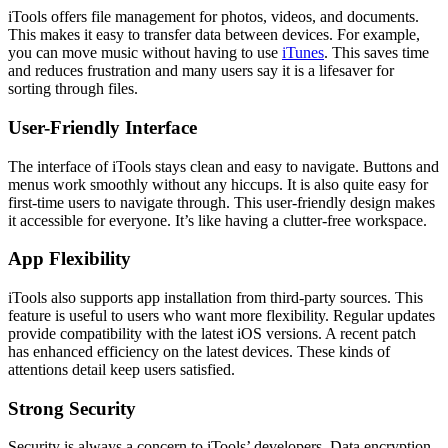
iTools offers file management for photos, videos, and documents.
This makes it easy to transfer data between devices. For example,
you can move music without having to use
iTunes
. This saves time
and reduces frustration and many users say it is a lifesaver for
sorting through files.
User-Friendly Interface
The interface of iTools stays clean and easy to navigate. Buttons and
menus work smoothly without any hiccups. It is also quite easy for
first-time users to navigate through. This user-friendly design makes
it accessible for everyone. It’s like having a clutter-free workspace.
App Flexibility
iTools also supports app installation from third-party sources. This
feature is useful to users who want more flexibility. Regular updates
provide compatibility with the latest iOS versions. A recent patch
has enhanced efficiency on the latest devices. These kinds of
attentions detail keep users satisfied.
Strong Security
Security is always a concern to iTools’ developers. Data encryption